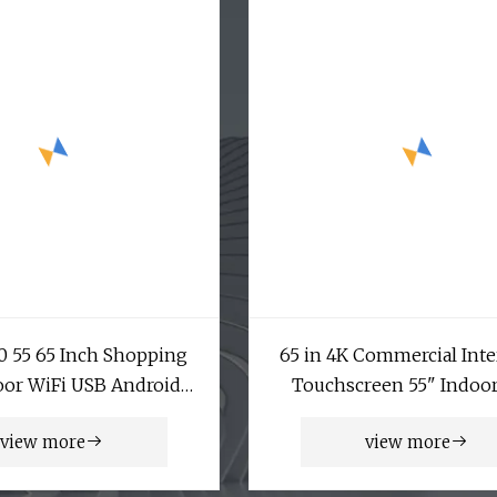
50 55 65 Inch Shopping
65 in 4K Commercial Inte
oor WiFi USB Android
Touchscreen 55" Indoo
 Floor Stand Infrared
Floor Standing Touch S
view more
view more
e IR Pcap Touch Screen
Price Digital Totem Adve
rtising Kiosk Digital
Display Digital Signage A