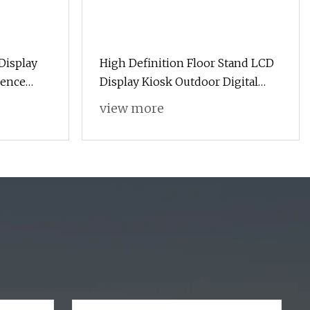
Display
High Definition Floor Stand LCD
rence
Display Kiosk Outdoor Digital
 P1.25
Signage for Street and Park
view more
lay
nage