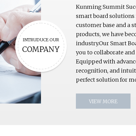
Kunming Summit Succes
smart board solutions 
customer base and a s
products, we have bec
INTRUDUCE OUR
industry.Our Smart Boa
COMPANY
you to collaborate and
Equipped with advance
recognition, and intui
perfect solution for
VIEW MORE