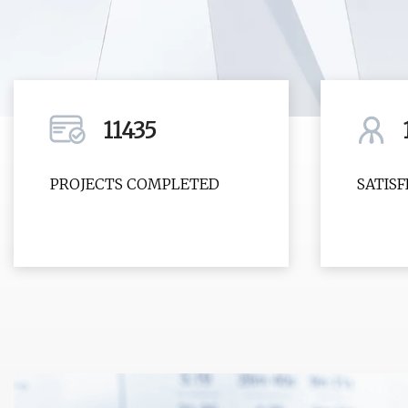
11435
PROJECTS COMPLETED
SATIS