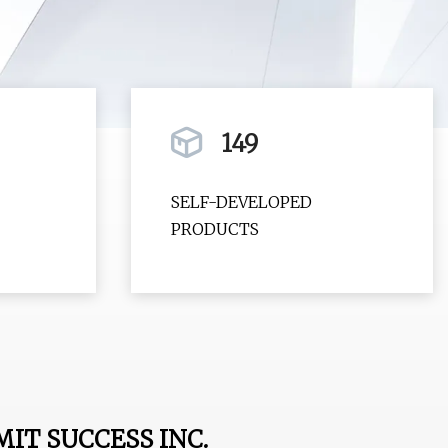
149
SELF-DEVELOPED
PRODUCTS
T SUCCESS INC.