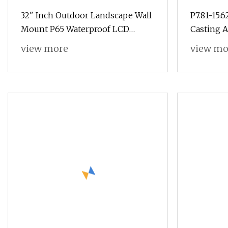
32" Inch Outdoor Landscape Wall
P7.81-15.
Mount P65 Waterproof LCD
Casting 
Display, Digital Display, LCD
Transpar
view more
view mo
Advertising Display Digital
Digital S
Signage with Wireless Network
Advertis