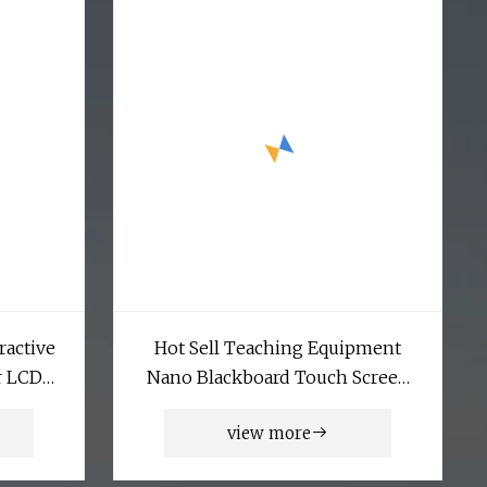
ractive
Hot Sell Teaching Equipment
r LCD
Nano Blackboard Touch Screen
creen
Monitor Interactive Whiteboard
view more
rtising
Smart Board Whiteboard
d Player