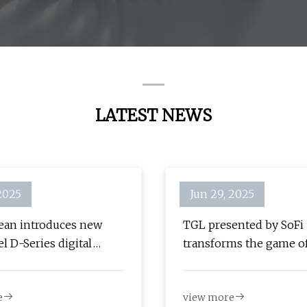
Signage
Kiosk
LATEST NEWS
 2025
Jun 29, 2025
an introduces new
TGL presented by SoFi
l D-Series digital
transforms the game of
and software solution
with Samsung digital s
Samsung Business Insi
e
view more