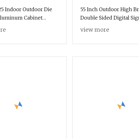
625 Indoor Outdoor Die
55 Inch Outdoor High B
Aluminum Cabinet
Double Sided Digital Si
ent LED Display Screen
Touch Kiosk
re
view more
ignage for HD
ing