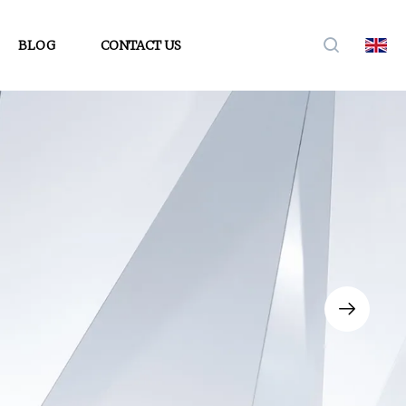
BLOG
CONTACT US