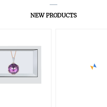
NEW PRODUCTS