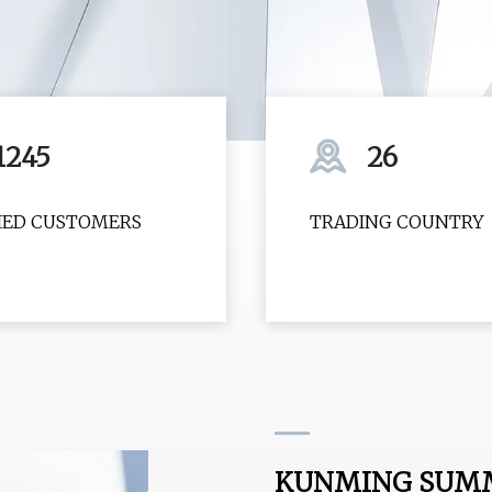
1245
26
FIED CUSTOMERS
TRADING COUNTRY
KUNMING SUMMI