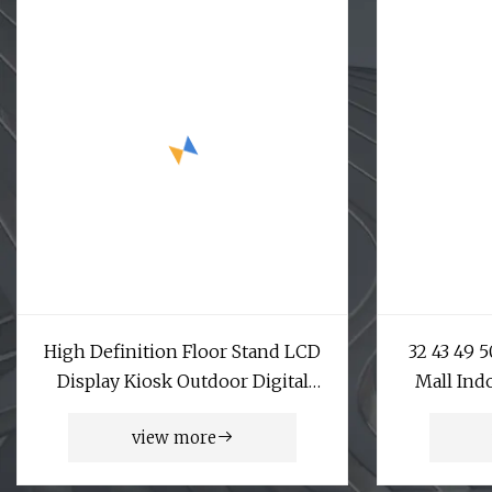
High Definition Floor Stand LCD
32 43 49 
Display Kiosk Outdoor Digital
Mall Ind
Signage for Street and Park
Vertical
view more
Capacitiv
LCD Adve