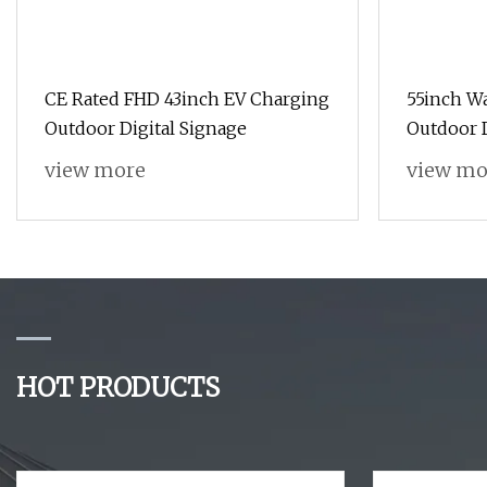
CE Rated FHD 43inch EV Charging
55inch W
Outdoor Digital Signage
Outdoor D
OS
view more
view mo
HOT PRODUCTS