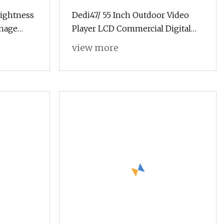
rightness
Dedi47/ 55 Inch Outdoor Video
gnage
Player LCD Commercial Digital
Signage
view more