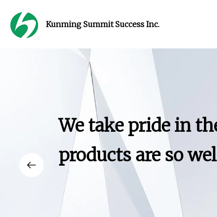
Kunming Summit Success Inc.