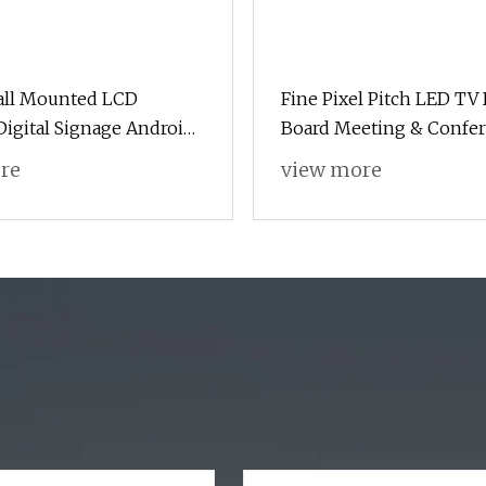
all Mounted LCD
Fine Pixel Pitch LED TV 
igital Signage Android
Board Meeting & Confe
Room Programmable HD
re
view more
Pantalla Landscape Disp
Outdoor LED Digital Sig