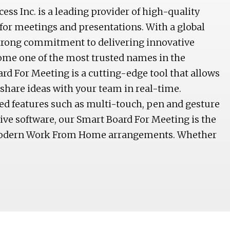
s Inc. is a leading provider of high-quality
for meetings and presentations. With a global
trong commitment to delivering innovative
ome one of the most trusted names in the
rd For Meeting is a cutting-edge tool that allows
 share ideas with your team in real-time.
d features such as multi-touch, pen and gesture
tive software, our Smart Board For Meeting is the
 modern Work From Home arrangements. Whether