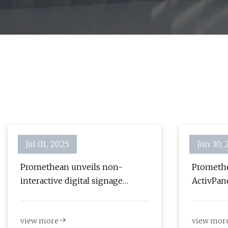
Jul 01, 2025
Jun 30,
Promethean unveils non-
Promethe
interactive digital signage
ActivPane
display | AV Magazine
signage 
view more
view mor