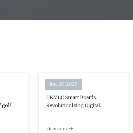
Jun 28, 2025
HKMLC Smart Boards:
 golf
Revolutionizing Digital
ignage -
Collaboration and Learning -
ghts
The Gadgeteer
view more