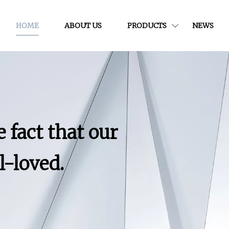
HOME
ABOUT US
PRODUCTS
NEWS