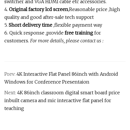
switcher and VGA HDMI cable etc accessories.
4.
Original factory lcd screen
,Reasonable price ,high
quality and good after-sale tech support
5.
Short delivery time
,flexible payment way
6. Quick response ,provide
free training
for
customers.
For more details, please contact us :
Prev:
4K Interactive Flat Panel 86inch with Android
Windows for Conference Presentaion
Next:
4K 86inch classroom digital smart board price
inbuilt camera and mic interactive flat panel for
teaching