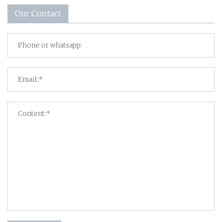
Our Contact