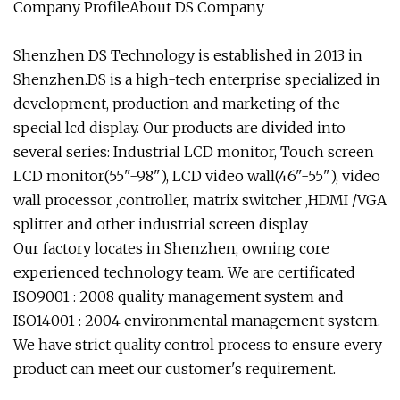
Company ProfileAbout DS Company
Shenzhen DS Technology is established in 2013 in
Shenzhen.DS is a high-tech enterprise specialized in
development, production and marketing of the
special lcd display. Our products are divided into
several series: Industrial LCD monitor, Touch screen
LCD monitor(55"-98"), LCD video wall(46"-55"), video
wall processor ,controller, matrix switcher ,HDMI /VGA
splitter and other industrial screen display
Our factory locates in Shenzhen, owning core
experienced technology team. We are certificated
ISO9001 : 2008 quality management system and
ISO14001 : 2004 environmental management system.
We have strict quality control process to ensure every
product can meet our customer's requirement.