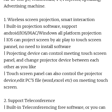
Advertising machine.
1. Wireless screen projection, smart interaction
| Built-in projection software, support
android/IOS/MAC/Windows all platform projection
| IOS can project screen by air play to touch screen
pannel, no need to install software
| Projecting device can control meeting touch screen
panel, and change projector device between each
other as you like
| Touch screen panel can also control the projector
device,edit PC'S file (word,excel etc) on meeting touch
screen.
2. Support Teleconference
| Built-in Teleconferencing free software, or you can