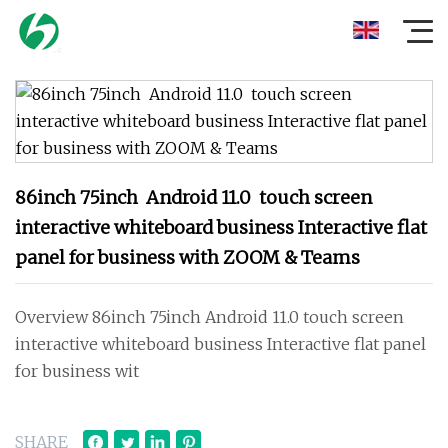
86inch 75inch Android 11.0 touch screen
interactive whiteboard business Interactive flat
panel for business with ZOOM & Teams
Overview 86inch 75inch Android 11.0 touch screen
interactive whiteboard business Interactive flat panel
for business wit
SHARE