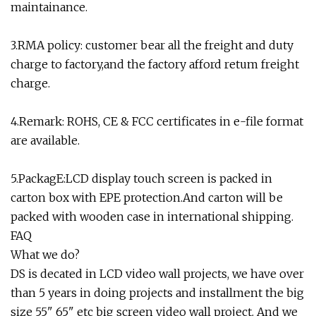
maintainance.
3.RMA policy: customer bear all the freight and duty
charge to factory,and the factory afford retum freight
charge.
4.Remark: ROHS, CE & FCC certificates in e-file format
are available.
5.PackagE:LCD display touch screen is packed in
carton box with EPE protection.And carton will be
packed with wooden case in international shipping.
FAQ
What we do?
DS is decated in LCD video wall projects, we have over
than 5 years in doing projects and installment the big
size 55" 65" etc big screen video wall project. And we