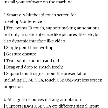
install your software on the machine
3. Smart e-whiteboard touch screen for
meeting/conference
| Ten-points IR touch, support making annotations
not only in static interface like pictures, files etc, but
also dynamic interface like video.
| Single point handwriting
| Gesture erasure
| Two points zoom in and out
| Drag and drop to switch freely.
| Support multi signal input file presentation,
including HDMI, VGA, touch USB,USB,wireless screen
projection.
4. All signal resources making annotation
| Support HDMI ,USB,VGA etc different signal input