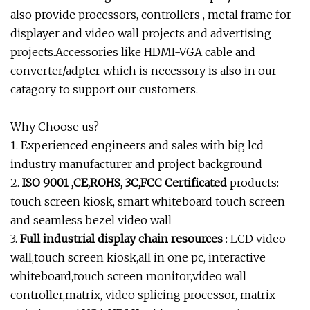
also provide processors, controllers , metal frame for
displayer and video wall projects and advertising
projects.Accessories like HDMI-VGA cable and
converter/adpter which is necessory is also in our
catagory to support our customers.
Why Choose us?
1. Experienced engineers and sales with big lcd
industry manufacturer and project background
2.
ISO 9001 ,CE,ROHS, 3C,FCC Certificated
products:
touch screen kiosk, smart whiteboard touch screen
and seamless bezel video wall
3.
Full industrial display chain resources
: LCD video
wall,touch screen kiosk,all in one pc, interactive
whiteboard,touch screen monitor,video wall
controller,matrix, video splicing processor, matrix