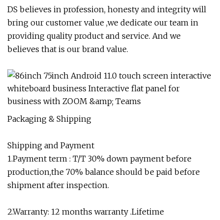
DS believes in profession, honesty and integrity will
bring our customer value ,we dedicate our team in
providing quality product and service. And we
believes that is our brand value.
Packaging & Shipping
Shipping and Payment
1.Payment term : T/T 30% down payment before
production,the 70% balance should be paid before
shipment after inspection.
2.Warranty: 12 months warranty .Lifetime