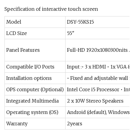
Specification of interactive touch screen
Model
DSY-55KS15
LCD Size
55"
Panel Features
Full-HD 1920x1080300nits An
Compatible I/O Ports
Input :• 3 x HDMI • 1x VGA 
Installation options
• Fixed and adjustable wall m
OPS computer (Optional)
Intel Core i5 Processor • In
Integrated Multimedia
2 x 10W Stereo Speakers
Operating system (OS)
Android (default), Windows(O
Warranty
2years