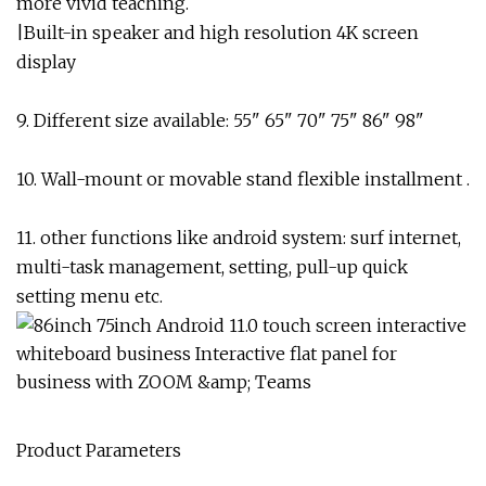
more vivid teaching.
|Built-in speaker and high resolution 4K screen
display
9. Different size available: 55" 65" 70" 75" 86" 98"
10. Wall-mount or movable stand flexible installment .
11. other functions like android system: surf internet,
multi-task management, setting, pull-up quick
setting menu etc.
Product Parameters