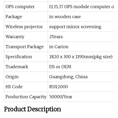
OPS computer
I3, I5, I7 OPS module computer op
Package
in wooden case
Wireless projector
support mirror screening
Warranty
2Years.
Transport Package
in Carton
Specification
1820 x 300 x 1190mm(pkg size)
Trademark
DS or OEM
Origin
Guangdong, China
HS Code
85312000
Production Capacity
50000/Year
Product Description