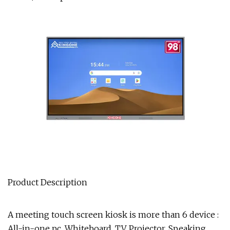
Product Description
A meeting touch screen kiosk is more than 6 device :
All-in-one pc, Whiteboard, TV, Projector, Speaking,