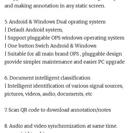
and making annotation in any static screen.
5. Android & Windows Dual oprating system
| Default Android system,
| Support pluggable OPS windows operating system
| One button Swich Android & Windows
| Suitable for all main brand OPS , pluggable design
provide simpler maintenance and easier PC upgrade
6. Document intelligent classification
| Intelligent identification of various signal sources,
pictures, videos, audio, documents, etc
7. Scan QR code to download annotation/notes
8. Audio and video synchronization at same time.