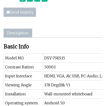
Send inquiry
Description
Basic Info
Model NO.
DSY-75KS15
Contrast Ration
5000:1
Input Interface
HDMI, VGA, AV, USB, PC-Audio, LA
Viewing Angle
178 Deg(H& V)
Installation
Wall-mounted whiteboard
Operating system
Android 5.0