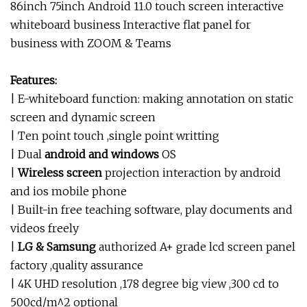
86inch 75inch Android 11.0 touch screen interactive
whiteboard business Interactive flat panel for
business with ZOOM & Teams
Features:
| E-whiteboard function: making annotation on static
screen and dynamic screen
| Ten point touch ,single point writting
| Dual
android and windows
OS
|
Wireless screen
projection interaction by android
and ios mobile phone
| Built-in free teaching software, play documents and
videos freely
|
LG & Samsung
authorized A+ grade lcd screen panel
factory ,quality assurance
| 4K UHD resolution ,178 degree big view ,300 cd to
500cd/m^2 optional