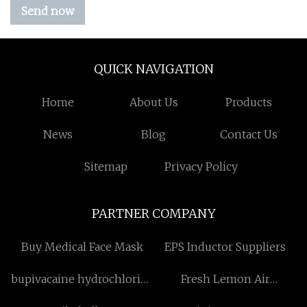
Send now
QUICK NAVIGATION
Home
About Us
Products
News
Blog
Contact Us
Sitemap
Privacy Policy
PARTNER COMPANY
Buy Medical Face Mask
EPS Inductor Suppliers
bupivacaine hydrochloride
Fresh Lemon Air
factory
Freshener suppliers