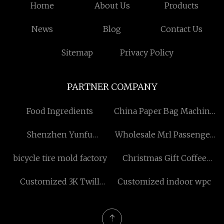
Home
About Us
Products
News
Blog
Contact Us
Sitemap
Privacy Policy
PARTNER COMPANY
Food Ingredients
China Paper Bag Machine
Manufacturers
Shenzhen Yunfu
Wholesale Mrl Passenger
Equipment Co.,Ltd.
Lift
bicycle tire mold factory
Christmas Gift Coffee
Packaging Box
Customized 3K Twill
Customized indoor wpc
manufacturers
Prepreg Carbon Fiber