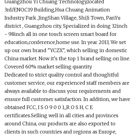
Guangzhou Yi Chuang Technology,located
3rd/F,NO.C19 Building,Hua Chuang Animation
Industry Park ,JingShan Village, ShiJi Town, PanYu
district , Guangzhou city. Specialized in doing 32inch
~ 98inch all in one touch screen smart board for
education,conference,home use. In year 2013, We set
up our own brand "YCZX", which selling in domestic
China market. Now it's the top 1 brand selling on line.
Covered 60% market selling quantity.
Dedicated to strict quality control and thoughtful
customer service, our experienced staff members are
always available to discuss your requirements and
ensure full customer satisfaction. In addition, we have
obtained FCC, I S O 9 0 0 1,,R O S H, C E
certificates.Selling well in all cities and provinces
around China, our products are also exported to
clients in such countries and regions as Europe,