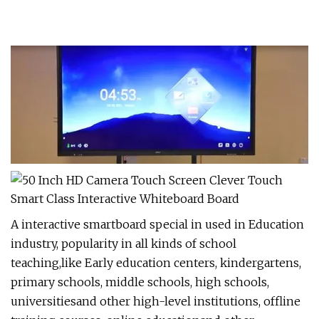
A interactive smartboard special in used in Education
industry, popularity in all kinds of school
teaching,like Early education centers, kindergartens,
primary schools, middle schools, high schools,
universitiesand other high-level institutions, offline