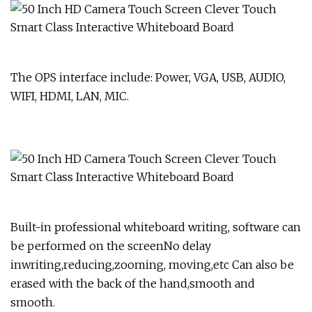
The OPS interface include: Power, VGA, USB, AUDIO,
WIFI, HDMI, LAN, MIC.
Built-in professional whiteboard writing, software can
be performed on the screenNo delay
inwriting,reducing,zooming, moving,etc Can also be
erased with the back of the hand,smooth and
smooth.