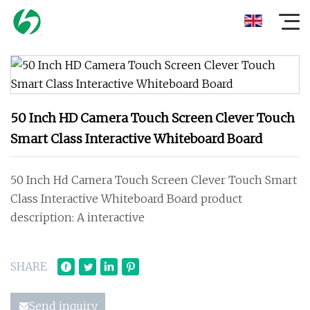
50 Inch HD Camera Touch Screen Clever Touch
Smart Class Interactive Whiteboard Board
50 Inch Hd Camera Touch Screen Clever Touch Smart
Class Interactive Whiteboard Board product
description: A interactive
SHARE
Send inquiry