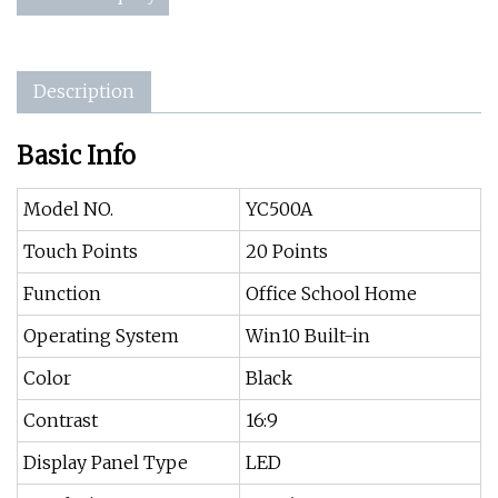
Description
Basic Info
Model NO.
YC500A
Touch Points
20 Points
Function
Office School Home
Operating System
Win10 Built-in
Color
Black
Contrast
16:9
Display Panel Type
LED