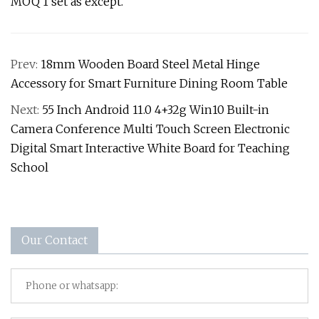
MOQ 1 set as except.
Prev:
18mm Wooden Board Steel Metal Hinge
Accessory for Smart Furniture Dining Room Table
Next:
55 Inch Android 11.0 4+32g Win10 Built-in
Camera Conference Multi Touch Screen Electronic
Digital Smart Interactive White Board for Teaching
School
Our Contact