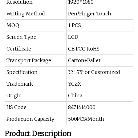
Resolution
1920*1080
Writing Method
Pen/Finger Touch
MOQ
1 PCS
Screen Type
LCD
Certificate
CE FCC RoHS
Transport Package
Carton+Pallet
Specification
32"-75′′or Customized
Trademark
YCZX
Origin
China
HS Code
8471414000
Production Capacity
500PCS/Month
Product Description