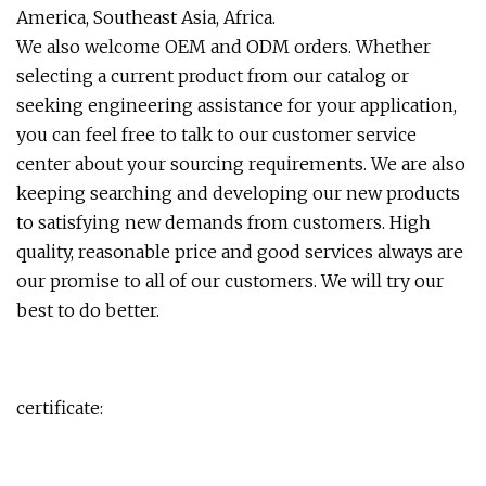
America, Southeast Asia, Africa.
We also welcome OEM and ODM orders. Whether
selecting a current product from our catalog or
seeking engineering assistance for your application,
you can feel free to talk to our customer service
center about your sourcing requirements. We are also
keeping searching and developing our new products
to satisfying new demands from customers. High
quality, reasonable price and good services always are
our promise to all of our customers. We will try our
best to do better.
certificate: