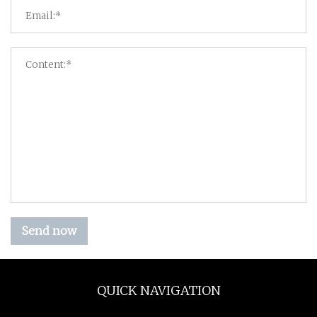
Send now
QUICK NAVIGATION