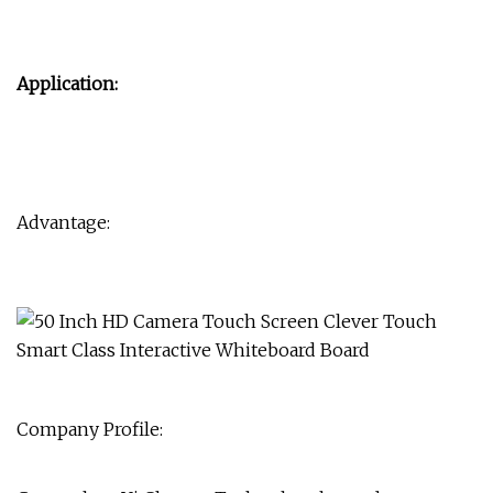
Application:
Advantage:
Company Profile: