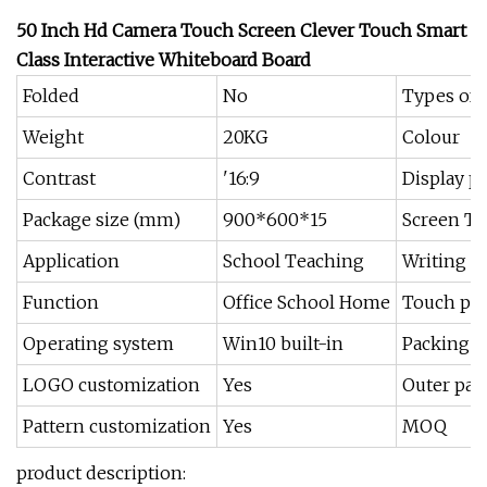
50 Inch Hd Camera Touch Screen Clever Touch Smart
Class Interactive Whiteboard Board
Folded
No
Types of 
Weight
20KG
Colour
Contrast
'16:9
Display p
Package size (mm)
900*600*15
Screen T
Application
School Teaching
Writing 
Function
Office School Home
Touch poi
Operating system
Win10 built-in
Packing
LOGO customization
Yes
Outer pac
Pattern customization
Yes
MOQ
product description: