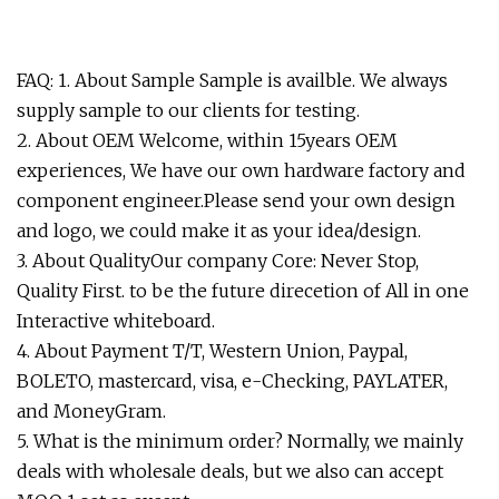
FAQ: 1. About Sample Sample is availble. We always
supply sample to our clients for testing.
2. About OEM Welcome, within 15years OEM
experiences, We have our own hardware factory and
component engineer.Please send your own design
and logo, we could make it as your idea/design.
3. About QualityOur company Core: Never Stop,
Quality First. to be the future direcetion of All in one
Interactive whiteboard.
4. About Payment T/T, Western Union, Paypal,
BOLETO, mastercard, visa, e-Checking, PAYLATER,
and MoneyGram.
5. What is the minimum order? Normally, we mainly
deals with wholesale deals, but we also can accept