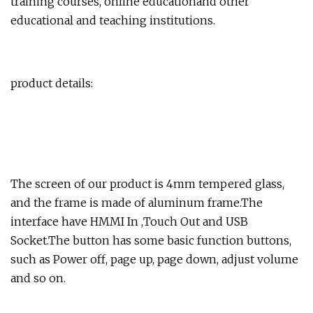
training courses, online educationand other
educational and teaching institutions.
product details:
The screen of our product is 4mm tempered glass,
and the frame is made of aluminum frame.The
interface have HMMI In ,Touch Out and USB
Socket.The button has some basic function buttons,
such as Power off, page up, page down, adjust volume
and so on.