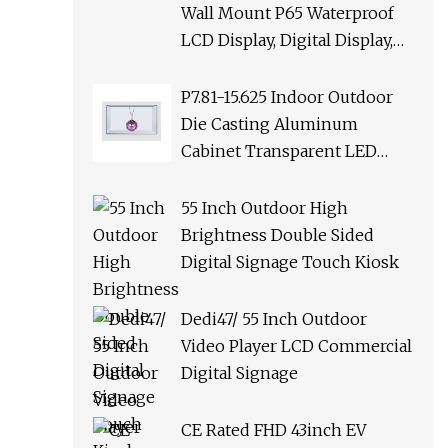
Wall Mount P65 Waterproof
LCD Display, Digital Display,
LCD Advertising Display
Digital Signage with Wireless
P7.81-15.625 Indoor Outdoor
Network
Die Casting Aluminum
Cabinet Transparent LED
Display Screen Digital
Signage for HD Advertising
55 Inch Outdoor High
Brightness Double Sided
Digital Signage Touch Kiosk
Dedi47/ 55 Inch Outdoor
Video Player LCD Commercial
Digital Signage
CE Rated FHD 43inch EV