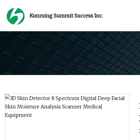
Kunming Summit Success Inc.