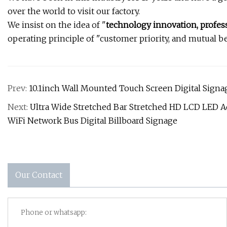
over the world to visit our factory.
We insist on the idea of "
technology innovation, profess
operating principle of "customer priority, and mutual be
Prev:
10.1inch Wall Mounted Touch Screen Digital Sign
Next:
Ultra Wide Stretched Bar Stretched HD LCD LED A
WiFi Network Bus Digital Billboard Signage
Our Contact