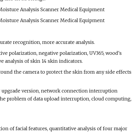
urate recognition, more accurate analysis.
ive polarization, negative polarization, UV365, wood's
e analysis of skin 14 skin indicators.
 around the camera to protect the skin from any side effects
r upgrade version, network connection interruption
 the problem of data upload interruption, cloud computing,
n of facial features, quantitative analysis of four major