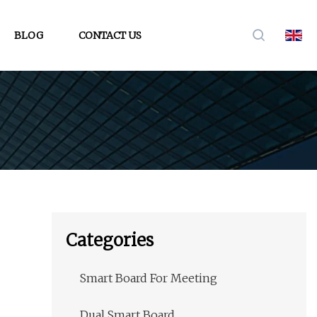
BLOG
CONTACT US
Categories
Smart Board For Meeting
Dual Smart Board