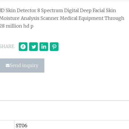
3D Skin Detector 8 Spectrum Digital Deep Facial Skin
Moisture Analysis Scanner Medical Equipment Through
28 million hd p
SHARE
Send inquiry
ST06