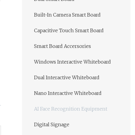
Built-In Camera Smart Board
Capacitive Touch Smart Board
Smart Board Accersories
Windows Interactive Whiteboard
Dual Interactive Whiteboard
Nano Interactive Whiteboard
AI Face Recognition Equipment
Digital Signage