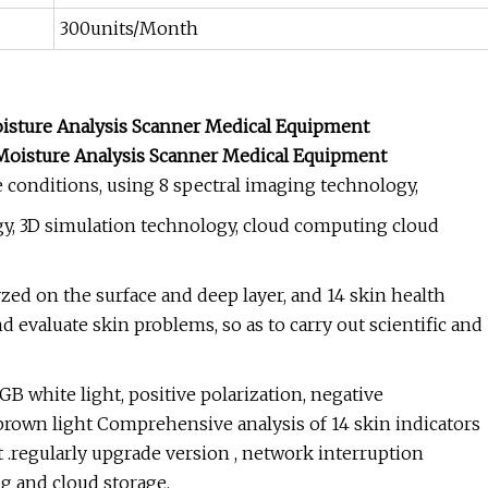
300units/Month
Moisture Analysis Scanner Medical Equipment
e conditions, using 8 spectral imaging technology,
gy, 3D simulation technology, cloud computing cloud
yzed on the surface and deep layer, and 14 skin health
 evaluate skin problems, so as to carry out scientific and
GB white light, positive polarization, negative
d brown light Comprehensive analysis of 14 skin indicators
ght .regularly upgrade version , network interruption
ng and cloud storage.