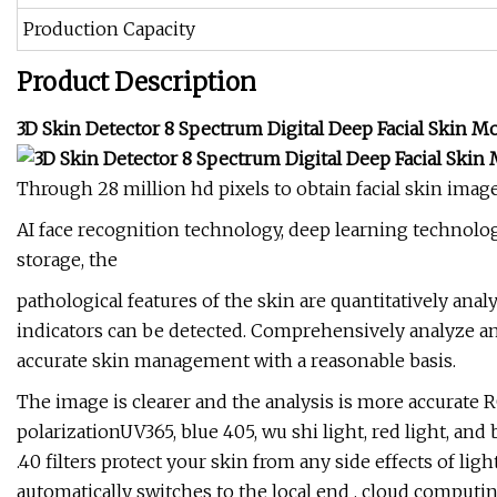
Production Capacity
Product Description
3D Skin Detector 8 Spectrum Digital Deep Facial Skin 
Through 28 million hd pixels to obtain facial skin imag
AI face recognition technology, deep learning technolo
storage, the
pathological features of the skin are quantitatively anal
indicators can be detected. Comprehensively analyze and
accurate skin management with a reasonable basis.
The image is clearer and the analysis is more accurate R
polarizationUV365, blue 405, wu shi light, red light, an
.40 filters protect your skin from any side effects of li
automatically switches to the local end , cloud computi