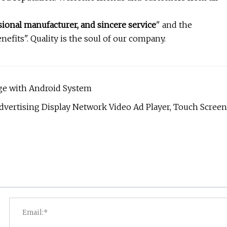
ional manufacturer, and sincere service
" and the
nefits". Quality is the soul of our company.
age with Android System
dvertising Display Network Video Ad Player, Touch Screen