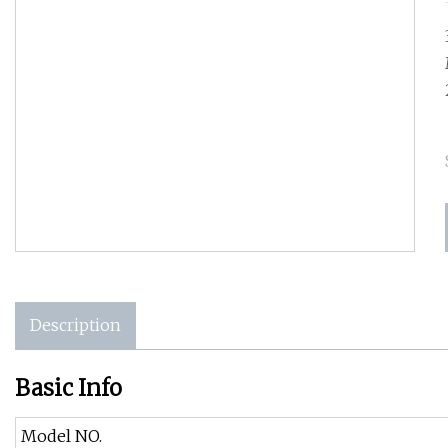
Description
Basic Info
Model NO.