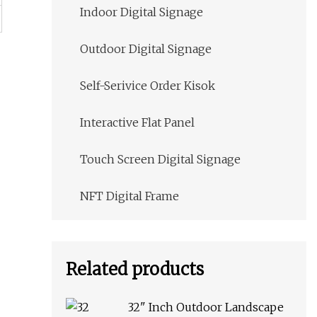
Indoor Digital Signage
Outdoor Digital Signage
Self-Serivice Order Kisok
Interactive Flat Panel
Touch Screen Digital Signage
NFT Digital Frame
Related products
32" Inch Outdoor Landscape