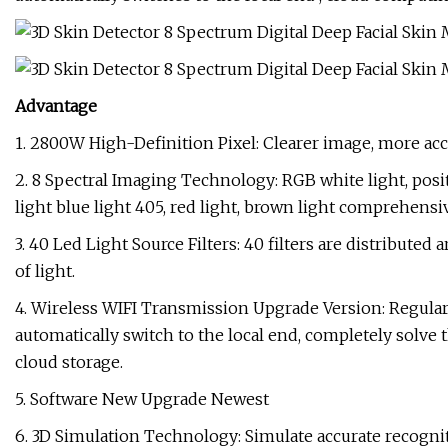
Advantage
1. 2800W High-Definition Pixel: Clearer image, more acc
2. 8 Spectral Imaging Technology: RGB white light, posit
light blue light 405, red light, brown light comprehensiv
3. 40 Led Light Source Filters: 40 filters are distributed
of light.
4. Wireless WIFI Transmission Upgrade Version: Regula
automatically switch to the local end, completely solve
cloud storage.
5. Software New Upgrade Newest
6. 3D Simulation Technology: Simulate accurate recognitio