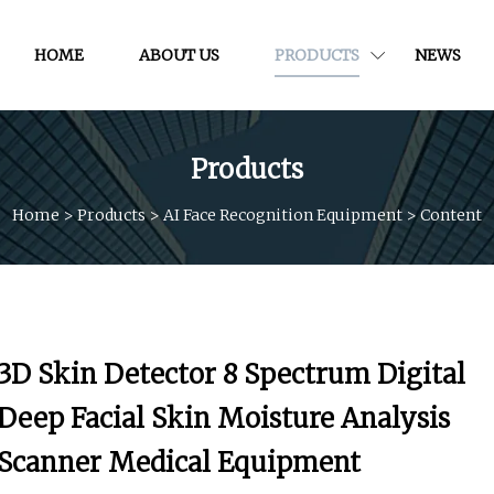
HOME
ABOUT US
PRODUCTS
NEWS
Products
Home
>
Products
>
AI Face Recognition Equipment
>
Content
3D Skin Detector 8 Spectrum Digital
Deep Facial Skin Moisture Analysis
Scanner Medical Equipment