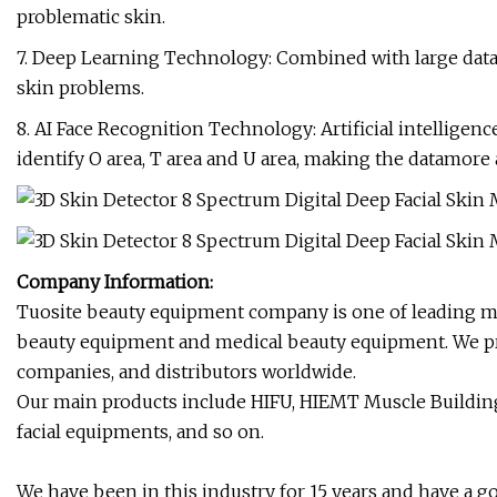
problematic skin.
7. Deep Learning Technology: Combined with large datab
skin problems.
8. AI Face Recognition Technology: Artificial intelligen
identify O area, T area and U area, making the datamore 
Company Information:
Tuosite beauty equipment company is one of leading ma
beauty equipment and medical beauty equipment. We pr
companies, and distributors worldwide.
Our main products include HIFU, HIEMT Muscle Building,
facial equipments, and so on.
We have been in this industry for 15 years and have a 