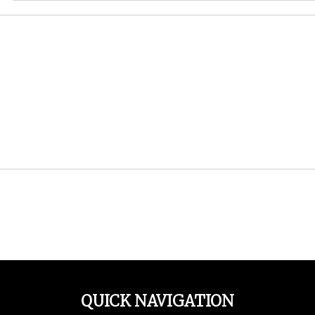
QUICK NAVIGATION