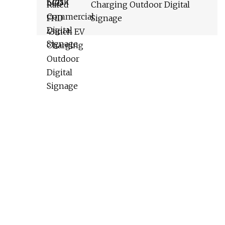
Charging Outdoor Digital
Signage