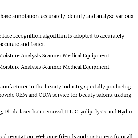
ase annotation, accurately identify and analyze various
ce face recognition algorithm is adopted to accurately
accurate and faster.
nufacturer in the beauty industry, specially producing
ovide OEM and ODM service for beauty salons, trading
 Diode laser hair removal, IPL, Cryolipolysis and Hydro
good reputation. Welcome friends and customers from all