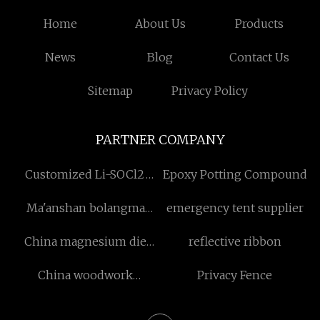
Home
About Us
Products
News
Blog
Contact Us
Sitemap
Privacy Policy
PARTNER COMPANY
Customized Li-SOCl2
Epoxy Potting Compound
Battery Spiral Type
Ma'anshan bolangma
emergency tent supplier
Technology Co., Ltd
China magnesium die
reflective ribbon
casting
China woodwork
Privacy Fence
engraving manufacturers