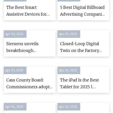
Displays at Touch
The Best Smart
5 Best Digital Billboard
Taiwan 2025
Assistive Devices for
Advertising Companies
People With
(April 2025)
Disabilities | Reviews
Apr 06, 2025
by Wirecutter
Apr 05, 2025
Siemens unveils
Closed-Loop Digital
breakthrough
Twin on the Factory
innovations in
Floor - Digital
industrial AI and digital
Engineering 24/7
Apr 05, 2025
twin technology at CES
Apr 04, 2025
2025 | Press |
Cass County Board:
The iPad Is the Best
Company | Siemens
Commissioners adopt
Tablet for 2025 |
ordinance regulating
Reviews by Wirecutter
digital signs - Brainerd
Apr 04, 2025
Dispatch | News,
Apr 04, 2025