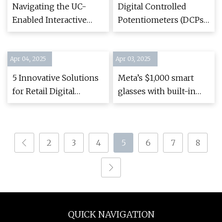
weather, sports from
Navigating the UC-
Digital Controlled
Brainerd and Baxter
Enabled Interactive
Potentiometers (DCPs)
Whiteboard Maze
| Renesas
Apr 04, 2025
Apr 03, 2025
5 Innovative Solutions
Meta’s $1,000 smart
for Retail Digital
glasses with built-in
Signage - National Sign
screen reportedly
Company, Brand
launching this year —
Maintenance and
here’s what you will
2
3
4
5
6
7
8
Commercial
see through them |
Remodeling - Stratus
Tom's Guide
Unlimited
QUICK NAVIGATION