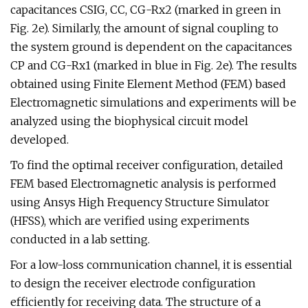
capacitances CSIG, CC, CG-Rx2 (marked in green in
Fig. 2e). Similarly, the amount of signal coupling to
the system ground is dependent on the capacitances
CP and CG-Rx1 (marked in blue in Fig. 2e). The results
obtained using Finite Element Method (FEM) based
Electromagnetic simulations and experiments will be
analyzed using the biophysical circuit model
developed.
To find the optimal receiver configuration, detailed
FEM based Electromagnetic analysis is performed
using Ansys High Frequency Structure Simulator
(HFSS), which are verified using experiments
conducted in a lab setting.
For a low-loss communication channel, it is essential
to design the receiver electrode configuration
efficiently for receiving data. The structure of a