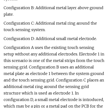
Configuration B: Additional metal layer above ground
plate.
Configuration C: Additional metal ring around the
touch sensing system.
Configuration D: Additional small metal electrode.
Configuration A uses the existing touch sensing
setup without any additional electrodes. Electrode 1 in
this scenario is one of the metal strips from the touch
sensing grid. Configuration B uses an additional
metal plate as electrode 1 between the system ground
and the touch sensing grid. Configuration C places an
additional metal ring around the sensing grid
structure which is used as electrode 1. In
configuration D, a small metal electrode is introduced,
which may be a pin or a metal pad on the PCB for the