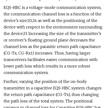
EQS-HBC is a voltage-mode communication system,
the communication channel loss is a function of the
device’s size20,24 as well as the positioning of the
device with respect to the environment surrounding
the device23. Increasing the size of the transmitter’s
or receiver’s floating ground plane decreases the
channel loss as the parasitic return path capacitance
(CG-Tx, CG-Rx1) increases. Thus, having larger
transceivers facilitates easier communication with
lower path loss which results in a more robust
communication system.
Further, varying the position of the on-body
transmitter in a capacitive EQS-HBC system changes
the return path capacitance (CG-Tx), thus changing
the path loss of the total system. The positional
variance in channel loss for Capacitive EQS-HBC has