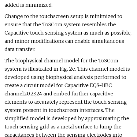
added is minimized.
Change to the touchscreen setup is minimized to
ensure that the ToSCom system resembles the
Capacitive touch sensing system as much as possible,
and minor modifications can enable simultaneous
data transfer.
The biophysical channel model for the ToSCom
system is illustrated in Fig. 2e. This channel model is
developed using biophysical analysis performed to
create a circuit model for Capacitive EQS-HBC
channel20,23,24 and embed further capacitive
elements to accurately represent the touch sensing
system present in touchscreen interfaces. The
simplified model is developed by approximating the
touch sensing grid as a metal surface to lump the
capacitances between the sensing electrodes into