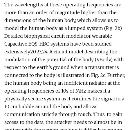
The wavelengths at these operating frequencies are
more than an order of magnitude higher than the
dimensions of the human body, which allows us to
model the human body as a lumped system (Fig. 2b).
Detailed biophysical circuit models for wearable
Capacitive EQS-HBC systems have been studied
extensively20,23,24. A circuit model describing the
modulation of the potential of the body (VBody) with
respect to the earth’s ground when a transmitter is
connected to the body is illustrated in Fig. 2c. Further,
the human body being an inefficient radiator at the
operating frequencies of 10s of MHz makes it a
physically secure system as it confines the signal in a
10 cm bubble around the body and allows
communication strictly through touch. Thus, to gain
access to the data, the attacker needs to almost be in