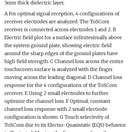
5mm thick dielectric layer.
A For optimal signal reception, 4 configurations of
receiver electrodes are analyzed. The ToSCom
receiver is connected across electrodes 1 and 2. B
Electric field plot for a surface infinitesimally above
the system ground plate, showing electric field
around the sharp edges of the ground plates have
high field strength. C Channel loss across the entire
touchscreen surface is analyzed with the finger
moving across the leading diagonal. D Channel loss
response for the 4 configurations of the ToSCom
receiver. E Using 2 small electrodes to further
optimize the channel loss. F Optimal, constant
channel loss response with 2 small electrode
configuration is shown. G Touch selectivity of
ToSCom due to its Electro-Quasistatic (EQS) behavior