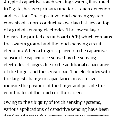
A typical capacitive touch sensing system, illustrated
in Fig. 1d, has two primary functions: touch detection
and location. The capacitive touch sensing system
consists of a non-conductive overlay that lies on top
of a grid of sensing electrodes. The lowest layer
houses the printed circuit board (PCB) which contains
the system ground and the touch sensing circuit
elements. When a finger is placed on the capacitive
sensor, the capacitance sensed by the sensing
electrodes changes due to the additional capacitance
of the finger and the sensor pad. The electrodes with
the largest change in capacitance on each layer
indicate the position of the finger and provide the
coordinates of the touch on the screen.
Owing to the ubiquity of touch sensing systems,
various applications of capacitive sensing have been