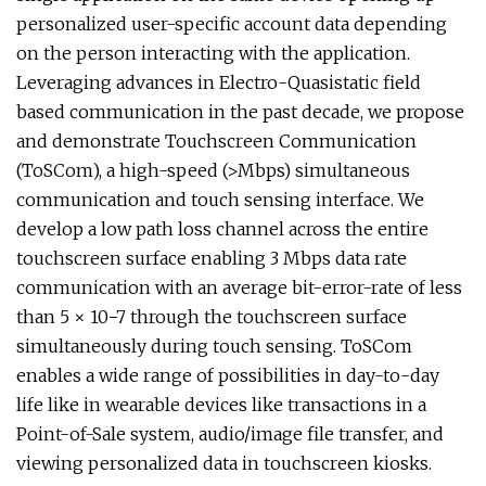
personalized user-specific account data depending
on the person interacting with the application.
Leveraging advances in Electro-Quasistatic field
based communication in the past decade, we propose
and demonstrate Touchscreen Communication
(ToSCom), a high-speed (>Mbps) simultaneous
communication and touch sensing interface. We
develop a low path loss channel across the entire
touchscreen surface enabling 3 Mbps data rate
communication with an average bit-error-rate of less
than 5 × 10−7 through the touchscreen surface
simultaneously during touch sensing. ToSCom
enables a wide range of possibilities in day-to-day
life like in wearable devices like transactions in a
Point-of-Sale system, audio/image file transfer, and
viewing personalized data in touchscreen kiosks.