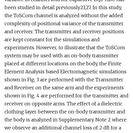
been studied in detail previously23,27. In this study,
the ToSCom channel is analyzed without the added
complexity of positional variance of the transmitter
and receiver. The transmitter and receiver positions
are kept constant for the simulations and
experiments. However, to illustrate that the ToSCom
system may be used with an on-body transmitter
placed at different locations on the body, the Finite
Element Analysis based Electromagnetic simulations
shown in Fig. 3 are performed with the Transmitter
and Receiver on the same arm and the experiments
shown in Fig. 4 are performed for the transmitter and
receiver on opposite arms. The effect of a dielectric
clothing layer between the on-body transmitter and
the body is analyzed in Supplementary Note 2 where
we observe an additional channel loss of 2 dB for a