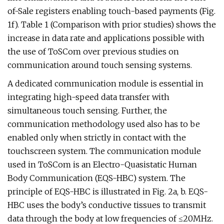
of-Sale registers enabling touch-based payments (Fig.
1f). Table 1 (Comparison with prior studies) shows the
increase in data rate and applications possible with
the use of ToSCom over previous studies on
communication around touch sensing systems.
A dedicated communication module is essential in
integrating high-speed data transfer with
simultaneous touch sensing. Further, the
communication methodology used also has to be
enabled only when strictly in contact with the
touchscreen system. The communication module
used in ToSCom is an Electro-Quasistatic Human
Body Communication (EQS-HBC) system. The
principle of EQS-HBC is illustrated in Fig. 2a, b. EQS-
HBC uses the body’s conductive tissues to transmit
data through the body at low frequencies of ≤20MHz.