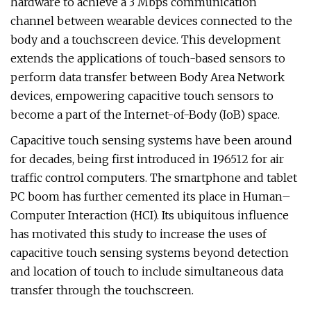
hardware to achieve a 3 Mbps communication
channel between wearable devices connected to the
body and a touchscreen device. This development
extends the applications of touch-based sensors to
perform data transfer between Body Area Network
devices, empowering capacitive touch sensors to
become a part of the Internet-of-Body (IoB) space.
Capacitive touch sensing systems have been around
for decades, being first introduced in 196512 for air
traffic control computers. The smartphone and tablet
PC boom has further cemented its place in Human–
Computer Interaction (HCI). Its ubiquitous influence
has motivated this study to increase the uses of
capacitive touch sensing systems beyond detection
and location of touch to include simultaneous data
transfer through the touchscreen.