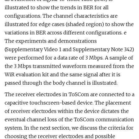
illustrated to show the trends in BER for all
configurations. The channel characteristics are
illustrated for edge cases (shaded region) to show the
variations in BER across different configurations. e
The experiments and demonstrations
(Supplementary Video 1 and Supplementary Note 342)
were performed for a data rate of 3 Mbps. A sample of
the 3 Mbps transmitted waveform measured from the
WiR evaluation kit and the same signal after it is
passed through the body channel is illustrated.
The receiver electrodes in ToSCom are connected to a
capacitive touchscreen-based device. The placement
of receiver electrodes within the device dictates the
eventual channel loss of the ToSCom communication
system. In the next section, we discuss the criteria for
choosing the receiver electrodes and possible