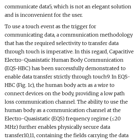
communicate data5, which is not an elegant solution
and is inconvenient for the user.
To use a touch event as the trigger for
communicating data, a communication methodology
that has the required selectivity to transfer data
through touch is imperative. In this regard, Capacitive
Electro-Quasistatic Human Body Communication
(EQS-HBC) has been successfully demonstrated to
enable data transfer strictly through touch9. In EQS-
HBC (Fig. 1c), the human body acts as a wire to
connect devices on the body, providing a low path
loss communication channel. The ability to use the
human body as a communication channel at the
Electro-Quasistatic (EQS) frequency regime (≤20
MHz) further enables physically secure data
transfer10,11, containing the fields carrying the data