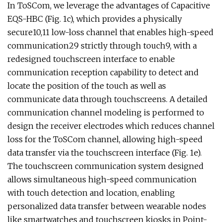
In ToSCom, we leverage the advantages of Capacitive
EQS-HBC (Fig. 1c), which provides a physically
secure10,11 low-loss channel that enables high-speed
communication29 strictly through touch9, with a
redesigned touchscreen interface to enable
communication reception capability to detect and
locate the position of the touch as well as
communicate data through touchscreens. A detailed
communication channel modeling is performed to
design the receiver electrodes which reduces channel
loss for the ToSCom channel, allowing high-speed
data transfer via the touchscreen interface (Fig. 1e).
The touchscreen communication system designed
allows simultaneous high-speed communication
with touch detection and location, enabling
personalized data transfer between wearable nodes
like smartwatches and touchscreen kiosks in Point-