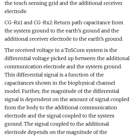
the touch sensing grid and the additional receiver
electrode.
CG-Rx1 and CG-Rx2: Return path capacitance from
the system ground to the earth’s ground and the
additional receiver electrode to the earth’s ground.
The received voltage in a ToSCom system is the
differential voltage picked up between the additional
communication electrode and the system ground.
This differential signal is a function of the
capacitances shown in the biophysical channel
model. Further, the magnitude of the differential
signal is dependent on the amount of signal coupled
from the body to the additional communication
electrode and the signal coupled to the system
ground. The signal coupled to the additional
electrode depends on the magnitude of the