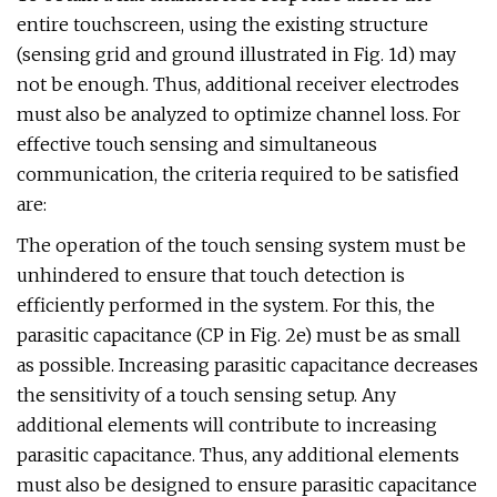
entire touchscreen, using the existing structure
(sensing grid and ground illustrated in Fig. 1d) may
not be enough. Thus, additional receiver electrodes
must also be analyzed to optimize channel loss. For
effective touch sensing and simultaneous
communication, the criteria required to be satisfied
are:
The operation of the touch sensing system must be
unhindered to ensure that touch detection is
efficiently performed in the system. For this, the
parasitic capacitance (CP in Fig. 2e) must be as small
as possible. Increasing parasitic capacitance decreases
the sensitivity of a touch sensing setup. Any
additional elements will contribute to increasing
parasitic capacitance. Thus, any additional elements
must also be designed to ensure parasitic capacitance