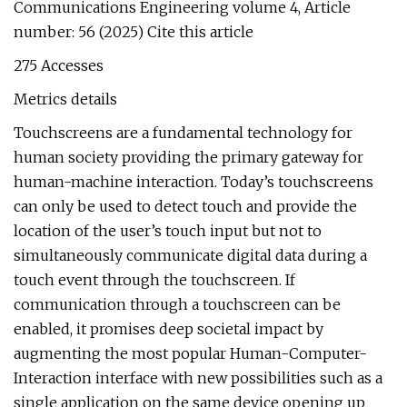
Communications Engineering volume 4, Article
number: 56 (2025) Cite this article
275 Accesses
Metrics details
Touchscreens are a fundamental technology for
human society providing the primary gateway for
human-machine interaction. Today’s touchscreens
can only be used to detect touch and provide the
location of the user’s touch input but not to
simultaneously communicate digital data during a
touch event through the touchscreen. If
communication through a touchscreen can be
enabled, it promises deep societal impact by
augmenting the most popular Human-Computer-
Interaction interface with new possibilities such as a
single application on the same device opening up