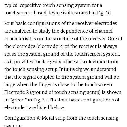
typical capacitive touch sensing system for a
touchscreen-based device is illustrated in Fig. 1d.
Four basic configurations of the receiver electrodes
are analyzed to study the dependence of channel
characteristics on the structure of the receiver. One of
the electrodes (electrode 2) of the receiver is always
set as the system ground of the touchscreen system,
as it provides the largest surface area electrode from
the touch sensing setup. Intuitively, we understand
that the signal coupled to the system ground will be
large when the finger is close to the touchscreen.
Electrode 2 (ground of touch sensing setup) is shown
in “green” in Fig. 3a. The four basic configurations of
electrode 1 are listed below:
Configuration A: Metal strip from the touch sensing
system.