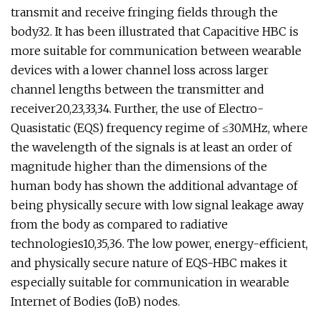
transmit and receive fringing fields through the
body32. It has been illustrated that Capacitive HBC is
more suitable for communication between wearable
devices with a lower channel loss across larger
channel lengths between the transmitter and
receiver20,23,33,34. Further, the use of Electro-
Quasistatic (EQS) frequency regime of ≤30MHz, where
the wavelength of the signals is at least an order of
magnitude higher than the dimensions of the
human body has shown the additional advantage of
being physically secure with low signal leakage away
from the body as compared to radiative
technologies10,35,36. The low power, energy-efficient,
and physically secure nature of EQS-HBC makes it
especially suitable for communication in wearable
Internet of Bodies (IoB) nodes.