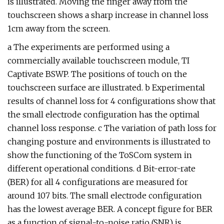
is illustrated. Moving the finger away from the
touchscreen shows a sharp increase in channel loss
1cm away from the screen.
a The experiments are performed using a
commercially available touchscreen module, TI
Captivate BSWP. The positions of touch on the
touchscreen surface are illustrated. b Experimental
results of channel loss for 4 configurations show that
the small electrode configuration has the optimal
channel loss response. c The variation of path loss for
changing posture and environments is illustrated to
show the functioning of the ToSCom system in
different operational conditions. d Bit-error-rate
(BER) for all 4 configurations are measured for
around 107 bits. The small electrode configuration
has the lowest average BER. A concept figure for BER
as a function of signal-to-noise ratio (SNR) is