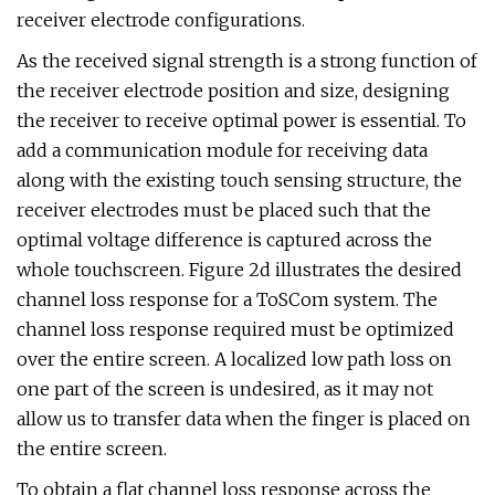
receiver electrode configurations.
As the received signal strength is a strong function of
the receiver electrode position and size, designing
the receiver to receive optimal power is essential. To
add a communication module for receiving data
along with the existing touch sensing structure, the
receiver electrodes must be placed such that the
optimal voltage difference is captured across the
whole touchscreen. Figure 2d illustrates the desired
channel loss response for a ToSCom system. The
channel loss response required must be optimized
over the entire screen. A localized low path loss on
one part of the screen is undesired, as it may not
allow us to transfer data when the finger is placed on
the entire screen.
To obtain a flat channel loss response across the