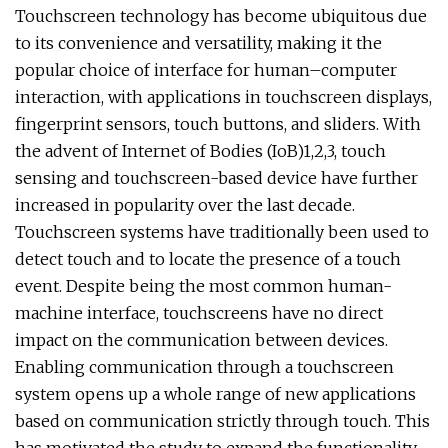
Touchscreen technology has become ubiquitous due
to its convenience and versatility, making it the
popular choice of interface for human–computer
interaction, with applications in touchscreen displays,
fingerprint sensors, touch buttons, and sliders. With
the advent of Internet of Bodies (IoB)1,2,3, touch
sensing and touchscreen-based device have further
increased in popularity over the last decade.
Touchscreen systems have traditionally been used to
detect touch and to locate the presence of a touch
event. Despite being the most common human-
machine interface, touchscreens have no direct
impact on the communication between devices.
Enabling communication through a touchscreen
system opens up a whole range of new applications
based on communication strictly through touch. This