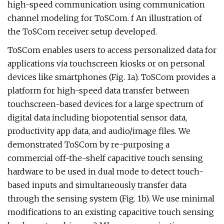
high-speed communication using communication
channel modeling for ToSCom. f An illustration of
the ToSCom receiver setup developed.
ToSCom enables users to access personalized data for
applications via touchscreen kiosks or on personal
devices like smartphones (Fig. 1a). ToSCom provides a
platform for high-speed data transfer between
touchscreen-based devices for a large spectrum of
digital data including biopotential sensor data,
productivity app data, and audio/image files. We
demonstrated ToSCom by re-purposing a
commercial off-the-shelf capacitive touch sensing
hardware to be used in dual mode to detect touch-
based inputs and simultaneously transfer data
through the sensing system (Fig. 1b). We use minimal
modifications to an existing capacitive touch sensing