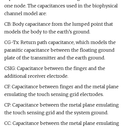
one node. The capacitances used in the biophysical
channel model are:
CB: Body capacitance from the lumped point that
models the body to the earth’s ground.
CG-Tx: Return path capacitance, which models the
parasitic capacitance between the floating ground
plate of the transmitter and the earth ground.
CSIG: Capacitance between the finger and the
additional receiver electrode.
CF: Capacitance between finger and the metal plane
emulating the touch sensing grid electrodes.
CP: Capacitance between the metal plane emulating
the touch sensing grid and the system ground.
CC: Capacitance between the metal plane emulating