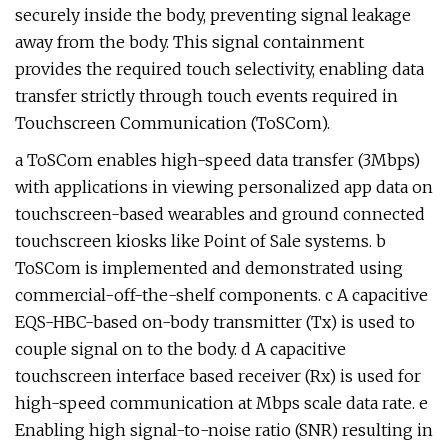
securely inside the body, preventing signal leakage
away from the body. This signal containment
provides the required touch selectivity, enabling data
transfer strictly through touch events required in
Touchscreen Communication (ToSCom).
a ToSCom enables high-speed data transfer (3Mbps)
with applications in viewing personalized app data on
touchscreen-based wearables and ground connected
touchscreen kiosks like Point of Sale systems. b
ToSCom is implemented and demonstrated using
commercial-off-the-shelf components. c A capacitive
EQS-HBC-based on-body transmitter (Tx) is used to
couple signal on to the body. d A capacitive
touchscreen interface based receiver (Rx) is used for
high-speed communication at Mbps scale data rate. e
Enabling high signal-to-noise ratio (SNR) resulting in