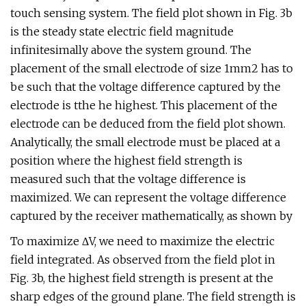
touch sensing system. The field plot shown in Fig. 3b
is the steady state electric field magnitude
infinitesimally above the system ground. The
placement of the small electrode of size 1mm2 has to
be such that the voltage difference captured by the
electrode is tthe he highest. This placement of the
electrode can be deduced from the field plot shown.
Analytically, the small electrode must be placed at a
position where the highest field strength is
measured such that the voltage difference is
maximized. We can represent the voltage difference
captured by the receiver mathematically, as shown by
To maximize ΔV, we need to maximize the electric
field integrated. As observed from the field plot in
Fig. 3b, the highest field strength is present at the
sharp edges of the ground plane. The field strength is