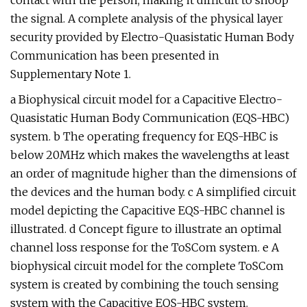
contact with the person, making it difficult to snoop
the signal. A complete analysis of the physical layer
security provided by Electro-Quasistatic Human Body
Communication has been presented in
Supplementary Note 1.
a Biophysical circuit model for a Capacitive Electro-
Quasistatic Human Body Communication (EQS-HBC)
system. b The operating frequency for EQS-HBC is
below 20MHz which makes the wavelengths at least
an order of magnitude higher than the dimensions of
the devices and the human body. c A simplified circuit
model depicting the Capacitive EQS-HBC channel is
illustrated. d Concept figure to illustrate an optimal
channel loss response for the ToSCom system. e A
biophysical circuit model for the complete ToSCom
system is created by combining the touch sensing
system with the Capacitive EQS-HBC system.