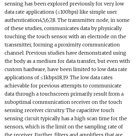
sensing has been explored previously for very low
data rate applications (≤100bps) like simple user
authentication4,5,6,7,8. The transmitter node, in some
of these studies, communicates data by physically
touching the touch sensor with an electrode on the
transmitter, forming a proximity communication
channel. Previous studies have demonstrated using
the body as a medium for data transfer, but even with
custom hardware, have been limited to low data rate
applications of ≤1kbps18,19. The low data rates
achievable for previous attempts to communicate
data through a touchscreen primarily result from a
suboptimal communication receiver on the touch
sensing receiver circuitry. The capacitive touch
sensing circuit typically has a high scan time for the
sensors, which is the limit on the sampling rate of
the receiver. Further, filters and amplifiers that are