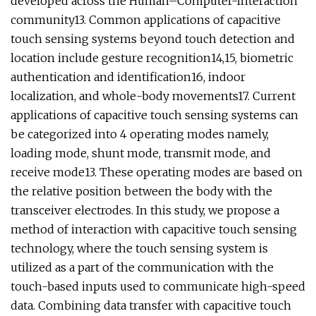
developed across the Human–Computer-Interaction
community13. Common applications of capacitive
touch sensing systems beyond touch detection and
location include gesture recognition14,15, biometric
authentication and identification16, indoor
localization, and whole-body movements17. Current
applications of capacitive touch sensing systems can
be categorized into 4 operating modes namely,
loading mode, shunt mode, transmit mode, and
receive mode13. These operating modes are based on
the relative position between the body with the
transceiver electrodes. In this study, we propose a
method of interaction with capacitive touch sensing
technology, where the touch sensing system is
utilized as a part of the communication with the
touch-based inputs used to communicate high-speed
data. Combining data transfer with capacitive touch