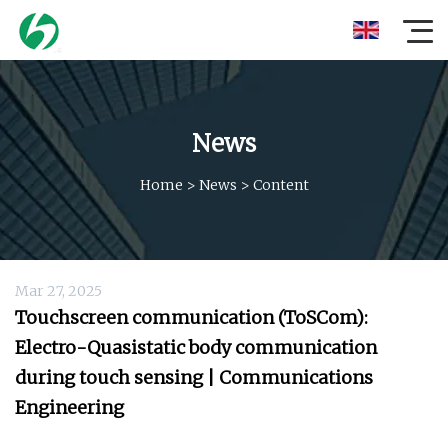
News
Home
>
News
>
Content
Mar 27, 2025
Touchscreen communication (ToSCom):
Electro-Quasistatic body communication
during touch sensing | Communications
Engineering