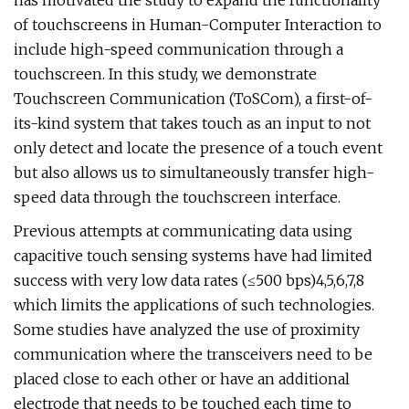
has motivated the study to expand the functionality
of touchscreens in Human-Computer Interaction to
include high-speed communication through a
touchscreen. In this study, we demonstrate
Touchscreen Communication (ToSCom), a first-of-
its-kind system that takes touch as an input to not
only detect and locate the presence of a touch event
but also allows us to simultaneously transfer high-
speed data through the touchscreen interface.
Previous attempts at communicating data using
capacitive touch sensing systems have had limited
success with very low data rates (≤500 bps)4,5,6,7,8
which limits the applications of such technologies.
Some studies have analyzed the use of proximity
communication where the transceivers need to be
placed close to each other or have an additional
electrode that needs to be touched each time to