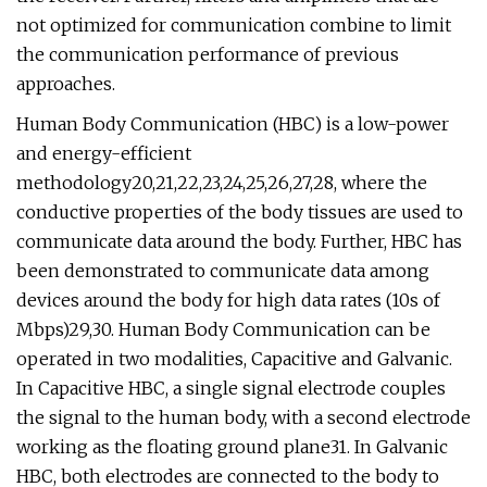
not optimized for communication combine to limit
the communication performance of previous
approaches.
Human Body Communication (HBC) is a low-power
and energy-efficient
methodology20,21,22,23,24,25,26,27,28, where the
conductive properties of the body tissues are used to
communicate data around the body. Further, HBC has
been demonstrated to communicate data among
devices around the body for high data rates (10s of
Mbps)29,30. Human Body Communication can be
operated in two modalities, Capacitive and Galvanic.
In Capacitive HBC, a single signal electrode couples
the signal to the human body, with a second electrode
working as the floating ground plane31. In Galvanic
HBC, both electrodes are connected to the body to