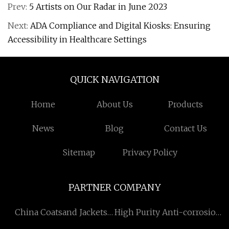
Prev:
5 Artists on Our Radar in June 2023
Next:
ADA Compliance and Digital Kiosks: Ensuring
Accessibility in Healthcare Settings
QUICK NAVIGATION
Home
About Us
Products
News
Blog
Contact Us
Sitemap
Privacy Policy
PARTNER COMPANY
China Coatsand Jackets
High Purity Anti-corrosion
Manufacturs
Applied