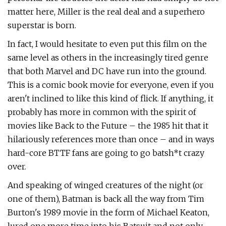
matter here, Miller is the real deal and a superhero
superstar is born.
In fact, I would hesitate to even put this film on the
same level as others in the increasingly tired genre
that both Marvel and DC have run into the ground.
This is a comic book movie for everyone, even if you
aren't inclined to like this kind of flick. If anything, it
probably has more in common with the spirit of
movies like Back to the Future – the 1985 hit that it
hilariously references more than once – and in ways
hard-core BTTF fans are going to go batsh*t crazy
over.
And speaking of winged creatures of the night (or
one of them), Batman is back all the way from Tim
Burton's 1989 movie in the form of Michael Keaton,