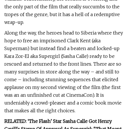
the only part of the film that really succumbs to the
tropes of the genre, but it has a hell of a redemptive
wrap-up.
Along the way, the heroes head to Siberia where they
hope to free an imprisoned Clark Kent (aka
Superman) but instead find a beaten and locked-up
Kara Zor-El aka Supergirl (Sasha Calle) ready to be
rescued and returned to the front lines. There are so
many surprises in store along the way – and still to
come – including stunning sequences that elicited
applause on my second viewing of the film (the first
was an an unfinished cut at CinemaCon). It is
undeniably a crowd-pleaser and a comic book movie
that makes all the right choices.
RELATED: ‘The Flash’ Star Sasha Calle Got Henry