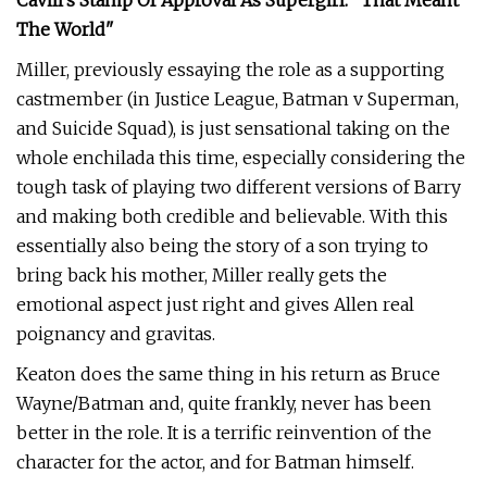
Cavill's Stamp Of Approval As Supergirl: "That Meant
The World"
Miller, previously essaying the role as a supporting
castmember (in Justice League, Batman v Superman,
and Suicide Squad), is just sensational taking on the
whole enchilada this time, especially considering the
tough task of playing two different versions of Barry
and making both credible and believable. With this
essentially also being the story of a son trying to
bring back his mother, Miller really gets the
emotional aspect just right and gives Allen real
poignancy and gravitas.
Keaton does the same thing in his return as Bruce
Wayne/Batman and, quite frankly, never has been
better in the role. It is a terrific reinvention of the
character for the actor, and for Batman himself.