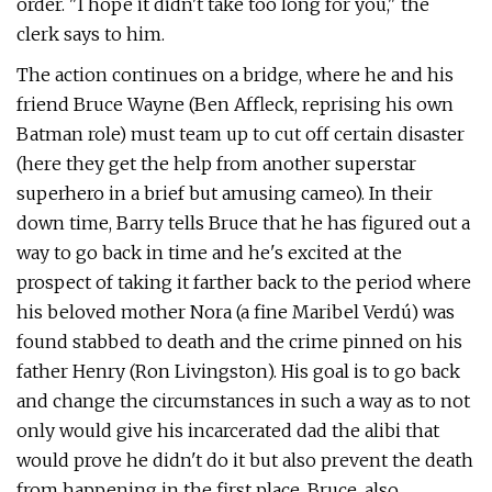
order. "I hope it didn't take too long for you," the
clerk says to him.
The action continues on a bridge, where he and his
friend Bruce Wayne (Ben Affleck, reprising his own
Batman role) must team up to cut off certain disaster
(here they get the help from another superstar
superhero in a brief but amusing cameo). In their
down time, Barry tells Bruce that he has figured out a
way to go back in time and he's excited at the
prospect of taking it farther back to the period where
his beloved mother Nora (a fine Maribel Verdú) was
found stabbed to death and the crime pinned on his
father Henry (Ron Livingston). His goal is to go back
and change the circumstances in such a way as to not
only would give his incarcerated dad the alibi that
would prove he didn't do it but also prevent the death
from happening in the first place. Bruce, also