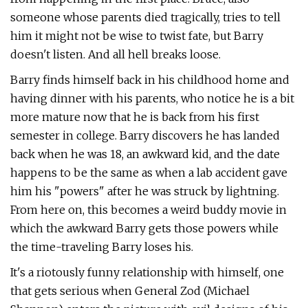
someone whose parents died tragically, tries to tell
him it might not be wise to twist fate, but Barry
doesn't listen. And all hell breaks loose.
Barry finds himself back in his childhood home and
having dinner with his parents, who notice he is a bit
more mature now that he is back from his first
semester in college. Barry discovers he has landed
back when he was 18, an awkward kid, and the date
happens to be the same as when a lab accident gave
him his "powers" after he was struck by lightning.
From here on, this becomes a weird buddy movie in
which the awkward Barry gets those powers while
the time-traveling Barry loses his.
It's a riotously funny relationship with himself, one
that gets serious when General Zod (Michael