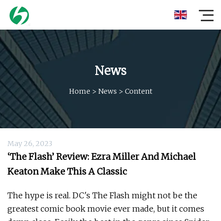
News
Home
>
News
>
Content
May 26, 2023
‘The Flash’ Review: Ezra Miller And Michael
Keaton Make This A Classic
The hype is real. DC's The Flash might not be the
greatest comic book movie ever made, but it comes