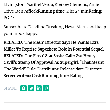
Livingston, Maribel Verdú, Kiersey Clemons, Antje
Trive, Ben Affleck
Running time:
2 hr 24 min
Rating:
PG-13
Subscribe to Deadline Breaking News Alerts and keep
your inbox happy.
RELATED: ‘The Flash’ Director Says He Wants Ezra
Miller To Reprise Superhero Role In Potential Sequel
RELATED: ‘The Flash’ Star Sasha Calle Got Henry
Cavill's Stamp Of Approval As Supergirl: "That Meant
The World" Title: Distributor: Release date: Director:
Screenwriters: Cast: Running time: Rating:
SHARE