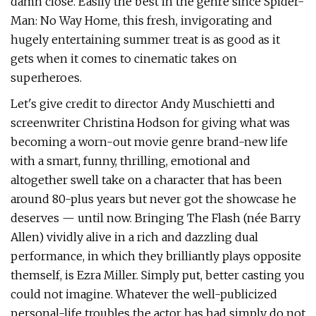
damn close. Easily the best in the genre since Spider-
Man: No Way Home, this fresh, invigorating and
hugely entertaining summer treat is as good as it
gets when it comes to cinematic takes on
superheroes.
Let's give credit to director Andy Muschietti and
screenwriter Christina Hodson for giving what was
becoming a worn-out movie genre brand-new life
with a smart, funny, thrilling, emotional and
altogether swell take on a character that has been
around 80-plus years but never got the showcase he
deserves — until now. Bringing The Flash (née Barry
Allen) vividly alive in a rich and dazzling dual
performance, in which they brilliantly plays opposite
themself, is Ezra Miller. Simply put, better casting you
could not imagine. Whatever the well-publicized
personal-life troubles the actor has had simply do not