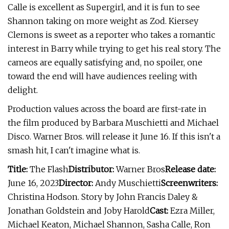
Calle is excellent as Supergirl, and it is fun to see
Shannon taking on more weight as Zod. Kiersey
Clemons is sweet as a reporter who takes a romantic
interest in Barry while trying to get his real story. The
cameos are equally satisfying and, no spoiler, one
toward the end will have audiences reeling with
delight.
Production values across the board are first-rate in
the film produced by Barbara Muschietti and Michael
Disco. Warner Bros. will release it June 16. If this isn't a
smash hit, I can't imagine what is.
Title:
The Flash
Distributor:
Warner Bros
Release date:
June 16, 2023
Director:
Andy Muschietti
Screenwriters:
Christina Hodson. Story by John Francis Daley &
Jonathan Goldstein and Joby Harold
Cast:
Ezra Miller,
Michael Keaton, Michael Shannon, Sasha Calle, Ron