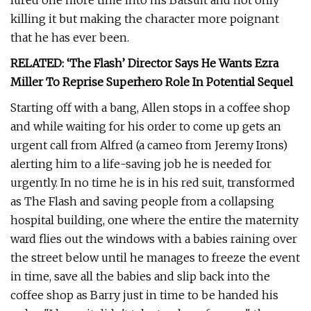
lured one more time into his Batsuit and not only
killing it but making the character more poignant
that he has ever been.
RELATED: ‘The Flash’ Director Says He Wants Ezra
Miller To Reprise Superhero Role In Potential Sequel
Starting off with a bang, Allen stops in a coffee shop
and while waiting for his order to come up gets an
urgent call from Alfred (a cameo from Jeremy Irons)
alerting him to a life-saving job he is needed for
urgently. In no time he is in his red suit, transformed
as The Flash and saving people from a collapsing
hospital building, one where the entire the maternity
ward flies out the windows with a babies raining over
the street below until he manages to freeze the event
in time, save all the babies and slip back into the
coffee shop as Barry just in time to be handed his