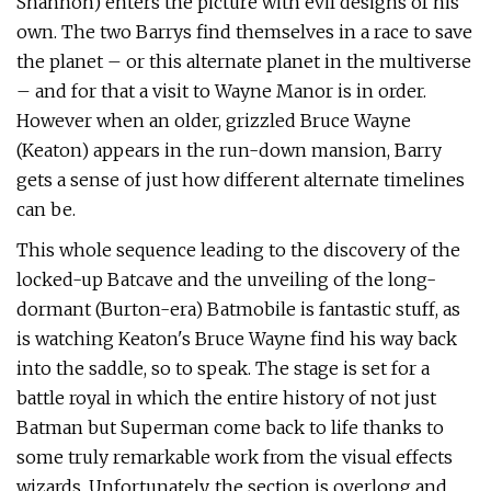
Shannon) enters the picture with evil designs of his
own. The two Barrys find themselves in a race to save
the planet – or this alternate planet in the multiverse
– and for that a visit to Wayne Manor is in order.
However when an older, grizzled Bruce Wayne
(Keaton) appears in the run-down mansion, Barry
gets a sense of just how different alternate timelines
can be.
This whole sequence leading to the discovery of the
locked-up Batcave and the unveiling of the long-
dormant (Burton-era) Batmobile is fantastic stuff, as
is watching Keaton's Bruce Wayne find his way back
into the saddle, so to speak. The stage is set for a
battle royal in which the entire history of not just
Batman but Superman come back to life thanks to
some truly remarkable work from the visual effects
wizards. Unfortunately, the section is overlong and