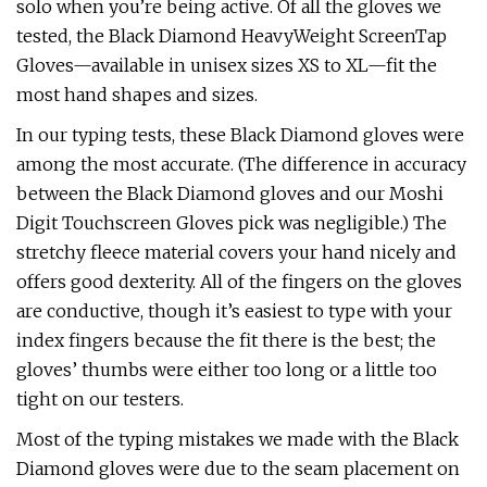
solo when you’re being active. Of all the gloves we
tested, the Black Diamond HeavyWeight ScreenTap
Gloves—available in unisex sizes XS to XL—fit the
most hand shapes and sizes.
In our typing tests, these Black Diamond gloves were
among the most accurate. (The difference in accuracy
between the Black Diamond gloves and our Moshi
Digit Touchscreen Gloves pick was negligible.) The
stretchy fleece material covers your hand nicely and
offers good dexterity. All of the fingers on the gloves
are conductive, though it’s easiest to type with your
index fingers because the fit there is the best; the
gloves’ thumbs were either too long or a little too
tight on our testers.
Most of the typing mistakes we made with the Black
Diamond gloves were due to the seam placement on