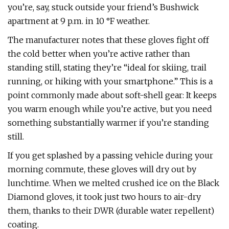
you’re, say, stuck outside your friend’s Bushwick
apartment at 9 p.m. in 10 °F weather.
The manufacturer notes that these gloves fight off
the cold better when you’re active rather than
standing still, stating they’re “ideal for skiing, trail
running, or hiking with your smartphone.” This is a
point commonly made about soft-shell gear: It keeps
you warm enough while you’re active, but you need
something substantially warmer if you’re standing
still.
If you get splashed by a passing vehicle during your
morning commute, these gloves will dry out by
lunchtime. When we melted crushed ice on the Black
Diamond gloves, it took just two hours to air-dry
them, thanks to their DWR (durable water repellent)
coating.