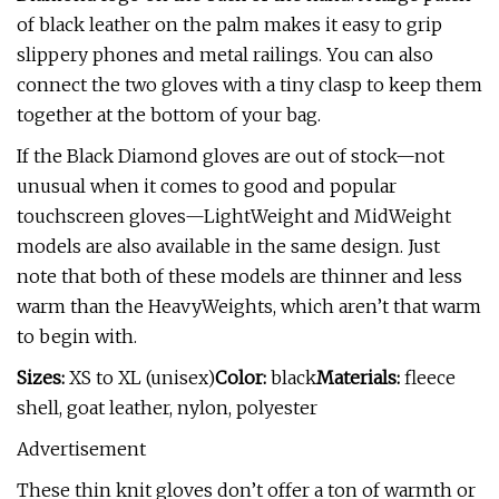
of black leather on the palm makes it easy to grip
slippery phones and metal railings. You can also
connect the two gloves with a tiny clasp to keep them
together at the bottom of your bag.
If the Black Diamond gloves are out of stock—not
unusual when it comes to good and popular
touchscreen gloves—LightWeight and MidWeight
models are also available in the same design. Just
note that both of these models are thinner and less
warm than the HeavyWeights, which aren’t that warm
to begin with.
Sizes:
XS to XL (unisex)
Color:
black
Materials:
fleece
shell, goat leather, nylon, polyester
Advertisement
These thin knit gloves don’t offer a ton of warmth or