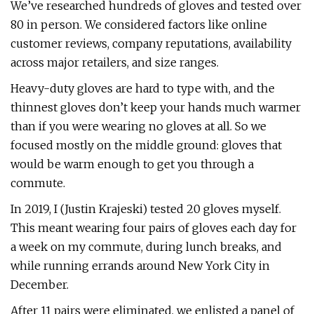
We’ve researched hundreds of gloves and tested over
80 in person. We considered factors like online
customer reviews, company reputations, availability
across major retailers, and size ranges.
Heavy-duty gloves are hard to type with, and the
thinnest gloves don’t keep your hands much warmer
than if you were wearing no gloves at all. So we
focused mostly on the middle ground: gloves that
would be warm enough to get you through a
commute.
In 2019, I (Justin Krajeski) tested 20 gloves myself.
This meant wearing four pairs of gloves each day for
a week on my commute, during lunch breaks, and
while running errands around New York City in
December.
After 11 pairs were eliminated, we enlisted a panel of