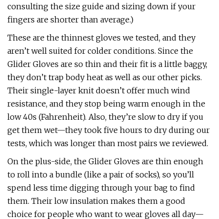
consulting the size guide and sizing down if your
fingers are shorter than average.)
These are the thinnest gloves we tested, and they
aren’t well suited for colder conditions. Since the
Glider Gloves are so thin and their fit is a little baggy,
they don’t trap body heat as well as our other picks.
Their single-layer knit doesn’t offer much wind
resistance, and they stop being warm enough in the
low 40s (Fahrenheit). Also, they’re slow to dry if you
get them wet—they took five hours to dry during our
tests, which was longer than most pairs we reviewed.
On the plus-side, the Glider Gloves are thin enough
to roll into a bundle (like a pair of socks), so you’ll
spend less time digging through your bag to find
them. Their low insulation makes them a good
choice for people who want to wear gloves all day—