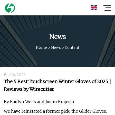
News
Home
>
News
>
Content
Feb 26, 2025
The 5 Best Touchscreen Winter Gloves of 2025 |
Reviews by Wirecutter
By Kaitlyn Wells and Justin Krajeski
We have reinstated a former pick, the Glider Gloves.