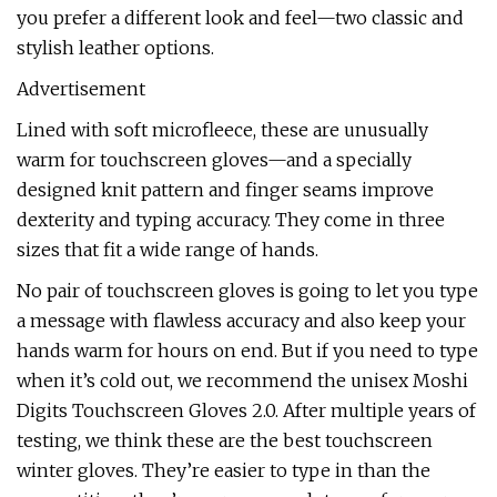
you prefer a different look and feel—two classic and
stylish leather options.
Advertisement
Lined with soft microfleece, these are unusually
warm for touchscreen gloves—and a specially
designed knit pattern and finger seams improve
dexterity and typing accuracy. They come in three
sizes that fit a wide range of hands.
No pair of touchscreen gloves is going to let you type
a message with flawless accuracy and also keep your
hands warm for hours on end. But if you need to type
when it’s cold out, we recommend the unisex Moshi
Digits Touchscreen Gloves 2.0. After multiple years of
testing, we think these are the best touchscreen
winter gloves. They’re easier to type in than the