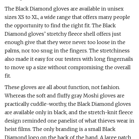
The Black Diamond gloves are available in unisex
sizes XS to XL, a wide range that offers many people
the opportunity to find the right fit. The Black
Diamond gloves’ stretchy fleece shell offers just
enough give that they were never too loose in the
palms, nor too snug in the fingers. The stretchiness
also made it easy for our testers with long fingernails
to move up a size without compromising the overall
fit.
These gloves are all about function, not fashion.
Whereas the soft and fluffy gray Moshi gloves are
practically cuddle-worthy, the Black Diamond gloves
are available only in black, and the stretch-knit fleece
design reminded one panelist of what thieves wear in
heist films. The only branding is a small Black
Diamond logo on the back of the hand. A large patch