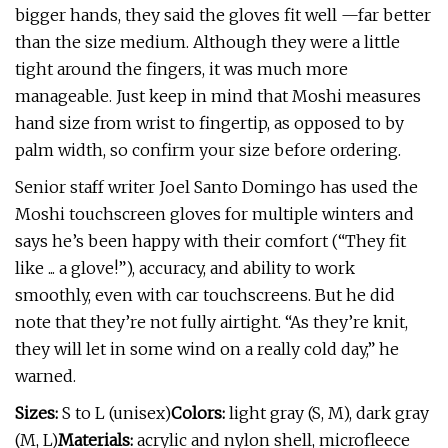
bigger hands, they said the gloves fit well —far better
than the size medium. Although they were a little
tight around the fingers, it was much more
manageable. Just keep in mind that Moshi measures
hand size from wrist to fingertip, as opposed to by
palm width, so confirm your size before ordering.
Senior staff writer Joel Santo Domingo has used the
Moshi touchscreen gloves for multiple winters and
says he’s been happy with their comfort (“They fit
like ... a glove!”), accuracy, and ability to work
smoothly, even with car touchscreens. But he did
note that they’re not fully airtight. “As they’re knit,
they will let in some wind on a really cold day,” he
warned.
Sizes:
S to L (unisex)
Colors:
light gray (S, M), dark gray
(M, L)
Materials:
acrylic and nylon shell, microfleece