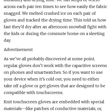
across each pair ten times to see how easily the fabric
snagged. We melted crushed ice on each pair of
gloves and tracked the drying time. This told us how
fast they’d dry after an afternoon snowball fight with
the kids or during the commute home on a sleeting
day.
Advertisement
As we’ve all probably discovered at some point,
regular gloves don’t work with the capacitive screens
on phones and smartwatches. So if you want to use
your device when it’s cold out, you need to either
take off a glove or get gloves that are designed to be
compatible with touchscreens.
Knit touchscreen gloves are embedded with special
materials—like patches of conductive materials, or,