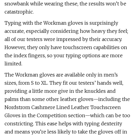
snowbank while wearing these, the results won’t be
catastrophic.
Typing with the Workman gloves is surprisingly
accurate, especially considering how heavy they feel;
all of our testers were impressed by their accuracy.
However, they only have touchscreen capabilities on
the index fingers, so your typing options are more
limited.
The Workman gloves are available only in men’s
sizes, from S to XL. They fit our testers’ hands well,
providing a little more give in the knuckles and
palms than some other leather gloves—including the
Nordstrom Cashmere Lined Leather Touchscreen
Gloves in the Competition section—which can be too
constricting. This ease helps with typing dexterity
and means you’re less likely to take the gloves off in