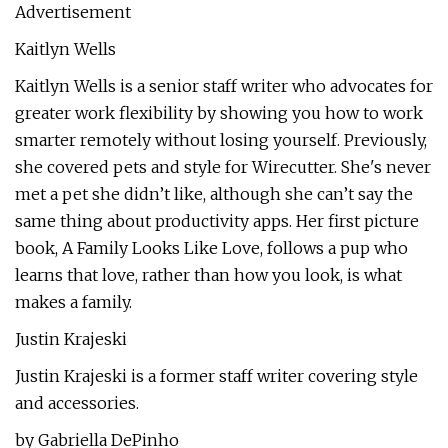
Advertisement
Kaitlyn Wells
Kaitlyn Wells is a senior staff writer who advocates for
greater work flexibility by showing you how to work
smarter remotely without losing yourself. Previously,
she covered pets and style for Wirecutter. She's never
met a pet she didn’t like, although she can’t say the
same thing about productivity apps. Her first picture
book, A Family Looks Like Love, follows a pup who
learns that love, rather than how you look, is what
makes a family.
Justin Krajeski
Justin Krajeski is a former staff writer covering style
and accessories.
by Gabriella DePinho