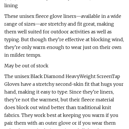
lining
These unisex fleece glove liners—available in a wide
range of sizes—are stretchy and fit great, making
them well suited for outdoor activities as well as
typing. But though they’re effective at blocking wind,
they’re only warm enough to wear just on their own
in milder temps.
May be out of stock
The unisex Black Diamond HeavyWeight ScreenTap
Gloves have a stretchy second-skin fit that hugs your
hand, making it easy to type. Since they’re liners,
they’re not the warmest, but their fleece material
does block out wind better than traditional knit
fabrics. They work best at keeping you warm if you
pair them with an outer glove or if you wear them