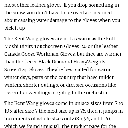
most other leather gloves. If you drop something in
the snow, you don’t have to be overly concerned
about causing water damage to the gloves when you
pick it up.
The Kent Wang gloves are not as warm as the knit
Moshi Digits Touchscreen Gloves 2.0 or the leather
Canada Goose Workman Gloves, but they are warmer
than the fleece Black Diamond HeavyWeights
ScreenTap Gloves. They’re best suited for warm
winter days, parts of the country that have milder
winters, shorter outings, or dressier occasions like
December weddings or going to the orchestra.
The Kent Wang gloves come in unisex sizes from 7 to
10.5; after size 7 the next size up is 7.5, then it jumps in
increments of whole sizes only (8.5, 9.5, and 10.5),
which we found unusual. The product page for the