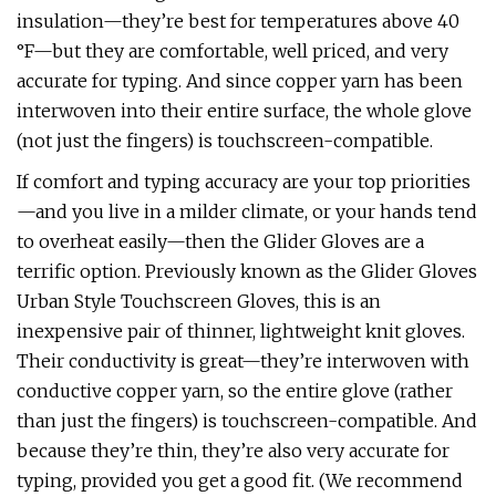
insulation—they’re best for temperatures above 40
°F—but they are comfortable, well priced, and very
accurate for typing. And since copper yarn has been
interwoven into their entire surface, the whole glove
(not just the fingers) is touchscreen-compatible.
If comfort and typing accuracy are your top priorities
—and you live in a milder climate, or your hands tend
to overheat easily—then the Glider Gloves are a
terrific option. Previously known as the Glider Gloves
Urban Style Touchscreen Gloves, this is an
inexpensive pair of thinner, lightweight knit gloves.
Their conductivity is great—they’re interwoven with
conductive copper yarn, so the entire glove (rather
than just the fingers) is touchscreen-compatible. And
because they’re thin, they’re also very accurate for
typing, provided you get a good fit. (We recommend