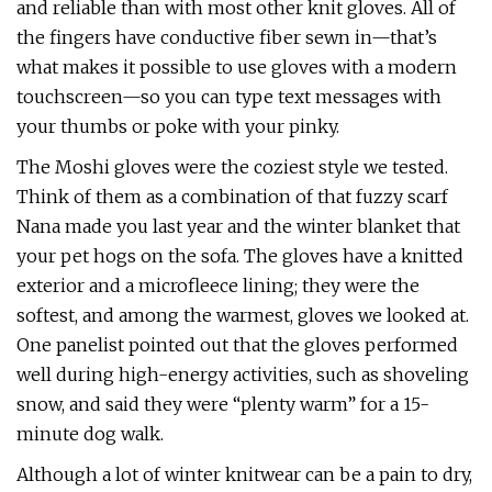
and reliable than with most other knit gloves. All of
the fingers have conductive fiber sewn in—that’s
what makes it possible to use gloves with a modern
touchscreen—so you can type text messages with
your thumbs or poke with your pinky.
The Moshi gloves were the coziest style we tested.
Think of them as a combination of that fuzzy scarf
Nana made you last year and the winter blanket that
your pet hogs on the sofa. The gloves have a knitted
exterior and a microfleece lining; they were the
softest, and among the warmest, gloves we looked at.
One panelist pointed out that the gloves performed
well during high-energy activities, such as shoveling
snow, and said they were “plenty warm” for a 15-
minute dog walk.
Although a lot of winter knitwear can be a pain to dry,