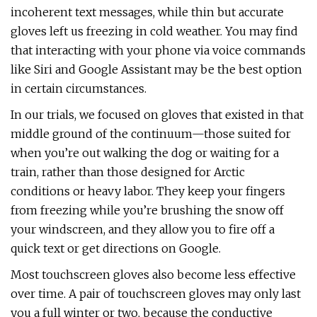
incoherent text messages, while thin but accurate
gloves left us freezing in cold weather. You may find
that interacting with your phone via voice commands
like Siri and Google Assistant may be the best option
in certain circumstances.
In our trials, we focused on gloves that existed in that
middle ground of the continuum—those suited for
when you’re out walking the dog or waiting for a
train, rather than those designed for Arctic
conditions or heavy labor. They keep your fingers
from freezing while you’re brushing the snow off
your windscreen, and they allow you to fire off a
quick text or get directions on Google.
Most touchscreen gloves also become less effective
over time. A pair of touchscreen gloves may only last
you a full winter or two, because the conductive