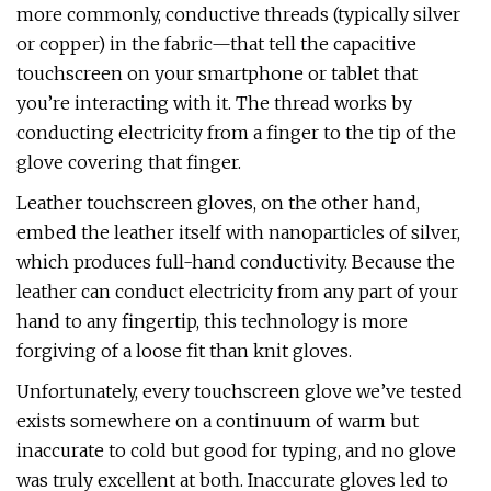
more commonly, conductive threads (typically silver
or copper) in the fabric—that tell the capacitive
touchscreen on your smartphone or tablet that
you’re interacting with it. The thread works by
conducting electricity from a finger to the tip of the
glove covering that finger.
Leather touchscreen gloves, on the other hand,
embed the leather itself with nanoparticles of silver,
which produces full-hand conductivity. Because the
leather can conduct electricity from any part of your
hand to any fingertip, this technology is more
forgiving of a loose fit than knit gloves.
Unfortunately, every touchscreen glove we’ve tested
exists somewhere on a continuum of warm but
inaccurate to cold but good for typing, and no glove
was truly excellent at both. Inaccurate gloves led to