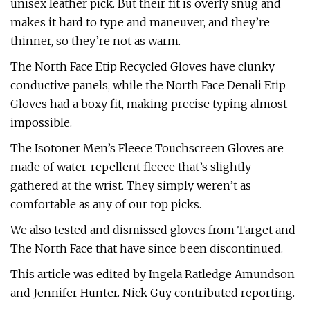
unisex leather pick. But their fit is overly snug and
makes it hard to type and maneuver, and they’re
thinner, so they’re not as warm.
The North Face Etip Recycled Gloves have clunky
conductive panels, while the North Face Denali Etip
Gloves had a boxy fit, making precise typing almost
impossible.
The Isotoner Men’s Fleece Touchscreen Gloves are
made of water-repellent fleece that’s slightly
gathered at the wrist. They simply weren’t as
comfortable as any of our top picks.
We also tested and dismissed gloves from Target and
The North Face that have since been discontinued.
This article was edited by Ingela Ratledge Amundson
and Jennifer Hunter. Nick Guy contributed reporting.