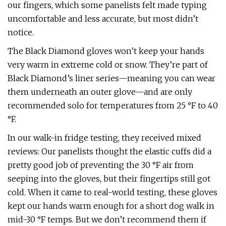
our fingers, which some panelists felt made typing
uncomfortable and less accurate, but most didn’t
notice.
The Black Diamond gloves won’t keep your hands
very warm in extreme cold or snow. They’re part of
Black Diamond’s liner series—meaning you can wear
them underneath an outer glove—and are only
recommended solo for temperatures from 25 °F to 40
°F.
In our walk-in fridge testing, they received mixed
reviews: Our panelists thought the elastic cuffs did a
pretty good job of preventing the 30 °F air from
seeping into the gloves, but their fingertips still got
cold. When it came to real-world testing, these gloves
kept our hands warm enough for a short dog walk in
mid-30 °F temps. But we don’t recommend them if