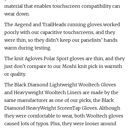
material that enables touchscreen compatibility can
wear down.
The Aegend and TrailHeads running gloves worked
poorly with our capacitive touchscreens, and they
were thin, so they didn’t keep our panelists’ hands
warm during testing.
The knit Agloves Polar Sport gloves are thin, and they
just don’t compare to our Moshi knit pick in warmth
or quality.
The Black Diamond Lightweight Wooltech Gloves
and Heavyweight Wooltech Liners are made by the
same manufacturer as one of our picks, the Black
Diamond HeavyWeight ScreenTap Gloves. Although
they were comfortable to wear, both Wooltech gloves
caused lots of typos. Plus, they were looser around