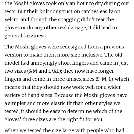
the Moshi gloves took only an hour to dry during our
tests. But their knit construction catches easily on
Velcro, and though the snagging didn’t tear the
gloves or do any other real damage, it did lead to
general fuzziness.
The Moshi gloves were redesigned from a previous
version to make them more size inclusive. The old
model had annoyingly short fingers and came in just
two sizes (S/M and L/XL); they now have longer
fingers and come in three unisex sizes (S, M, L), which
means that they should now work well for a wider
variety of hand sizes. Because the Moshi gloves have
a simpler and more elastic fit than other styles we
tested, it should be easy to determine which of the
gloves’ three sizes are the right fit for you.
When we tested the size large with people who had