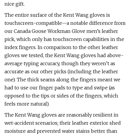
nice gift.
The entire surface of the Kent Wang gloves is
touchscreen-compatible—a notable difference from
our Canada Goose Workman Glove men’s leather
pick, which only has touchscreen capabilities in the
index fingers. In comparison to the other leather
gloves we tested, the Kent Wang gloves had above-
average typing accuracy, though they weren’t as
accurate as our other picks (including the leather
one). The thick seams along the fingers meant we
had to use our finger pads to type and swipe (as
opposed to the tips or sides of the fingers, which
feels more natural).
The Kent Wang gloves are reasonably resilient in
wet-accident scenarios; their leather exterior shed
moisture and prevented water stains better than