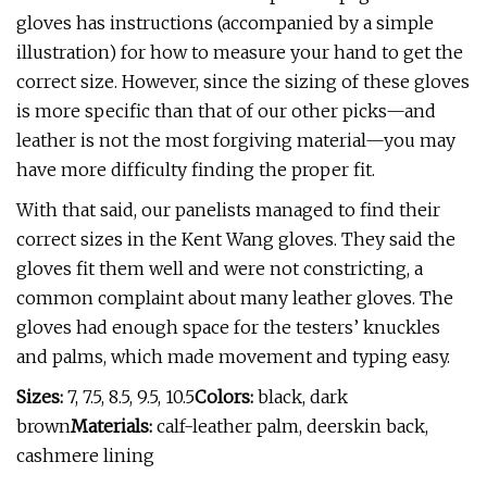
gloves has instructions (accompanied by a simple
illustration) for how to measure your hand to get the
correct size. However, since the sizing of these gloves
is more specific than that of our other picks—and
leather is not the most forgiving material—you may
have more difficulty finding the proper fit.
With that said, our panelists managed to find their
correct sizes in the Kent Wang gloves. They said the
gloves fit them well and were not constricting, a
common complaint about many leather gloves. The
gloves had enough space for the testers’ knuckles
and palms, which made movement and typing easy.
Sizes:
7, 7.5, 8.5, 9.5, 10.5
Colors:
black, dark
brown
Materials:
calf-leather palm, deerskin back,
cashmere lining