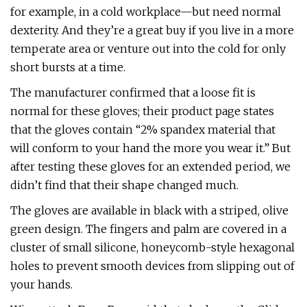
for example, in a cold workplace—but need normal
dexterity. And they’re a great buy if you live in a more
temperate area or venture out into the cold for only
short bursts at a time.
The manufacturer confirmed that a loose fit is
normal for these gloves; their product page states
that the gloves contain “2% spandex material that
will conform to your hand the more you wear it.” But
after testing these gloves for an extended period, we
didn’t find that their shape changed much.
The gloves are available in black with a striped, olive
green design. The fingers and palm are covered in a
cluster of small silicone, honeycomb-style hexagonal
holes to prevent smooth devices from slipping out of
your hands.