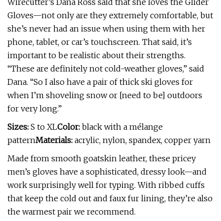
Wirecutter’s Dana Ross said that she loves the Glider
Gloves—not only are they extremely comfortable, but
she’s never had an issue when using them with her
phone, tablet, or car’s touchscreen. That said, it’s
important to be realistic about their strengths.
“These are definitely not cold-weather gloves,” said
Dana. “So I also have a pair of thick ski gloves for
when I’m shoveling snow or [need to be] outdoors
for very long.”
Sizes:
S to XL
Color:
black with a mélange
pattern
Materials:
acrylic, nylon, spandex, copper yarn
Made from smooth goatskin leather, these pricey
men’s gloves have a sophisticated, dressy look—and
work surprisingly well for typing. With ribbed cuffs
that keep the cold out and faux fur lining, they’re also
the warmest pair we recommend.