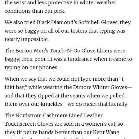
the wrist and less protective in winter weather
conditions than our pick.
We also tried Black Diamond’s Softshell Gloves; they
were so baggy on all of our testers that typing was
nearly impossible.
The Burton Men’s Touch-N-Go Glove Liners were
baggy; their poor fit was a hindrance when it came to
typing on our phones.
When we say that we could not type more than “t
fdkf hag” while wearing the Dimore Winter Gloves—
and that they ripped at the seams when we pulled
them over our knuckles—we do mean that literally.
The Nordstrom Cashmere Lined Leather
Touchscreen Gloves are sold in a women’s cut, so
they fit petite hands better than our Kent Wang