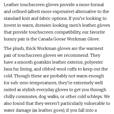
Leather touchscreen gloves provide a more formal
and refined (albeit more expensive) alternative to the
standard knit and fabric options. If you’re looking to
invest in warm, dressier-looking men’s leather gloves
that provide touchscreen compatibility, our favorite
luxury pair is the Canada Goose Workman Glove.
The plush, thick Workman gloves are the warmest
pair of touchscreen gloves we recommend. They
have a smooth goatskin leather exterior, polyester
faux fur lining, and ribbed wool cuffs to keep out the
cold. Though these are probably not warm enough
for sub-zero temperatures, they’re extremely well
suited as stylish everyday gloves to get you through
chilly commutes, dog walks, or other cold schleps. We
also found that they weren’t particularly vulnerable to
water damage (as leather goes); if you fall into a