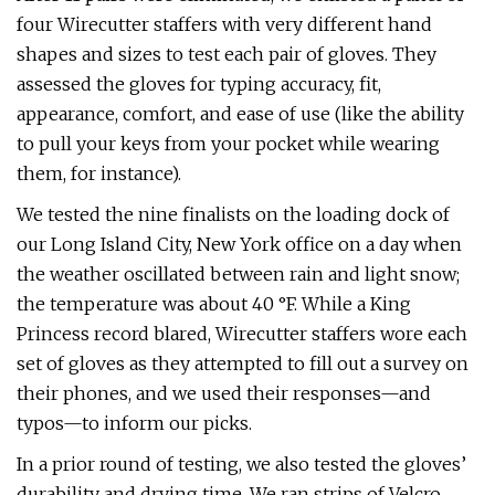
four Wirecutter staffers with very different hand
shapes and sizes to test each pair of gloves. They
assessed the gloves for typing accuracy, fit,
appearance, comfort, and ease of use (like the ability
to pull your keys from your pocket while wearing
them, for instance).
We tested the nine finalists on the loading dock of
our Long Island City, New York office on a day when
the weather oscillated between rain and light snow;
the temperature was about 40 °F. While a King
Princess record blared, Wirecutter staffers wore each
set of gloves as they attempted to fill out a survey on
their phones, and we used their responses—and
typos—to inform our picks.
In a prior round of testing, we also tested the gloves’
durability and drying time. We ran strips of Velcro