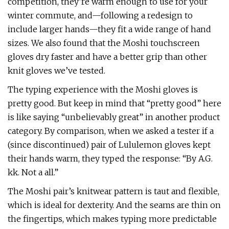
competition, they’re warm enough to use for your
winter commute, and—following a redesign to
include larger hands—they fit a wide range of hand
sizes. We also found that the Moshi touchscreen
gloves dry faster and have a better grip than other
knit gloves we’ve tested.
The typing experience with the Moshi gloves is
pretty good. But keep in mind that “pretty good” here
is like saying “unbelievably great” in another product
category. By comparison, when we asked a tester if a
(since discontinued) pair of Lululemon gloves kept
their hands warm, they typed the response: “By A.G.
kk. Not a all.”
The Moshi pair’s knitwear pattern is taut and flexible,
which is ideal for dexterity. And the seams are thin on
the fingertips, which makes typing more predictable