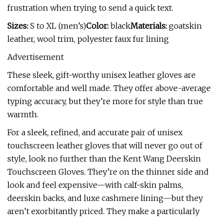
frustration when trying to send a quick text.
Sizes:
S to XL (men’s)
Color:
black
Materials:
goatskin
leather, wool trim, polyester faux fur lining
Advertisement
These sleek, gift-worthy unisex leather gloves are
comfortable and well made. They offer above-average
typing accuracy, but they’re more for style than true
warmth.
For a sleek, refined, and accurate pair of unisex
touchscreen leather gloves that will never go out of
style, look no further than the Kent Wang Deerskin
Touchscreen Gloves. They’re on the thinner side and
look and feel expensive—with calf-skin palms,
deerskin backs, and luxe cashmere lining—but they
aren’t exorbitantly priced. They make a particularly