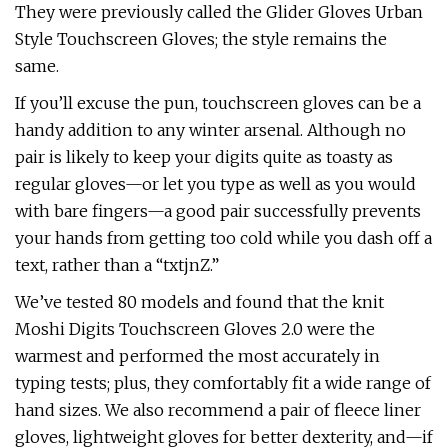
They were previously called the Glider Gloves Urban
Style Touchscreen Gloves; the style remains the
same.
If you’ll excuse the pun, touchscreen gloves can be a
handy addition to any winter arsenal. Although no
pair is likely to keep your digits quite as toasty as
regular gloves—or let you type as well as you would
with bare fingers—a good pair successfully prevents
your hands from getting too cold while you dash off a
text, rather than a “txtjnZ.”
We’ve tested 80 models and found that the knit
Moshi Digits Touchscreen Gloves 2.0 were the
warmest and performed the most accurately in
typing tests; plus, they comfortably fit a wide range of
hand sizes. We also recommend a pair of fleece liner
gloves, lightweight gloves for better dexterity, and—if