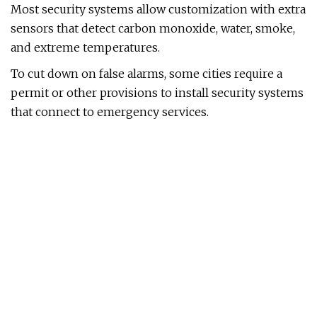
Most security systems allow customization with extra
sensors that detect carbon monoxide, water, smoke,
and extreme temperatures.
To cut down on false alarms, some cities require a
permit or other provisions to install security systems
that connect to emergency services.
This system works with almost every type of security
accessory, offers options for internet and power
backup, and has a built-in Wi-Fi 6 router.
Compatible with:
Amazon Alexa, Works With Ring
Ring has the best-performing sensors and devices of
any system we tested. It also offers the biggest bang
for your buck when it comes to professional
monitoring. In October 2024, Ring made changes to
its subscription plans, which means you’ll spend