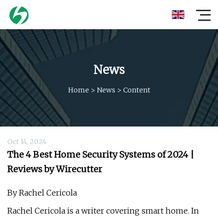
News
Home
>
News
>
Content
Oct 14, 2024
The 4 Best Home Security Systems of 2024 |
Reviews by Wirecutter
By Rachel Cericola
Rachel Cericola is a writer covering smart home. In