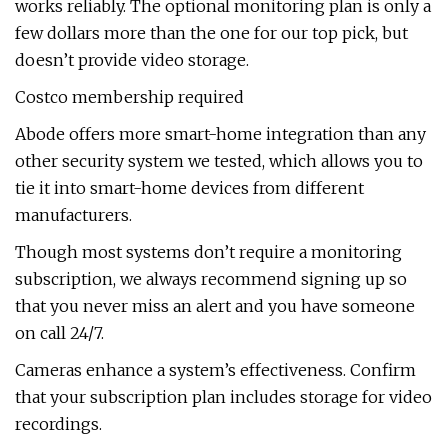
works reliably. The optional monitoring plan is only a
few dollars more than the one for our top pick, but
doesn’t provide video storage.
Costco membership required
Abode offers more smart-home integration than any
other security system we tested, which allows you to
tie it into smart-home devices from different
manufacturers.
Though most systems don’t require a monitoring
subscription, we always recommend signing up so
that you never miss an alert and you have someone
on call 24/7.
Cameras enhance a system’s effectiveness. Confirm
that your subscription plan includes storage for video
recordings.