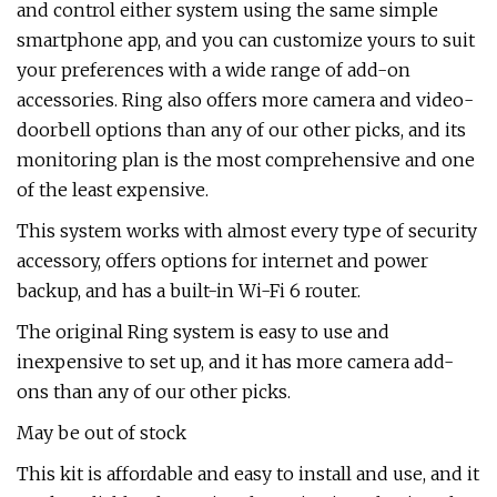
and control either system using the same simple
smartphone app, and you can customize yours to suit
your preferences with a wide range of add-on
accessories. Ring also offers more camera and video-
doorbell options than any of our other picks, and its
monitoring plan is the most comprehensive and one
of the least expensive.
This system works with almost every type of security
accessory, offers options for internet and power
backup, and has a built-in Wi-Fi 6 router.
The original Ring system is easy to use and
inexpensive to set up, and it has more camera add-
ons than any of our other picks.
May be out of stock
This kit is affordable and easy to install and use, and it