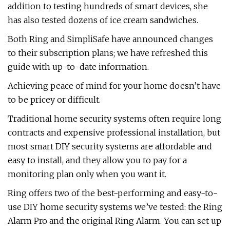
addition to testing hundreds of smart devices, she
has also tested dozens of ice cream sandwiches.
Both Ring and SimpliSafe have announced changes
to their subscription plans; we have refreshed this
guide with up-to-date information.
Achieving peace of mind for your home doesn’t have
to be pricey or difficult.
Traditional home security systems often require long
contracts and expensive professional installation, but
most smart DIY security systems are affordable and
easy to install, and they allow you to pay for a
monitoring plan only when you want it.
Ring offers two of the best-performing and easy-to-
use DIY home security systems we’ve tested: the Ring
Alarm Pro and the original Ring Alarm. You can set up