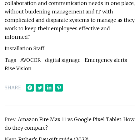
collaboration and communication needs in one place,
without burdening management and IT with
complicated and disparate systems to manage as they
work to keep their employees effective and
informed."
Installation Staff
Tags ⋅ AVOCOR ⋅ digital signage ⋅ Emergency alerts ⋅
Rise Vision
SHARE
Prev:
Amazon Fire Max 11 vs Google Pixel Tablet: How
do they compare?
Next:
Father’s Day gift guide (2023)