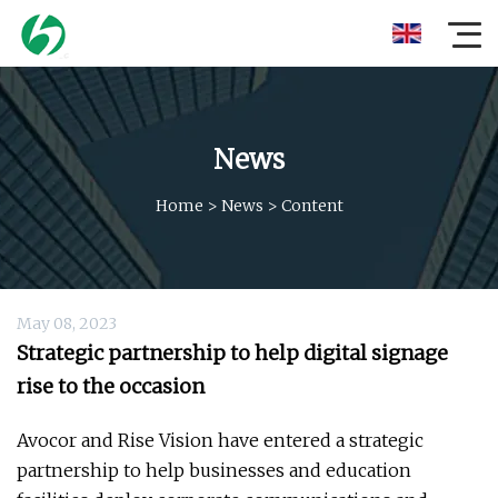
News
Home
>
News
>
Content
May 08, 2023
Strategic partnership to help digital signage
rise to the occasion
Avocor and Rise Vision have entered a strategic
partnership to help businesses and education