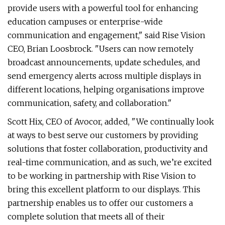
provide users with a powerful tool for enhancing
education campuses or enterprise-wide
communication and engagement," said Rise Vision
CEO, Brian Loosbrock. "Users can now remotely
broadcast announcements, update schedules, and
send emergency alerts across multiple displays in
different locations, helping organisations improve
communication, safety, and collaboration."
Scott Hix, CEO of Avocor, added, "We continually look
at ways to best serve our customers by providing
solutions that foster collaboration, productivity and
real-time communication, and as such, we’re excited
to be working in partnership with Rise Vision to
bring this excellent platform to our displays. This
partnership enables us to offer our customers a
complete solution that meets all of their