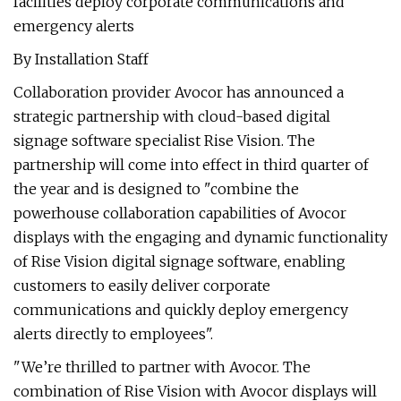
facilities deploy corporate communications and
emergency alerts
By Installation Staff
Collaboration provider Avocor has announced a
strategic partnership with cloud-based digital
signage software specialist Rise Vision. The
partnership will come into effect in third quarter of
the year and is designed to "combine the
powerhouse collaboration capabilities of Avocor
displays with the engaging and dynamic functionality
of Rise Vision digital signage software, enabling
customers to easily deliver corporate
communications and quickly deploy emergency
alerts directly to employees".
"We’re thrilled to partner with Avocor. The
combination of Rise Vision with Avocor displays will