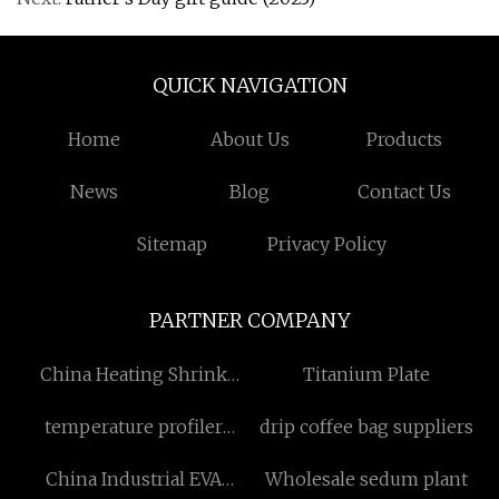
QUICK NAVIGATION
Home
About Us
Products
News
Blog
Contact Us
Sitemap
Privacy Policy
PARTNER COMPANY
China Heating Shrink
Titanium Plate
suppliers
temperature profiler
drip coffee bag suppliers
manufacturers
China Industrial EVA
Wholesale sedum plant