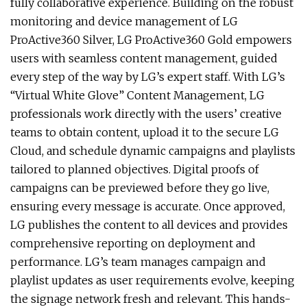
fully collaborative experience. Building on the robust
monitoring and device management of LG
ProActive360 Silver, LG ProActive360 Gold empowers
users with seamless content management, guided
every step of the way by LG’s expert staff. With LG’s
“Virtual White Glove” Content Management, LG
professionals work directly with the users’ creative
teams to obtain content, upload it to the secure LG
Cloud, and schedule dynamic campaigns and playlists
tailored to planned objectives. Digital proofs of
campaigns can be previewed before they go live,
ensuring every message is accurate. Once approved,
LG publishes the content to all devices and provides
comprehensive reporting on deployment and
performance. LG’s team manages campaign and
playlist updates as user requirements evolve, keeping
the signage network fresh and relevant. This hands-