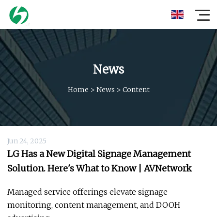
News
Home
>
News
>
Content
Jun 24, 2025
LG Has a New Digital Signage Management
Solution. Here's What to Know | AVNetwork
Managed service offerings elevate signage
monitoring, content management, and DOOH