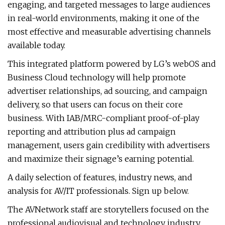
engaging, and targeted messages to large audiences
in real-world environments, making it one of the
most effective and measurable advertising channels
available today.
This integrated platform powered by LG’s webOS and
Business Cloud technology will help promote
advertiser relationships, ad sourcing, and campaign
delivery, so that users can focus on their core
business. With IAB/MRC-compliant proof-of-play
reporting and attribution plus ad campaign
management, users gain credibility with advertisers
and maximize their signage’s earning potential.
A daily selection of features, industry news, and
analysis for AV/IT professionals. Sign up below.
The AVNetwork staff are storytellers focused on the
professional audiovisual and technology industry.