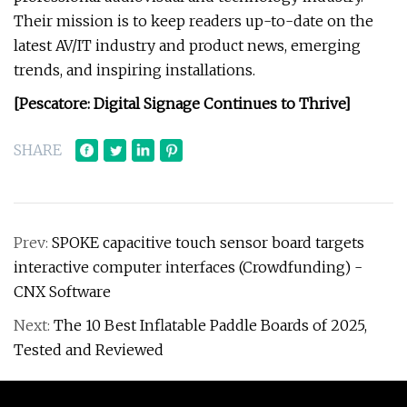
Their mission is to keep readers up-to-date on the
latest AV/IT industry and product news, emerging
trends, and inspiring installations.
[Pescatore: Digital Signage Continues to Thrive]
SHARE
Prev:
SPOKE capacitive touch sensor board targets
interactive computer interfaces (Crowdfunding) -
CNX Software
Next:
The 10 Best Inflatable Paddle Boards of 2025,
Tested and Reviewed