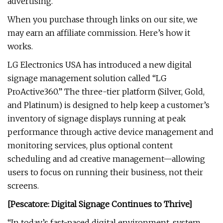
advertising.
When you purchase through links on our site, we
may earn an affiliate commission. Here’s how it
works.
LG Electronics USA has introduced a new digital
signage management solution called “LG
ProActive360.” The three-tier platform (Silver, Gold,
and Platinum) is designed to help keep a customer’s
inventory of signage displays running at peak
performance through active device management and
monitoring services, plus optional content
scheduling and ad creative management—allowing
users to focus on running their business, not their
screens.
[Pescatore: Digital Signage Continues to Thrive]
“In today’s fast-paced digital environment, system