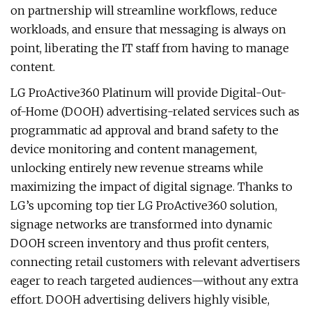
on partnership will streamline workflows, reduce
workloads, and ensure that messaging is always on
point, liberating the IT staff from having to manage
content.
LG ProActive360 Platinum will provide Digital-Out-
of-Home (DOOH) advertising-related services such as
programmatic ad approval and brand safety to the
device monitoring and content management,
unlocking entirely new revenue streams while
maximizing the impact of digital signage. Thanks to
LG’s upcoming top tier
LG ProActive360 solution,
signage networks are transformed into dynamic
DOOH screen inventory and thus profit centers,
connecting retail customers with relevant advertisers
eager to reach targeted audiences—without any extra
effort. DOOH advertising delivers highly visible,