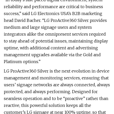
reliability and performance are critical to business
success,” said LG Electronics USA’s B2B marketing
head David Bacher. “LG ProActive360 Silver provides
medium and large signage users and system
integrators alike the omnipresent services required
to stay ahead of potential issues, maintaining display
uptime, with additional content and advertising
management upgrades available via the Gold and
Platinum options.”
LG ProActive360 Silver is the next evolution in device
management and monitoring services, ensuring that
users’ signage networks are always connected, always
protected, and always performing. Designed for
seamless operation and to be “proactive” rather than
reactive, this powerful solution keeps all the
customer’s LG signage at near 100% uptime, so that