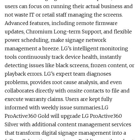
users can focus on running their actual business and
not waste IT or retail staff managing the screens.
Advanced features, including remote firmware
updates, Chromium Long-term Support, and flexible
power scheduling, make signage network
management a breeze. LG’s intelligent monitoring
tools continuously track device health, instantly
detecting issues like black screens, frozen content, or
playback errors. LG’s expert team diagnoses
problems, provides root cause analysis, and even
collaborates directly with onsite contacts to file and
execute warranty claims. Users are kept fully
informed with weekly issue summaries.LG
ProActive360 Gold will upgrade LG ProActive360
Silver with additional content management services
that transform digital signage management into a