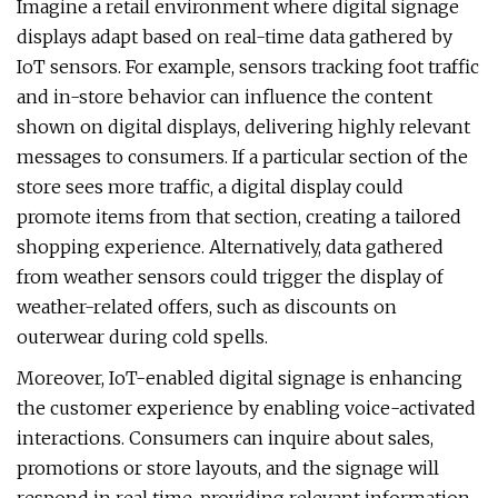
Imagine a retail environment where digital signage
displays adapt based on real-time data gathered by
IoT sensors. For example, sensors tracking foot traffic
and in-store behavior can influence the content
shown on digital displays, delivering highly relevant
messages to consumers. If a particular section of the
store sees more traffic, a digital display could
promote items from that section, creating a tailored
shopping experience. Alternatively, data gathered
from weather sensors could trigger the display of
weather-related offers, such as discounts on
outerwear during cold spells.
Moreover, IoT-enabled digital signage is enhancing
the customer experience by enabling voice-activated
interactions. Consumers can inquire about sales,
promotions or store layouts, and the signage will