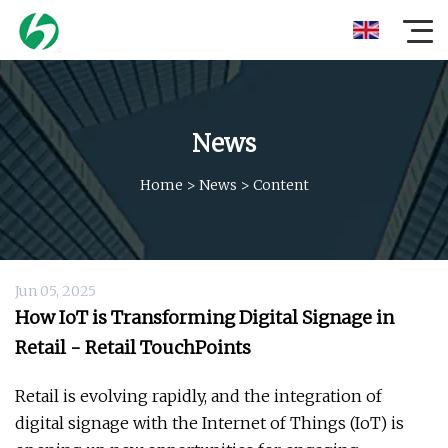
News
Home
>
News
>
Content
Jun 05, 2025
How IoT is Transforming Digital Signage in
Retail - Retail TouchPoints
Retail is evolving rapidly, and the integration of
digital signage with the Internet of Things (IoT) is