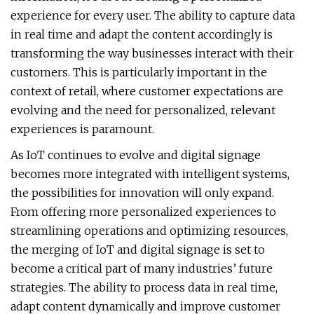
experience for every user. The ability to capture data
in real time and adapt the content accordingly is
transforming the way businesses interact with their
customers. This is particularly important in the
context of retail, where customer expectations are
evolving and the need for personalized, relevant
experiences is paramount.
As IoT continues to evolve and digital signage
becomes more integrated with intelligent systems,
the possibilities for innovation will only expand.
From offering more personalized experiences to
streamlining operations and optimizing resources,
the merging of IoT and digital signage is set to
become a critical part of many industries’ future
strategies. The ability to process data in real time,
adapt content dynamically and improve customer