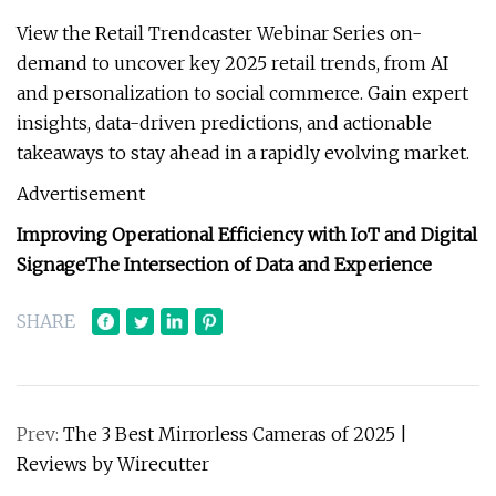
View the Retail Trendcaster Webinar Series on-
demand to uncover key 2025 retail trends, from AI
and personalization to social commerce. Gain expert
insights, data-driven predictions, and actionable
takeaways to stay ahead in a rapidly evolving market.
Advertisement
Improving Operational Efficiency with IoT and Digital
Signage
The Intersection of Data and Experience
SHARE
Prev:
The 3 Best Mirrorless Cameras of 2025 |
Reviews by Wirecutter