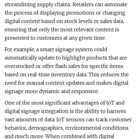
streamlining supply chains. Retailers can automate
the process of displaying promotions or changing
digital content based on stock levels or sales data,
ensuring that only the most relevant content is
presented to customers at any given time.
For example, a smart signage system could
automatically update to highlight products that are
overstocked or offer flash sales for specific items
based on real-time inventory data. This reduces the
need for manual content updates and makes digital
signage more dynamic and responsive.
One of the most significant advantages of IoT and
digital signage integration is the ability to harness
vast amounts of data. IoT sensors can track customer
behavior, demographics, environmental conditions
and much more. When combined with digital