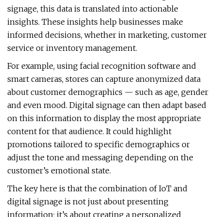
signage, this data is translated into actionable
insights. These insights help businesses make
informed decisions, whether in marketing, customer
service or inventory management.
For example, using facial recognition software and
smart cameras, stores can capture anonymized data
about customer demographics — such as age, gender
and even mood. Digital signage can then adapt based
on this information to display the most appropriate
content for that audience. It could highlight
promotions tailored to specific demographics or
adjust the tone and messaging depending on the
customer’s emotional state.
The key here is that the combination of IoT and
digital signage is not just about presenting
information; it’s about creating a personalized