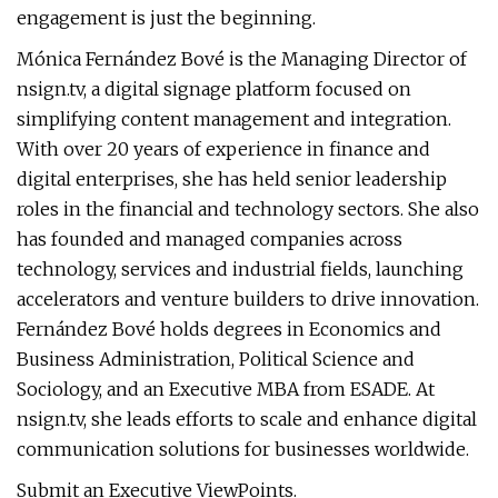
engagement is just the beginning.
Mónica Fernández Bové is the Managing Director of
nsign.tv, a digital signage platform focused on
simplifying content management and integration.
With over 20 years of experience in finance and
digital enterprises, she has held senior leadership
roles in the financial and technology sectors. She also
has founded and managed companies across
technology, services and industrial fields, launching
accelerators and venture builders to drive innovation.
Fernández Bové holds degrees in Economics and
Business Administration, Political Science and
Sociology, and an Executive MBA from ESADE. At
nsign.tv, she leads efforts to scale and enhance digital
communication solutions for businesses worldwide.
Submit an Executive ViewPoints.