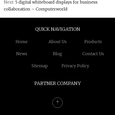
Next:
5 digital whiteboard displays for business
collaboration – Computerworld
QUICK NAVIGATION
Home
About Us
Products
News
Blog
Contact Us
Sitemap
Privacy Policy
PARTNER COMPANY