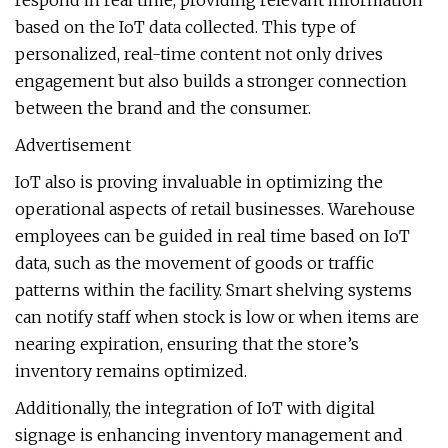
respond in real time, providing relevant information
based on the IoT data collected. This type of
personalized, real-time content not only drives
engagement but also builds a stronger connection
between the brand and the consumer.
Advertisement
IoT also is proving invaluable in optimizing the
operational aspects of retail businesses. Warehouse
employees can be guided in real time based on IoT
data, such as the movement of goods or traffic
patterns within the facility. Smart shelving systems
can notify staff when stock is low or when items are
nearing expiration, ensuring that the store’s
inventory remains optimized.
Additionally, the integration of IoT with digital
signage is enhancing inventory management and