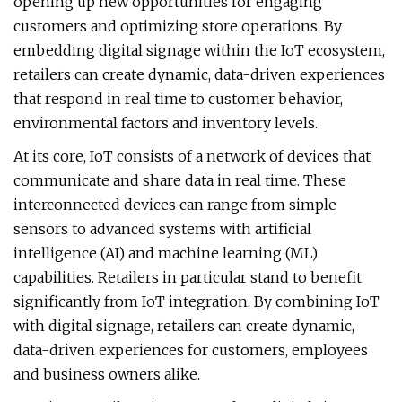
opening up new opportunities for engaging
customers and optimizing store operations. By
embedding digital signage within the IoT ecosystem,
retailers can create dynamic, data-driven experiences
that respond in real time to customer behavior,
environmental factors and inventory levels.
At its core, IoT consists of a network of devices that
communicate and share data in real time. These
interconnected devices can range from simple
sensors to advanced systems with artificial
intelligence (AI) and machine learning (ML)
capabilities. Retailers in particular stand to benefit
significantly from IoT integration. By combining IoT
with digital signage, retailers can create dynamic,
data-driven experiences for customers, employees
and business owners alike.