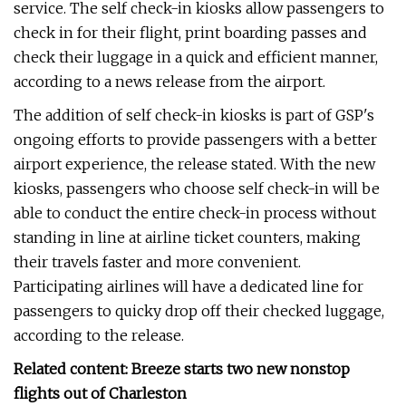
service. The self check-in kiosks allow passengers to
check in for their flight, print boarding passes and
check their luggage in a quick and efficient manner,
according to a news release from the airport.
The addition of self check-in kiosks is part of GSP's
ongoing efforts to provide passengers with a better
airport experience, the release stated. With the new
kiosks, passengers who choose self check-in will be
able to conduct the entire check-in process without
standing in line at airline ticket counters, making
their travels faster and more convenient.
Participating airlines will have a dedicated line for
passengers to quicky drop off their checked luggage,
according to the release.
Related content: Breeze starts two new nonstop
flights out of Charleston