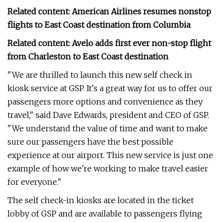
Related content: American Airlines resumes nonstop
flights to East Coast destination from Columbia
Related content: Avelo adds first ever non-stop flight
from Charleston to East Coast destination
"We are thrilled to launch this new self check in
kiosk service at GSP. It's a great way for us to offer our
passengers more options and convenience as they
travel," said Dave Edwards, president and CEO of GSP.
"We understand the value of time and want to make
sure our passengers have the best possible
experience at our airport. This new service is just one
example of how we're working to make travel easier
for everyone."
The self check-in kiosks are located in the ticket
lobby of GSP and are available to passengers flying