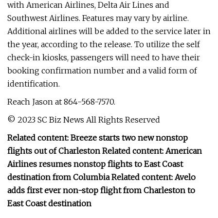
with American Airlines, Delta Air Lines and
Southwest Airlines. Features may vary by airline.
Additional airlines will be added to the service later in
the year, according to the release. To utilize the self
check-in kiosks, passengers will need to have their
booking confirmation number and a valid form of
identification.
Reach Jason at 864-568-7570.
© 2023 SC Biz News All Rights Reserved
Related content: Breeze starts two new nonstop
flights out of Charleston Related content: American
Airlines resumes nonstop flights to East Coast
destination from Columbia Related content: Avelo
adds first ever non-stop flight from Charleston to
East Coast destination