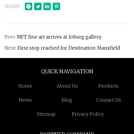
SHARE
Prev:
NFT fine art arrives at Joburg gallery
Next:
First stop reached for Destination Mansfield
QUICK NAVIGATION
Home
About Us
Products
News
Blog
Contact Us
Sitemap
Privacy Policy