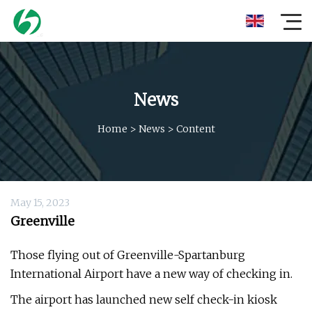
News
Home
>
News
>
Content
May 15, 2023
Greenville
Those flying out of Greenville-Spartanburg
International Airport have a new way of checking in.
The airport has launched new self check-in kiosk