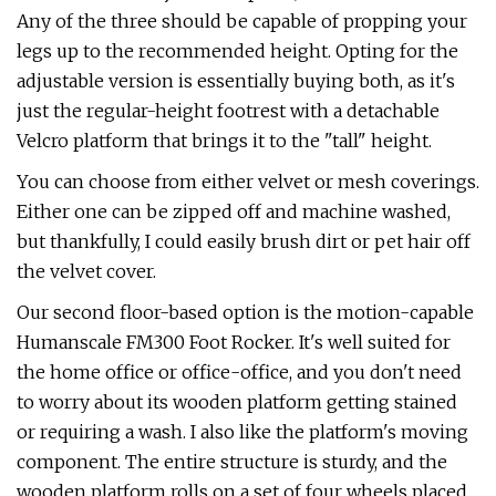
Any of the three should be capable of propping your
legs up to the recommended height. Opting for the
adjustable version is essentially buying both, as it's
just the regular-height footrest with a detachable
Velcro platform that brings it to the "tall" height.
You can choose from either velvet or mesh coverings.
Either one can be zipped off and machine washed,
but thankfully, I could easily brush dirt or pet hair off
the velvet cover.
Our second floor-based option is the motion-capable
Humanscale FM300 Foot Rocker. It's well suited for
the home office or office-office, and you don't need
to worry about its wooden platform getting stained
or requiring a wash. I also like the platform's moving
component. The entire structure is sturdy, and the
wooden platform rolls on a set of four wheels placed