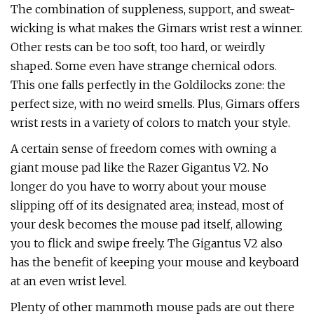
The combination of suppleness, support, and sweat-
wicking is what makes the Gimars wrist rest a winner.
Other rests can be too soft, too hard, or weirdly
shaped. Some even have strange chemical odors.
This one falls perfectly in the Goldilocks zone: the
perfect size, with no weird smells. Plus, Gimars offers
wrist rests in a variety of colors to match your style.
A certain sense of freedom comes with owning a
giant mouse pad like the Razer Gigantus V2. No
longer do you have to worry about your mouse
slipping off of its designated area; instead, most of
your desk becomes the mouse pad itself, allowing
you to flick and swipe freely. The Gigantus V2 also
has the benefit of keeping your mouse and keyboard
at an even wrist level.
Plenty of other mammoth mouse pads are out there