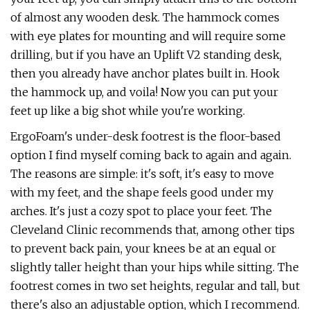
of almost any wooden desk. The hammock comes
with eye plates for mounting and will require some
drilling, but if you have an Uplift V2 standing desk,
then you already have anchor plates built in. Hook
the hammock up, and voila! Now you can put your
feet up like a big shot while you're working.
ErgoFoam's under-desk footrest is the floor-based
option I find myself coming back to again and again.
The reasons are simple: it's soft, it's easy to move
with my feet, and the shape feels good under my
arches. It's just a cozy spot to place your feet. The
Cleveland Clinic recommends that, among other tips
to prevent back pain, your knees be at an equal or
slightly taller height than your hips while sitting. The
footrest comes in two set heights, regular and tall, but
there's also an adjustable option, which I recommend.