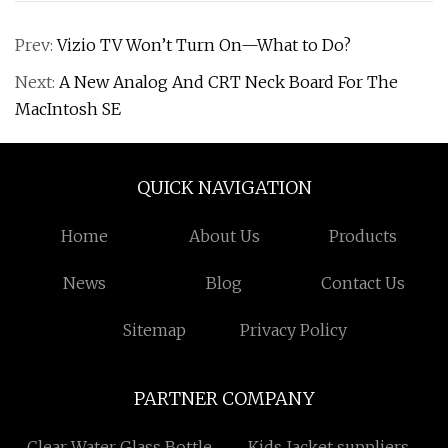
Prev:
Vizio TV Won’t Turn On—What to Do?
Next:
A New Analog And CRT Neck Board For The
MacIntosh SE
QUICK NAVIGATION
Home
About Us
Products
News
Blog
Contact Us
Sitemap
Privacy Policy
PARTNER COMPANY
Clear Water Glass Bottle
Kids Jacket suppliers