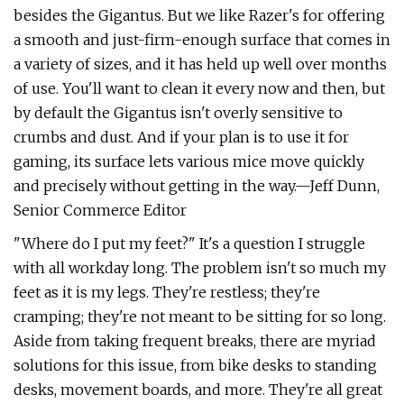
besides the Gigantus. But we like Razer's for offering
a smooth and just-firm-enough surface that comes in
a variety of sizes, and it has held up well over months
of use. You'll want to clean it every now and then, but
by default the Gigantus isn't overly sensitive to
crumbs and dust. And if your plan is to use it for
gaming, its surface lets various mice move quickly
and precisely without getting in the way.—Jeff Dunn,
Senior Commerce Editor
"Where do I put my feet?" It's a question I struggle
with all workday long. The problem isn't so much my
feet as it is my legs. They're restless; they're
cramping; they're not meant to be sitting for so long.
Aside from taking frequent breaks, there are myriad
solutions for this issue, from bike desks to standing
desks, movement boards, and more. They're all great