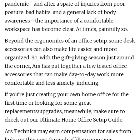
pandemic—and after a spate of injuries from poor
posture, bad habits, and a general lack of body
awareness—the importance of a comfortable
workspace has become clear. At times, painfully so.
Beyond the ergonomics of an office setup, some desk
accessories can also make life easier and more
organized. So, with the gift-giving season just around
the corner, Ars has put together a few tested office
accessories that can make day-to-day work more
comfortable and less anxiety-inducing.
If you're just creating your own home office for the
first time or looking for some great
replacements/upgrades, meanwhile, make sure to
check out our Ultimate Home Office Setup Guide.
Ars Technica may earn compensation for sales from
links on this post through affiliate programs.