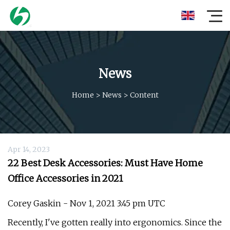
News
Home
>
News
>
Content
Apr 14, 2023
22 Best Desk Accessories: Must Have Home
Office Accessories in 2021
Corey Gaskin - Nov 1, 2021 3:45 pm UTC
Recently, I've gotten really into ergonomics. Since the