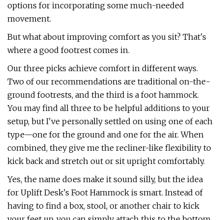
options for incorporating some much-needed
movement.
But what about improving comfort as you sit? That's
where a good footrest comes in.
Our three picks achieve comfort in different ways.
Two of our recommendations are traditional on-the-
ground footrests, and the third is a foot hammock.
You may find all three to be helpful additions to your
setup, but I've personally settled on using one of each
type—one for the ground and one for the air. When
combined, they give me the recliner-like flexibility to
kick back and stretch out or sit upright comfortably.
Yes, the name does make it sound silly, but the idea
for Uplift Desk's Foot Hammock is smart. Instead of
having to find a box, stool, or another chair to kick
your feet up, you can simply attach this to the bottom