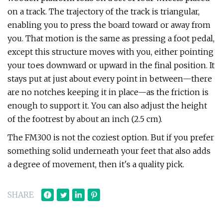
on a track. The trajectory of the track is triangular,
enabling you to press the board toward or away from
you. That motion is the same as pressing a foot pedal,
except this structure moves with you, either pointing
your toes downward or upward in the final position. It
stays put at just about every point in between—there
are no notches keeping it in place—as the friction is
enough to support it. You can also adjust the height
of the footrest by about an inch (2.5 cm).
The FM300 is not the coziest option. But if you prefer
something solid underneath your feet that also adds
a degree of movement, then it's a quality pick.
SHARE