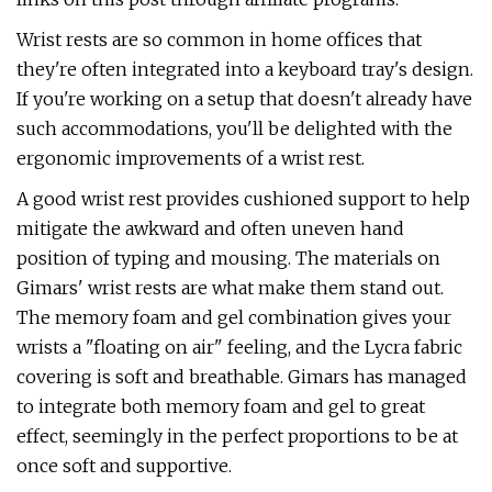
Wrist rests are so common in home offices that
they're often integrated into a keyboard tray's design.
If you're working on a setup that doesn't already have
such accommodations, you'll be delighted with the
ergonomic improvements of a wrist rest.
A good wrist rest provides cushioned support to help
mitigate the awkward and often uneven hand
position of typing and mousing. The materials on
Gimars' wrist rests are what make them stand out.
The memory foam and gel combination gives your
wrists a "floating on air" feeling, and the Lycra fabric
covering is soft and breathable. Gimars has managed
to integrate both memory foam and gel to great
effect, seemingly in the perfect proportions to be at
once soft and supportive.