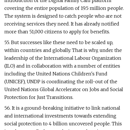
introduction of the Digital Family Card platform
covering the entire population of 19.5 million people.
The system is designed to catch people who are not
receiving services they need. It has already notified
more than 51,000 citizens to apply for benefits.
55. But successes like these need to be scaled up,
within countries and globally. That is why, under the
leadership of the International Labour Organization
(ILO) and in collaboration with a number of entities
including the United Nations Children's Fund
(UNICEF), UNDP is coordinating the roll-out of the
United Nations Global Accelerator on Jobs and Social
Protection for Just Transitions.
56. It is a ground-breaking initiative to link national
and international investments towards extending
social protection to 4 billion uncovered people. This