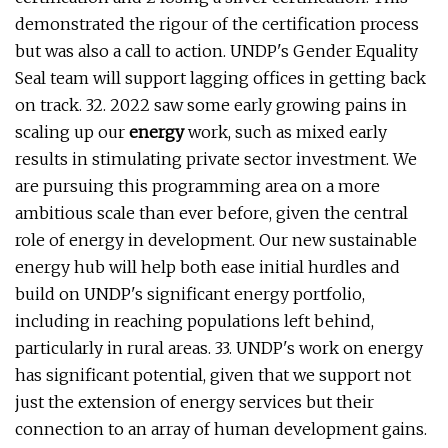
demonstrated the rigour of the certification process
but was also a call to action. UNDP's Gender Equality
Seal team will support lagging offices in getting back
on track. 32. 2022 saw some early growing pains in
scaling up our
energy
work, such as mixed early
results in stimulating private sector investment. We
are pursuing this programming area on a more
ambitious scale than ever before, given the central
role of energy in development. Our new sustainable
energy hub will help both ease initial hurdles and
build on UNDP's significant energy portfolio,
including in reaching populations left behind,
particularly in rural areas. 33. UNDP's work on energy
has significant potential, given that we support not
just the extension of energy services but their
connection to an array of human development gains.