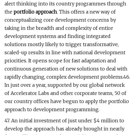
alert thinking into its country programmes through
the
portfolio approach
. This offers a new way of
conceptualizing core development concerns by
taking in the breadth and complexity of entire
development systems and finding integrated
solutions mostly likely to trigger transformative,
scaled-up results in line with national development
priorities. It opens scope for fast adaptation and
continuous generation of new solutions to deal with
rapidly changing, complex development problems.46.
In just over a year, supported by our global network
of Accelerator Labs and other corporate teams, 50 of
our country offices have begun to apply the portfolio
approach to development programming.
47. An initial investment of just under $4 million to
develop the approach has already brought in nearly