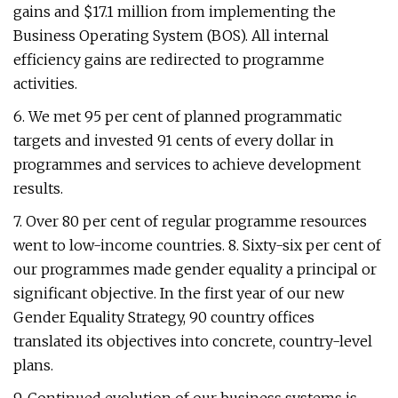
gains and $17.1 million from implementing the
Business Operating System (BOS). All internal
efficiency gains are redirected to programme
activities.
6. We met 95 per cent of planned programmatic
targets and invested 91 cents of every dollar in
programmes and services to achieve development
results.
7. Over 80 per cent of regular programme resources
went to low-income countries. 8. Sixty-six per cent of
our programmes made gender equality a principal or
significant objective. In the first year of our new
Gender Equality Strategy, 90 country offices
translated its objectives into concrete, country-level
plans.