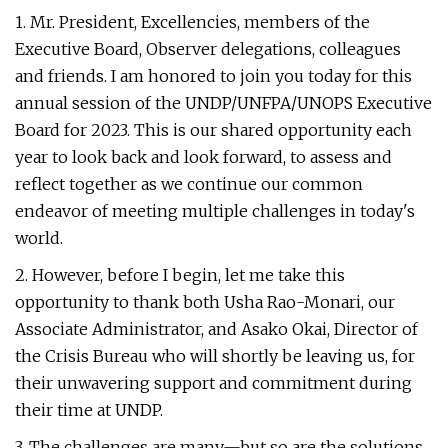
1. Mr. President, Excellencies, members of the
Executive Board, Observer delegations, colleagues
and friends. I am honored to join you today for this
annual session of the UNDP/UNFPA/UNOPS Executive
Board for 2023. This is our shared opportunity each
year to look back and look forward, to assess and
reflect together as we continue our common
endeavor of meeting multiple challenges in today's
world.
2. However, before I begin, let me take this
opportunity to thank both Usha Rao-Monari, our
Associate Administrator, and Asako Okai, Director of
the Crisis Bureau who will shortly be leaving us, for
their unwavering support and commitment during
their time at UNDP.
3. The challenges are many—but so are the solutions.