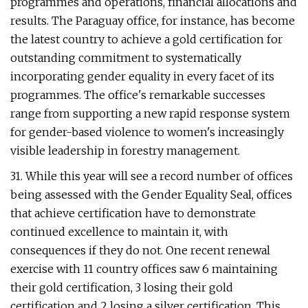
programmes and operations, financial allocations and
results. The Paraguay office, for instance, has become
the latest country to achieve a gold certification for
outstanding commitment to systematically
incorporating gender equality in every facet of its
programmes. The office's remarkable successes
range from supporting a new rapid response system
for gender-based violence to women's increasingly
visible leadership in forestry management.
31. While this year will see a record number of offices
being assessed with the Gender Equality Seal, offices
that achieve certification have to demonstrate
continued excellence to maintain it, with
consequences if they do not. One recent renewal
exercise with 11 country offices saw 6 maintaining
their gold certification, 3 losing their gold
certification and 2 losing a silver certification. This