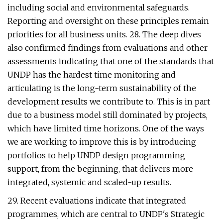
including social and environmental safeguards.
Reporting and oversight on these principles remain
priorities for all business units. 28. The deep dives
also confirmed findings from evaluations and other
assessments indicating that one of the standards that
UNDP has the hardest time monitoring and
articulating is the long-term sustainability of the
development results we contribute to. This is in part
due to a business model still dominated by projects,
which have limited time horizons. One of the ways
we are working to improve this is by introducing
portfolios to help UNDP design programming
support, from the beginning, that delivers more
integrated, systemic and scaled-up results.
29. Recent evaluations indicate that integrated
programmes, which are central to UNDP's Strategic