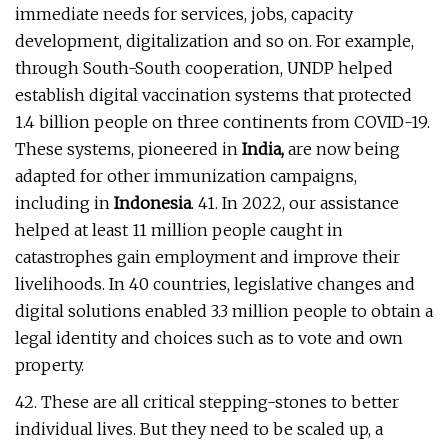
immediate needs for services, jobs, capacity
development, digitalization and so on. For example,
through South-South cooperation, UNDP helped
establish digital vaccination systems that protected
1.4 billion people on three continents from COVID-19.
These systems, pioneered in
India,
are now being
adapted for other immunization campaigns,
including in
Indonesia
. 41. In 2022, our assistance
helped at least 11 million people caught in
catastrophes gain employment and improve their
livelihoods. In 40 countries, legislative changes and
digital solutions enabled 3.3 million people to obtain a
legal identity and choices such as to vote and own
property.
42. These are all critical stepping-stones to better
individual lives. But they need to be scaled up, a