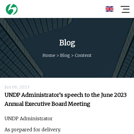
Blog
Home
>
Blog
>
Content
Jun 06, 2023
UNDP Administrator’s speech to the June 2023
Annual Executive Board Meeting
UNDP Administrator
As prepared for delivery.