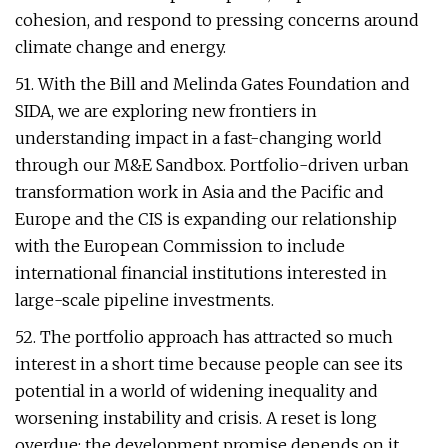
cohesion, and respond to pressing concerns around
climate change and energy.
51. With the Bill and Melinda Gates Foundation and
SIDA, we are exploring new frontiers in
understanding impact in a fast-changing world
through our M&E Sandbox. Portfolio-driven urban
transformation work in Asia and the Pacific and
Europe and the CIS is expanding our relationship
with the European Commission to include
international financial institutions interested in
large-scale pipeline investments.
52. The portfolio approach has attracted so much
interest in a short time because people can see its
potential in a world of widening inequality and
worsening instability and crisis. A reset is long
overdue; the development promise depends on it.