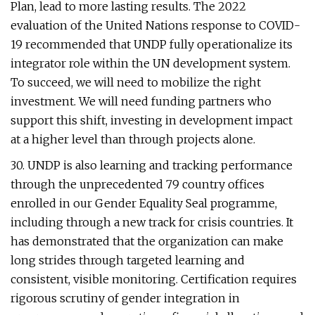
Plan, lead to more lasting results. The 2022
evaluation of the United Nations response to COVID-
19 recommended that UNDP fully operationalize its
integrator role within the UN development system.
To succeed, we will need to mobilize the right
investment. We will need funding partners who
support this shift, investing in development impact
at a higher level than through projects alone.
30. UNDP is also learning and tracking performance
through the unprecedented 79 country offices
enrolled in our Gender Equality Seal programme,
including through a new track for crisis countries. It
has demonstrated that the organization can make
long strides through targeted learning and
consistent, visible monitoring. Certification requires
rigorous scrutiny of gender integration in