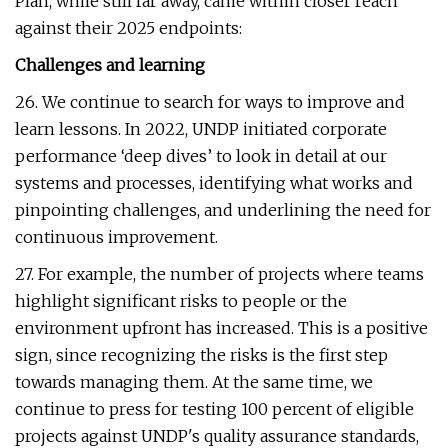
Plan, while still far away, came within closer reach
against their 2025 endpoints:
Challenges and learning
26. We continue to search for ways to improve and
learn lessons. In 2022, UNDP initiated corporate
performance ‘deep dives’ to look in detail at our
systems and processes, identifying what works and
pinpointing challenges, and underlining the need for
continuous improvement.
27. For example, the number of projects where teams
highlight significant risks to people or the
environment upfront has increased. This is a positive
sign, since recognizing the risks is the first step
towards managing them. At the same time, we
continue to press for testing 100 percent of eligible
projects against UNDP's quality assurance standards,