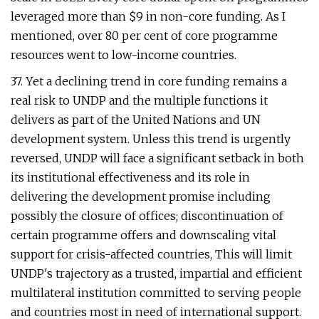
leveraged more than $9 in non-core funding. As I
mentioned, over 80 per cent of core programme
resources went to low-income countries.
37. Yet a declining trend in core funding remains a
real risk to UNDP and the multiple functions it
delivers as part of the United Nations and UN
development system. Unless this trend is urgently
reversed, UNDP will face a significant setback in both
its institutional effectiveness and its role in
delivering the development promise including
possibly the closure of offices; discontinuation of
certain programme offers and downscaling vital
support for crisis-affected countries, This will limit
UNDP's trajectory as a trusted, impartial and efficient
multilateral institution committed to serving people
and countries most in need of international support.