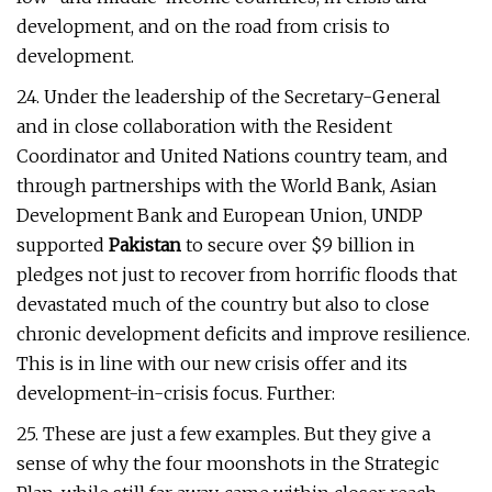
development, and on the road from crisis to
development.
24. Under the leadership of the Secretary-General
and in close collaboration with the Resident
Coordinator and United Nations country team, and
through partnerships with the World Bank, Asian
Development Bank and European Union, UNDP
supported
Pakistan
to secure over $9 billion in
pledges not just to recover from horrific floods that
devastated much of the country but also to close
chronic development deficits and improve resilience.
This is in line with our new crisis offer and its
development-in-crisis focus. Further:
25. These are just a few examples. But they give a
sense of why the four moonshots in the Strategic