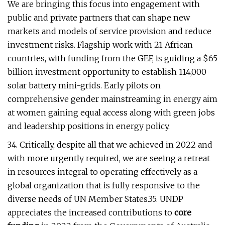
We are bringing this focus into engagement with
public and private partners that can shape new
markets and models of service provision and reduce
investment risks. Flagship work with 21 African
countries, with funding from the GEF, is guiding a $65
billion investment opportunity to establish 114,000
solar battery mini-grids. Early pilots on
comprehensive gender mainstreaming in energy aim
at women gaining equal access along with green jobs
and leadership positions in energy policy.
34. Critically, despite all that we achieved in 2022 and
with more urgently required, we are seeing a retreat
in resources integral to operating effectively as a
global organization that is fully responsive to the
diverse needs of UN Member States.35. UNDP
appreciates the increased contributions to
core