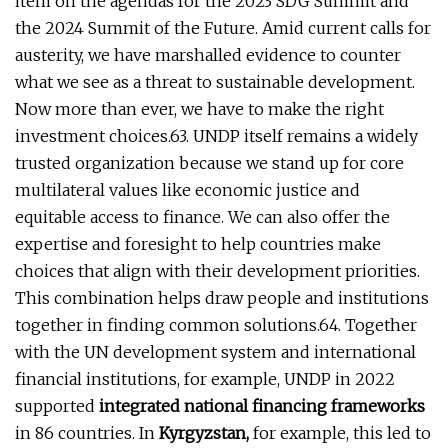
item on the agendas for the 2023 SDG Summit and
the 2024 Summit of the Future. Amid current calls for
austerity, we have marshalled evidence to counter
what we see as a threat to sustainable development.
Now more than ever, we have to make the right
investment choices.63. UNDP itself remains a widely
trusted organization because we stand up for core
multilateral values like economic justice and
equitable access to finance. We can also offer the
expertise and foresight to help countries make
choices that align with their development priorities.
This combination helps draw people and institutions
together in finding common solutions.64. Together
with the UN development system and international
financial institutions, for example, UNDP in 2022
supported
integrated national financing frameworks
in 86 countries. In
Kyrgyzstan,
for example, this led to