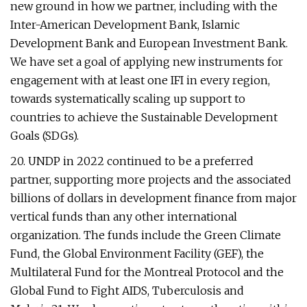
new ground in how we partner, including with the
Inter-American Development Bank, Islamic
Development Bank and European Investment Bank.
We have set a goal of applying new instruments for
engagement with at least one IFI in every region,
towards systematically scaling up support to
countries to achieve the Sustainable Development
Goals (SDGs).
20. UNDP in 2022 continued to be a preferred
partner, supporting more projects and the associated
billions of dollars in development finance from major
vertical funds than any other international
organization. The funds include the Green Climate
Fund, the Global Environment Facility (GEF), the
Multilateral Fund for the Montreal Protocol and the
Global Fund to Fight AIDS, Tuberculosis and