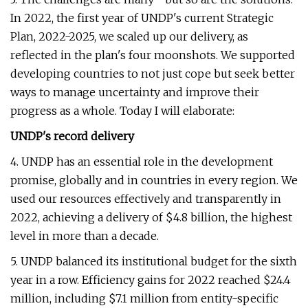
In 2022, the first year of UNDP's current Strategic
Plan, 2022-2025, we scaled up our delivery, as
reflected in the plan's four moonshots. We supported
developing countries to not just cope but seek better
ways to manage uncertainty and improve their
progress as a whole. Today I will elaborate:
UNDP's record delivery
4. UNDP has an essential role in the development
promise, globally and in countries in every region. We
used our resources effectively and transparently in
2022, achieving a delivery of $4.8 billion, the highest
level in more than a decade.
5. UNDP balanced its institutional budget for the sixth
year in a row. Efficiency
gains for 2022 reached $24.4
million, including $7.1 million from entity-specific