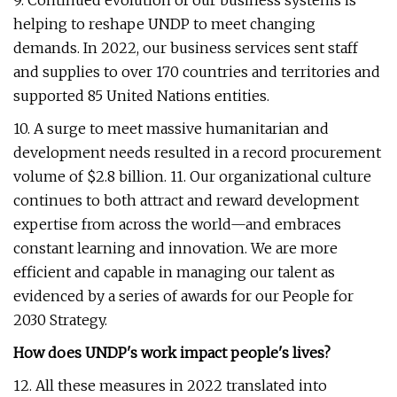
9. Continued evolution of our business systems is
helping to reshape UNDP to meet changing
demands. In 2022, our business services sent staff
and supplies to over 170 countries and territories and
supported 85 United Nations entities.
10. A surge to meet massive humanitarian and
development needs resulted in a record procurement
volume of $2.8 billion. 11. Our organizational culture
continues to both attract and reward development
expertise from across the world—and embraces
constant learning and innovation. We are more
efficient and capable in managing our talent as
evidenced by a series of awards for our People for
2030 Strategy.
How does UNDP's work impact people's lives?
12. All these measures in 2022 translated into