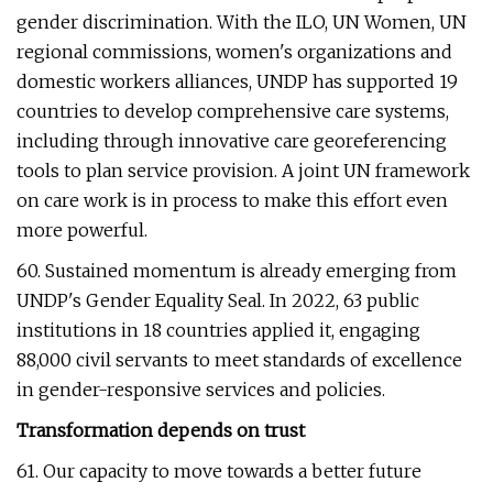
gender discrimination. With the ILO, UN Women, UN
regional commissions, women's organizations and
domestic workers alliances, UNDP has supported 19
countries to develop comprehensive care systems,
including through innovative care georeferencing
tools to plan service provision. A joint UN framework
on care work is in process to make this effort even
more powerful.
60. Sustained momentum is already emerging from
UNDP's Gender Equality Seal. In 2022, 63 public
institutions in 18 countries applied it, engaging
88,000 civil servants to meet standards of excellence
in gender-responsive services and policies.
Transformation depends on trust
61. Our capacity to move towards a better future