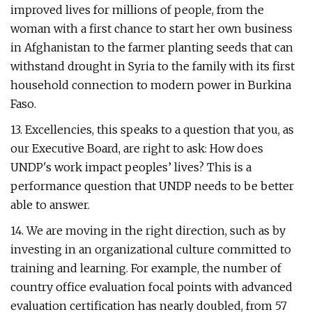
improved lives for millions of people, from the
woman with a first chance to start her own business
in Afghanistan to the farmer planting seeds that can
withstand drought in Syria to the family with its first
household connection to modern power in Burkina
Faso.
13. Excellencies, this speaks to a question that you, as
our Executive Board, are right to ask: How does
UNDP's work impact peoples’ lives? This is a
performance question that UNDP needs to be better
able to answer.
14. We are moving in the right direction, such as by
investing in an organizational culture committed to
training and learning. For example, the number of
country office evaluation focal points with advanced
evaluation certification has nearly doubled, from 57