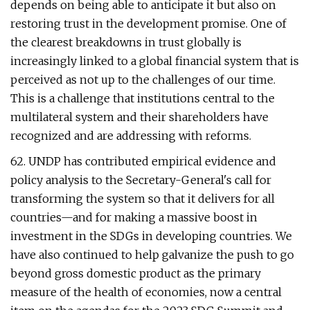
depends on being able to anticipate it but also on
restoring trust in the development promise. One of
the clearest breakdowns in trust globally is
increasingly linked to a global financial system that is
perceived as not up to the challenges of our time.
This is a challenge that institutions central to the
multilateral system and their shareholders have
recognized and are addressing with reforms.
62. UNDP has contributed empirical evidence and
policy analysis to the Secretary-General's call for
transforming the system so that it delivers for all
countries—and for making a massive boost in
investment in the SDGs in developing countries. We
have also continued to help galvanize the push to go
beyond gross domestic product as the primary
measure of the health of economies, now a central