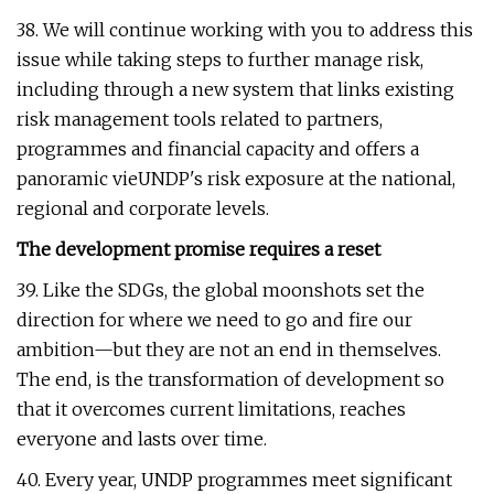
38. We will continue working with you to address this
issue while taking steps to further manage risk,
including through a new system that links existing
risk management tools related to partners,
programmes and financial capacity and offers a
panoramic vieUNDP's risk exposure at the national,
regional and corporate levels.
The development promise requires a reset
39. Like the SDGs, the global moonshots set the
direction for where we need to go and fire our
ambition—but they are not an end in themselves.
The end, is the transformation of development so
that it overcomes current limitations, reaches
everyone and lasts over time.
40. Every year, UNDP programmes meet significant