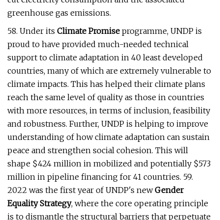
greenhouse gas emissions.
58. Under its
Climate Promise
programme, UNDP is
proud to have provided much-needed technical
support to climate adaptation in 40 least developed
countries, many of which are extremely vulnerable to
climate impacts. This has helped their climate plans
reach the same level of quality as those in countries
with more resources, in terms of inclusion, feasibility
and robustness. Further, UNDP is helping to improve
understanding of how climate adaptation can sustain
peace and strengthen social cohesion. This will
shape $424 million in mobilized and potentially $573
million in pipeline financing for 41 countries. 59.
2022 was the first year of UNDP's new
Gender
Equality Strategy
, where the core operating principle
is to dismantle the structural barriers that perpetuate