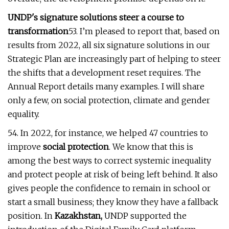
UNDP's signature solutions steer a course to
transformation
53. I’m pleased to report that, based on
results from 2022, all six signature solutions in our
Strategic Plan are increasingly part of helping to steer
the shifts that a development reset requires. The
Annual Report details many examples. I will share
only a few, on social protection, climate and gender
equality.
54. In 2022, for instance, we helped 47 countries to
improve
social protection
. We know that this is
among the best ways to correct systemic inequality
and protect people at risk of being left behind. It also
gives people the confidence to remain in school or
start a small business; they know they have a fallback
position. In
Kazakhstan,
UNDP supported the