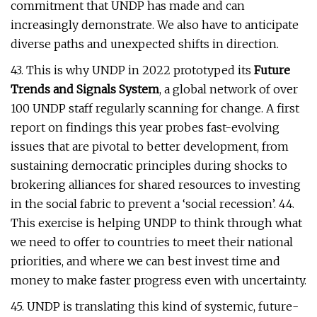
commitment that UNDP has made and can
increasingly demonstrate. We also have to anticipate
diverse paths and unexpected shifts in direction.
43. This is why UNDP in 2022 prototyped its
Future
Trends and Signals System
, a global network of over
100 UNDP staff regularly scanning for change. A first
report on findings this year probes fast-evolving
issues that are pivotal to better development, from
sustaining democratic principles during shocks to
brokering alliances for shared resources to investing
in the social fabric to prevent a ‘social recession’. 44.
This exercise is helping UNDP to think through what
we need to offer to countries to meet their national
priorities, and where we can best invest time and
money to make faster progress even with uncertainty.
45. UNDP is translating this kind of systemic, future-