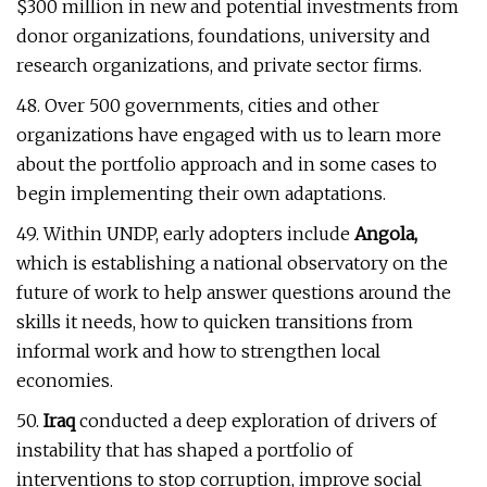
$300 million in new and potential investments from
donor organizations, foundations, university and
research organizations, and private sector firms.
48. Over 500 governments, cities and other
organizations have engaged with us to learn more
about the portfolio approach and in some cases to
begin implementing their own adaptations.
49. Within UNDP, early adopters include
Angola,
which is establishing a national observatory on the
future of work to help answer questions around the
skills it needs, how to quicken transitions from
informal work and how to strengthen local
economies.
50.
Iraq
conducted a deep exploration of drivers of
instability that has shaped a portfolio of
interventions to stop corruption, improve social