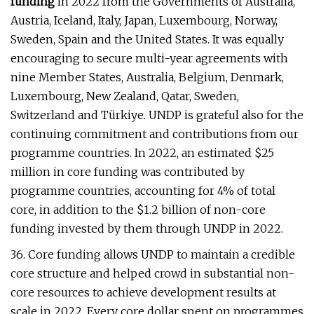
funding
in 2022 from the Governments of Australia,
Austria, Iceland, Italy, Japan, Luxembourg, Norway,
Sweden, Spain and the United States. It was equally
encouraging to secure multi-year agreements with
nine Member States, Australia, Belgium, Denmark,
Luxembourg, New Zealand, Qatar, Sweden,
Switzerland and Türkiye. UNDP is grateful also for the
continuing commitment and contributions from our
programme countries. In 2022, an estimated $25
million in core funding was contributed by
programme countries, accounting for 4% of total
core, in addition to the $1.2 billion of non-core
funding invested by them through UNDP in 2022.
36. Core funding allows UNDP to maintain a credible
core structure and helped crowd in substantial non-
core resources to achieve development results at
scale in 2022. Every core dollar spent on programmes