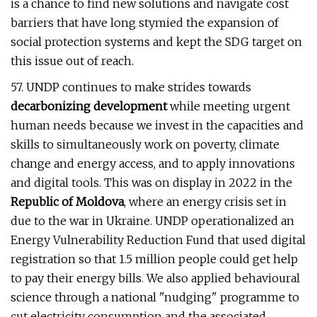
is a chance to find new solutions and navigate cost
barriers that have long stymied the expansion of
social protection systems and kept the SDG target on
this issue out of reach.
57. UNDP continues to make strides towards
decarbonizing development
while meeting urgent
human needs because we invest in the capacities and
skills to simultaneously work on poverty, climate
change and energy access, and to apply innovations
and digital tools. This was on display in 2022 in the
Republic of Moldova
, where an energy crisis set in
due to the war in Ukraine. UNDP operationalized an
Energy Vulnerability Reduction Fund that used digital
registration so that 1.5 million people could get help
to pay their energy bills. We also applied behavioural
science through a national "nudging" programme to
cut electricity consumption and the associated