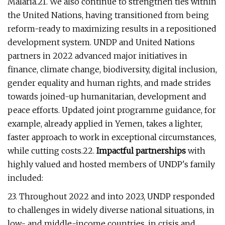
Malaria.21. We also continue to strengthen ties within
the United Nations, having transitioned from being
reform-ready to maximizing results in a repositioned
development system. UNDP and United Nations
partners in 2022 advanced major initiatives in
finance, climate change, biodiversity, digital inclusion,
gender equality and human rights, and made strides
towards joined-up humanitarian, development and
peace efforts. Updated joint programme guidance, for
example, already applied in Yemen, takes a lighter,
faster approach to work in exceptional circumstances,
while cutting costs.22.
Impactful partnerships
with
highly valued and hosted members of UNDP's family
included:
23. Throughout 2022 and into 2023, UNDP responded
to challenges in widely diverse national situations, in
low- and middle-income countries, in crisis and