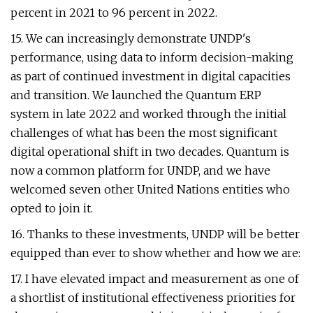
percent in 2021 to 96 percent in 2022.
15. We can increasingly demonstrate UNDP's
performance, using data to inform decision-making
as part of continued investment in digital capacities
and transition. We launched the Quantum ERP
system in late 2022 and worked through the initial
challenges of what has been the most significant
digital operational shift in two decades. Quantum is
now a common platform for UNDP, and we have
welcomed seven other United Nations entities who
opted to join it.
16. Thanks to these investments, UNDP will be better
equipped than ever to show whether and how we are:
17. I have elevated impact and measurement as one of
a shortlist of institutional effectiveness priorities for