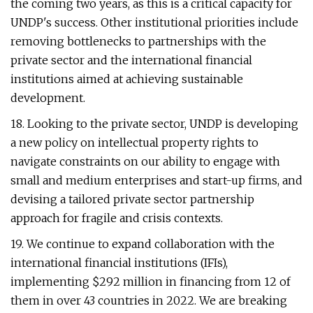
the coming two years, as this is a critical capacity for
UNDP's success. Other institutional priorities include
removing bottlenecks to partnerships with the
private sector and the international financial
institutions aimed at achieving sustainable
development.
18. Looking to the private sector, UNDP is developing
a new policy on intellectual property rights to
navigate constraints on our ability to engage with
small and medium enterprises and start-up firms, and
devising a tailored private sector partnership
approach for fragile and crisis contexts.
19. We continue to expand collaboration with the
international financial institutions (IFIs),
implementing $292 million in financing from 12 of
them in over 43 countries in 2022. We are breaking