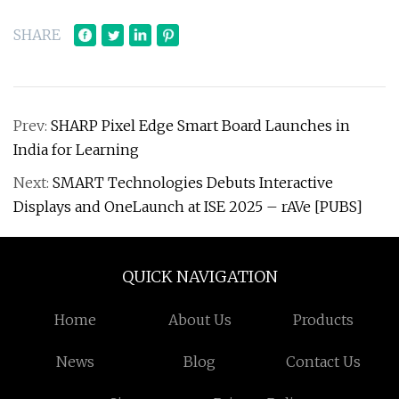
SHARE
Prev:
SHARP Pixel Edge Smart Board Launches in
India for Learning
Next:
SMART Technologies Debuts Interactive
Displays and OneLaunch at ISE 2025 – rAVe [PUBS]
QUICK NAVIGATION
Home
About Us
Products
News
Blog
Contact Us