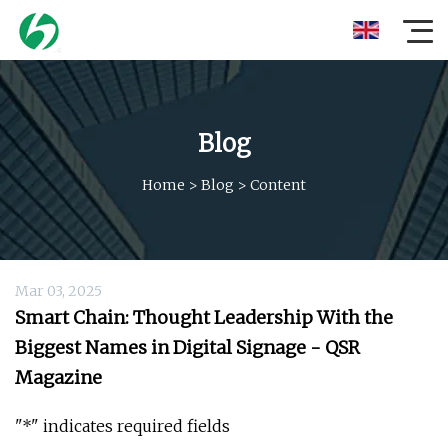
Blog
Home
>
Blog
>
Content
Mar 03, 2025
Smart Chain: Thought Leadership With the
Biggest Names in Digital Signage - QSR
Magazine
"*" indicates required fields