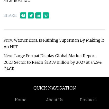
an almost 10 ...
SHARE
Prev:
Warner Bros. Is Ruining Superman By Making It
An NFT
Next:
Large Format Display Global Market Report
2023: Sector to Reach $18.59 Billion by 2027 at a 7.6%
CAGR
QUICK NAVIGATION
Home
About Us
Products