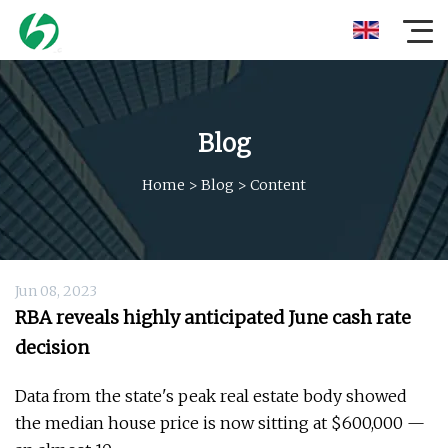
Blog
Home
>
Blog
>
Content
Jun 08, 2023
RBA reveals highly anticipated June cash rate
decision
Data from the state's peak real estate body showed
the median house price is now sitting at $600,000 —