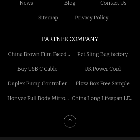
News
Blog
Contact Us
Sitemap
Privacy Policy
PARTNER COMPANY
China Brown Film Faced
Pet Sling Bag factory
Plywood
Buy USB C Cable
UK Power Cord
Duplex Pump Controller
Pizza Box Free Sample
Honyee Full Body Mirror
China Long Lifespan LED
manufacturers
Solar Street Light
manufacturers