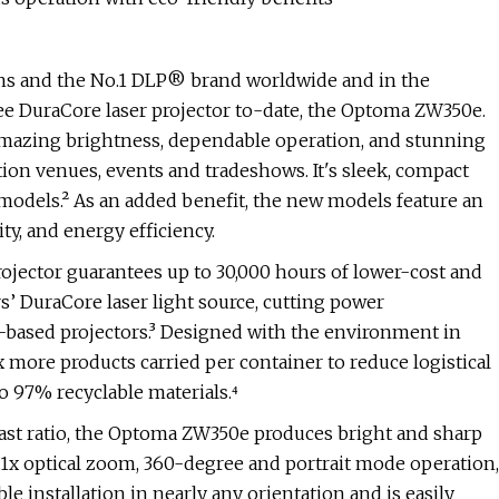
ons and the No.1 DLP® brand worldwide and in the
ree DuraCore laser projector to-date, the Optoma ZW350e.
amazing brightness, dependable operation, and stunning
on venues, events and tradeshows. It's sleek, compact
models.² As an added benefit, the new models feature an
ity, and energy efficiency.
jector guarantees up to 30,000 hours of lower-cost and
s’ DuraCore laser light source, cutting power
ased projectors.³ Designed with the environment in
 more products carried per container to reduce logistical
o 97% recyclable materials.⁴
ast ratio, the Optoma ZW350e produces bright and sharp
.1x optical zoom, 360-degree and portrait mode operation,
e installation in nearly any orientation and is easily