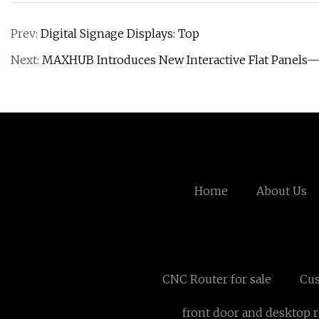
Prev:
Digital Signage Displays: Top
Next:
MAXHUB Introduces New Interactive Flat Panels
Home
About Us
CNC Router for sale
Cus
front door and desktop r