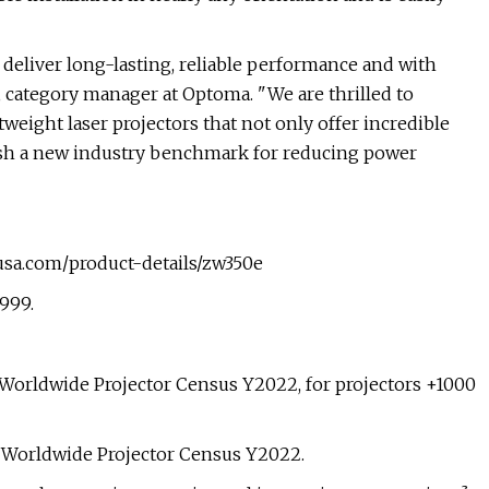
t deliver long-lasting, reliable performance and with
 category manager at Optoma. "We are thrilled to
eight laser projectors that not only offer incredible
ablish a new industry benchmark for reducing power
ausa.com/product-details/zw350e
$999.
Worldwide Projector Census Y2022, for projectors +1000
: Worldwide Projector Census Y2022.