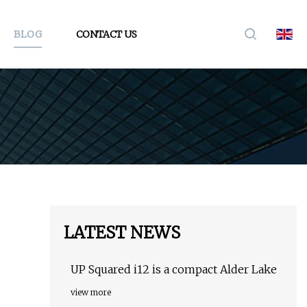
BLOG
CONTACT US
LATEST NEWS
UP Squared i12 is a compact Alder Lake
view more