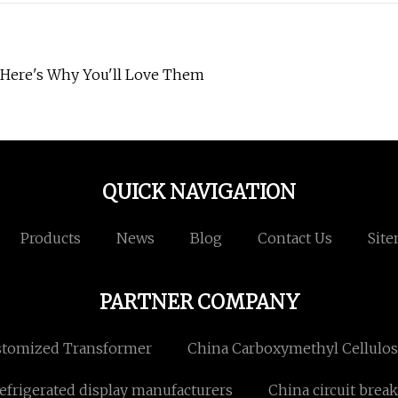
—Here's Why You'll Love Them
QUICK NAVIGATION
Products
News
Blog
Contact Us
Sit
PARTNER COMPANY
tomized Transformer
China Carboxymethyl Cellulos
efrigerated display manufacturers
China circuit break