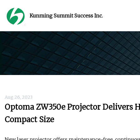
Kunming Summit Success Inc.
Aug 26, 2023
Optoma ZW350e Projector Delivers H
Compact Size
New laser projector offers maintenance-free, continuou