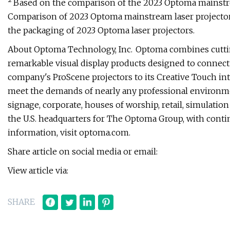
² Based on the comparison of the 2023 Optoma mainstrea
Comparison of 2023 Optoma mainstream laser projectors
the packaging of 2023 Optoma laser projectors.
About Optoma Technology, Inc. Optoma combines cutti
remarkable visual display products designed to connec
company's ProScene projectors to its Creative Touch inte
meet the demands of nearly any professional environme
signage, corporate, houses of worship, retail, simulat
the U.S. headquarters for The Optoma Group, with conti
information, visit optoma.com.
Share article on social media or email:
View article via:
SHARE