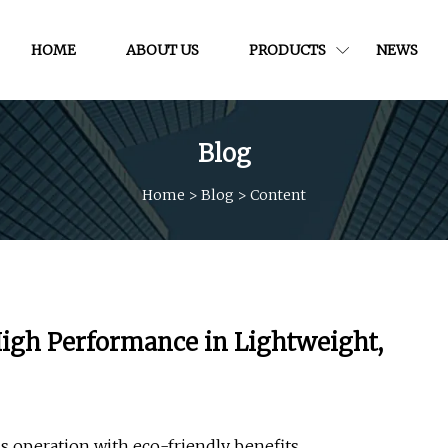
HOME
ABOUT US
PRODUCTS
NEWS
Blog
Home
>
Blog
>
Content
igh Performance in Lightweight,
s operation with eco-friendly benefits