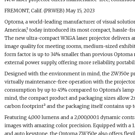
FREMONT, Calif. (PRWEB) May 15, 2023
Optoma, a world-leading manufacturer of visual soluti
Americas,¹ today introduced its most compact, hassle-f
The new ultra-compact WXGA laser projector delivers 
image quality for meeting rooms, medium-sized exhibiti
form factor is up to 34% smaller than previous Optoma 
external power supply, offering more reliability, portabil
Designed with the environment in mind, the ZW350e pro
virtually maintenance-free operation with the projector
consumption by up to 45% compared to Optoma's lamp-b
mind, the compact product and packaging sizes allow 2x
carbon footprint² and the packaging itself contains up t
Featuring 4,000 lumens and a 2,000,000:1 dynamic contr
images with amazing color precision. Equipped with a 1
and auto keystone, the Optoma ZW350e also offers flexibl