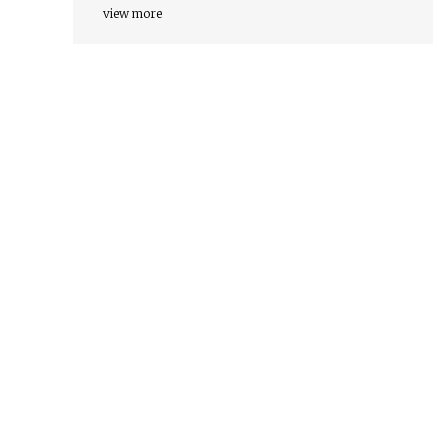
view more