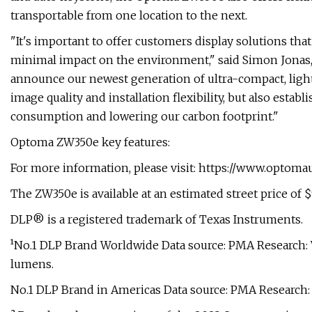
transportable from one location to the next.
"It's important to offer customers display solutions tha
minimal impact on the environment," said Simon Jonas,
announce our newest generation of ultra-compact, lightw
image quality and installation flexibility, but also est
consumption and lowering our carbon footprint."
Optoma ZW350e key features:
For more information, please visit: https://www.optom
The ZW350e is available at an estimated street price of 
DLP® is a registered trademark of Texas Instruments.
¹No.1 DLP Brand Worldwide Data source: PMA Research: 
lumens.
No.1 DLP Brand in Americas Data source: PMA Research