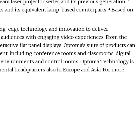
m laser projector series and its previous generation. ³
 and its equivalent lamp-based counterparts. ⁴ Based on
ng-edge technology and innovation to deliver
t audiences with engaging video experiences. From the
ractive flat panel displays, Optoma's suite of products ca
nt, including conference rooms and classrooms, digital
ion environments and control rooms. Optoma Technology is
nental headquarters also in Europe and Asia. For more