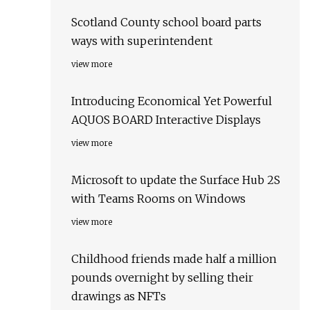
Scotland County school board parts
ways with superintendent
view more
Introducing Economical Yet Powerful
AQUOS BOARD Interactive Displays
view more
Microsoft to update the Surface Hub 2S
with Teams Rooms on Windows
view more
Childhood friends made half a million
pounds overnight by selling their
drawings as NFTs