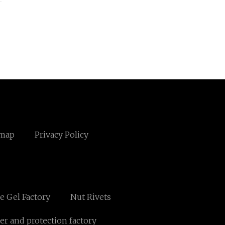
emap
Privacy Policy
e Gel Factory
Nut Rivets
er and protection factory