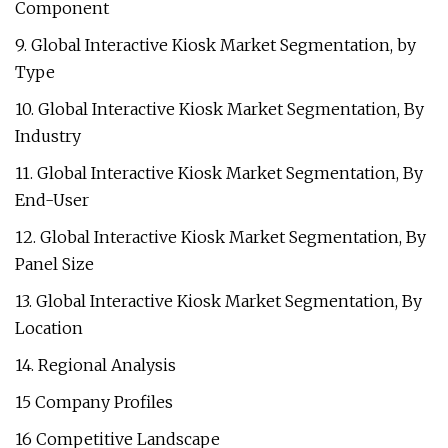
Component
9. Global Interactive Kiosk Market Segmentation, by
Type
10. Global Interactive Kiosk Market Segmentation, By
Industry
11. Global Interactive Kiosk Market Segmentation, By
End-User
12. Global Interactive Kiosk Market Segmentation, By
Panel Size
13. Global Interactive Kiosk Market Segmentation, By
Location
14. Regional Analysis
15 Company Profiles
16 Competitive Landscape