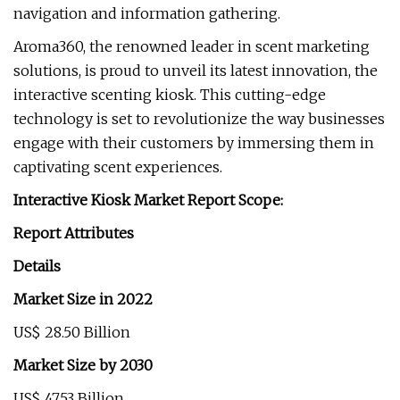
navigation and information gathering.
Aroma360, the renowned leader in scent marketing
solutions, is proud to unveil its latest innovation, the
interactive scenting kiosk. This cutting-edge
technology is set to revolutionize the way businesses
engage with their customers by immersing them in
captivating scent experiences.
Interactive Kiosk Market Report Scope:
Report Attributes
Details
Market Size in 2022
US$ 28.50 Billion
Market Size by 2030
US$ 47.53 Billion