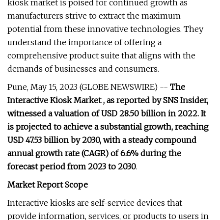
kiosk market is poised for continued growth as
manufacturers strive to extract the maximum
potential from these innovative technologies. They
understand the importance of offering a
comprehensive product suite that aligns with the
demands of businesses and consumers.
Pune, May 15, 2023 (GLOBE NEWSWIRE) --
The
Interactive Kiosk Market , as reported by SNS Insider,
witnessed a valuation of USD 28.50 billion in 2022. It
is projected to achieve a substantial growth, reaching
USD 47.53 billion by 2030, with a steady compound
annual growth rate (CAGR) of 6.6% during the
forecast period from 2023 to 2030
.
Market Report Scope
Interactive kiosks are self-service devices that
provide information, services, or products to users in