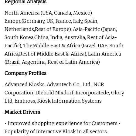
Regional Analysis
North America (USA, Canada, Mexico),
Europe(Germany, UK, France, Italy, Spain,
Netherlands,Rest of Europe), Asia-Pacific (Japan,
South Korea,China, India, Australia, Rest of Asia-
Pacific), TheMiddle East & Africa (Israel, UAE, South
Africa,Rest of Middle East & Africa), Latin America
(Brazil, Argentina, Rest of Latin America)
Company Profiles
Advanced Kiosks, Advantech Co., Ltd., NCR
Corporation, Diebold Nixdorf, Incorporatede, Glory
Ltd, Embross, Kiosk Information Systems
Market Drivers
• Improved shopping experience for Customers.•
Popularity of Interactive Kiosk in all sectors.