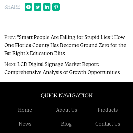
SHARE
Prev:
“Smart People Are Falling for Stupid Lies”: How
One Florida County Has Become Ground Zero for the
Far Right’s Education Blitz
Next:
LCD Digital Signage Market Report:
Comprehensive Analysis of Growth Opportunities
QUICK NAVIGATION
Home
About Us
Products
News
Blog
Contact Us