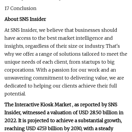
17 Conclusion
About SNS Insider
At SNS Insider, we believe that businesses should
have access to the best market intelligence and
insights, regardless of their size or industry. That's
why we offer a range of solutions tailored to meet the
unique needs of each client, from startups to big
corporations. With a passion for our work and an
unwavering commitment to delivering value, we are
dedicated to helping our clients achieve their full
potential.
The Interactive Kiosk Market , as reported by SNS
Insider, witnessed a valuation of USD 28.50 billion in
2022. It is projected to achieve a substantial growth,
reaching USD 47.53 billion by 2030, with a steady