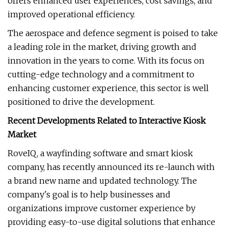
offers enhanced user experiences, cost savings, and
improved operational efficiency.
The aerospace and defence segment is poised to take
a leading role in the market, driving growth and
innovation in the years to come. With its focus on
cutting-edge technology and a commitment to
enhancing customer experience, this sector is well
positioned to drive the development.
Recent Developments Related to Interactive Kiosk
Market
RoveIQ, a wayfinding software and smart kiosk
company, has recently announced its re-launch with
a brand new name and updated technology. The
company's goal is to help businesses and
organizations improve customer experience by
providing easy-to-use digital solutions that enhance