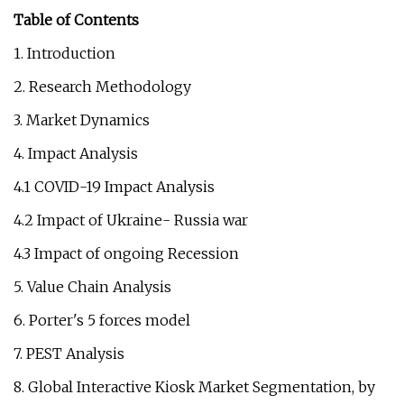
Table of Contents
1. Introduction
2. Research Methodology
3. Market Dynamics
4. Impact Analysis
4.1 COVID-19 Impact Analysis
4.2 Impact of Ukraine- Russia war
4.3 Impact of ongoing Recession
5. Value Chain Analysis
6. Porter's 5 forces model
7. PEST Analysis
8. Global Interactive Kiosk Market Segmentation, by