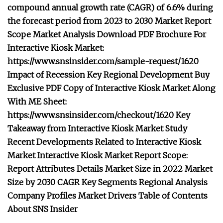
compound annual growth rate (CAGR) of 6.6% during
the forecast period from 2023 to 2030 Market Report
Scope Market Analysis Download PDF Brochure For
Interactive Kiosk Market:
https://www.snsinsider.com/sample-request/1620
Impact of Recession Key Regional Development Buy
Exclusive PDF Copy of Interactive Kiosk Market Along
With ME Sheet:
https://www.snsinsider.com/checkout/1620 Key
Takeaway from Interactive Kiosk Market Study
Recent Developments Related to Interactive Kiosk
Market Interactive Kiosk Market Report Scope:
Report Attributes Details Market Size in 2022 Market
Size by 2030 CAGR Key Segments Regional Analysis
Company Profiles Market Drivers Table of Contents
About SNS Insider