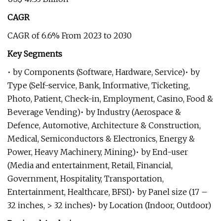
CAGR
CAGR of 6.6% From 2023 to 2030
Key Segments
• by Components (Software, Hardware, Service)• by
Type (Self-service, Bank, Informative, Ticketing,
Photo, Patient, Check-in, Employment, Casino, Food &
Beverage Vending)• by Industry (Aerospace &
Defence, Automotive, Architecture & Construction,
Medical, Semiconductors & Electronics, Energy &
Power, Heavy Machinery, Mining)• by End-user
(Media and entertainment, Retail, Financial,
Government, Hospitality, Transportation,
Entertainment, Healthcare, BFSI)• by Panel size (17 –
32 inches, > 32 inches)• by Location (Indoor, Outdoor)