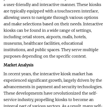
a user-friendly and interactive manner. These kiosks
are typically equipped with a touchscreen interface,
allowing users to navigate through various options
and make selections based on their needs. Interactive
kiosks can be found in a wide range of settings,
including retail stores, airports, malls, hotels,
museums, healthcare facilities, educational
institutions, and public spaces. They serve multiple
purposes depending on the specific context.
Market Analysis
In recent years, the interactive kiosk market has
experienced significant growth, largely driven by the
advancements in payment and security technologies.
These developments have revolutionized the self-
service industry, propelling kiosks to become an
integral part of various sectors. As a result, many self-