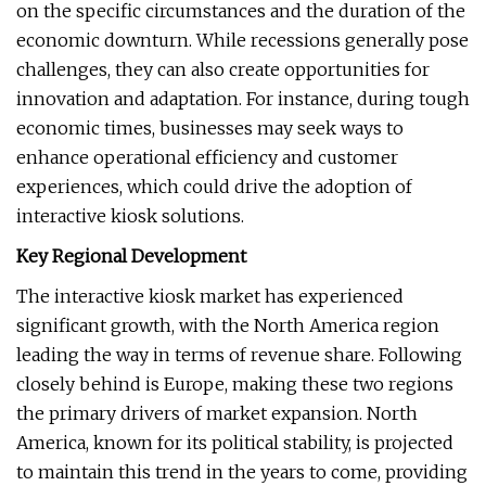
on the specific circumstances and the duration of the
economic downturn. While recessions generally pose
challenges, they can also create opportunities for
innovation and adaptation. For instance, during tough
economic times, businesses may seek ways to
enhance operational efficiency and customer
experiences, which could drive the adoption of
interactive kiosk solutions.
Key Regional Development
The interactive kiosk market has experienced
significant growth, with the North America region
leading the way in terms of revenue share. Following
closely behind is Europe, making these two regions
the primary drivers of market expansion. North
America, known for its political stability, is projected
to maintain this trend in the years to come, providing