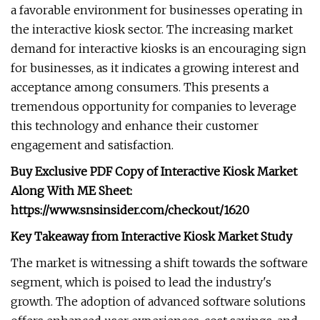
a favorable environment for businesses operating in
the interactive kiosk sector. The increasing market
demand for interactive kiosks is an encouraging sign
for businesses, as it indicates a growing interest and
acceptance among consumers. This presents a
tremendous opportunity for companies to leverage
this technology and enhance their customer
engagement and satisfaction.
Buy Exclusive PDF Copy of Interactive Kiosk Market
Along With ME Sheet:
https://www.snsinsider.com/checkout/1620
Key Takeaway from Interactive Kiosk Market Study
The market is witnessing a shift towards the software
segment, which is poised to lead the industry's
growth. The adoption of advanced software solutions