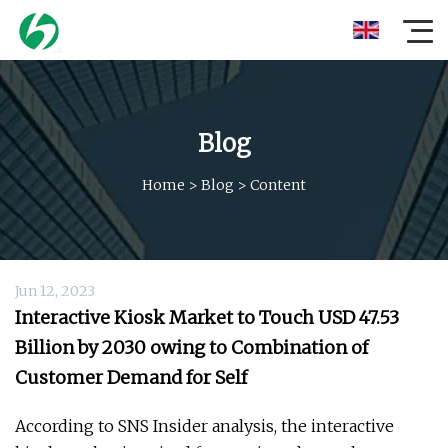
Blog
Home
>
Blog
>
Content
Jun 12, 2023
Interactive Kiosk Market to Touch USD 47.53
Billion by 2030 owing to Combination of
Customer Demand for Self
According to SNS Insider analysis, the interactive