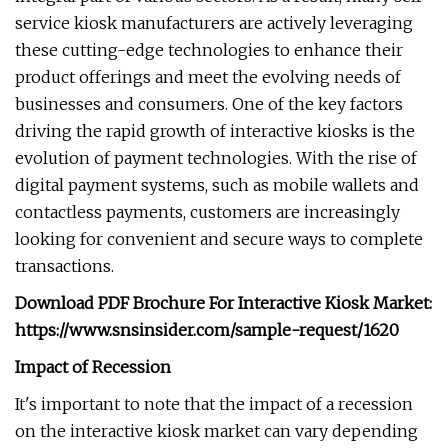
service kiosk manufacturers are actively leveraging
these cutting-edge technologies to enhance their
product offerings and meet the evolving needs of
businesses and consumers. One of the key factors
driving the rapid growth of interactive kiosks is the
evolution of payment technologies. With the rise of
digital payment systems, such as mobile wallets and
contactless payments, customers are increasingly
looking for convenient and secure ways to complete
transactions.
Download PDF Brochure For Interactive Kiosk Market:
https://www.snsinsider.com/sample-request/1620
Impact of Recession
It's important to note that the impact of a recession
on the interactive kiosk market can vary depending