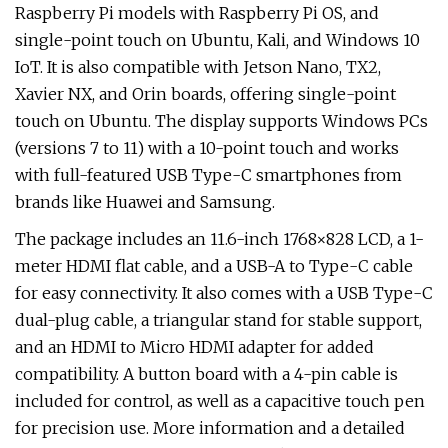
Raspberry Pi models with Raspberry Pi OS, and
single-point touch on Ubuntu, Kali, and Windows 10
IoT. It is also compatible with Jetson Nano, TX2,
Xavier NX, and Orin boards, offering single-point
touch on Ubuntu. The display supports Windows PCs
(versions 7 to 11) with a 10-point touch and works
with full-featured USB Type-C smartphones from
brands like Huawei and Samsung.
The package includes an 11.6-inch 1768×828 LCD, a 1-
meter HDMI flat cable, and a USB-A to Type-C cable
for easy connectivity. It also comes with a USB Type-C
dual-plug cable, a triangular stand for stable support,
and an HDMI to Micro HDMI adapter for added
compatibility. A button board with a 4-pin cable is
included for control, as well as a capacitive touch pen
for precision use. More information and a detailed