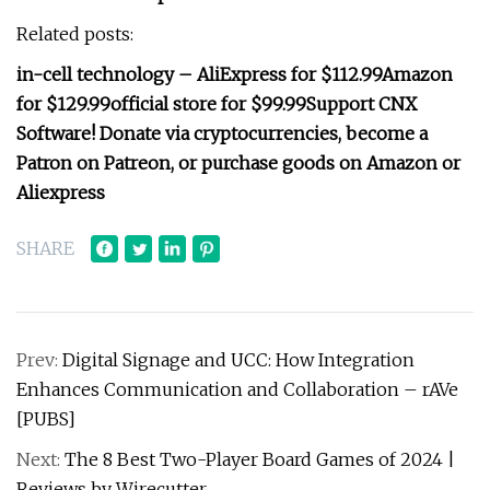
Related posts:
in-cell technology
–
AliExpress for $112.99
Amazon
for $129.99
official store for $99.99
Support CNX
Software! Donate via cryptocurrencies, become a
Patron on Patreon, or purchase goods on Amazon or
Aliexpress
SHARE
Prev:
Digital Signage and UCC: How Integration
Enhances Communication and Collaboration – rAVe
[PUBS]
Next:
The 8 Best Two-Player Board Games of 2024 |
Reviews by Wirecutter