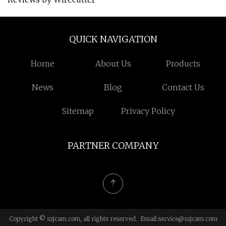
QUICK NAVIGATION
Home
About Us
Products
News
Blog
Contact Us
Sitemap
Privacy Policy
PARTNER COMPANY
Copyright © szjcam.com, all rights reserved. Email:
service@szjcam.com