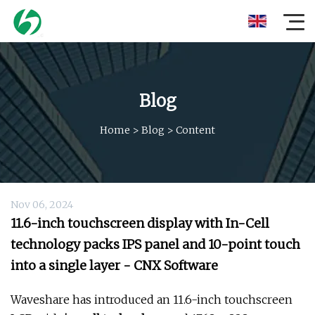
Blog
Home
>
Blog
>
Content
Nov 06, 2024
11.6-inch touchscreen display with In-Cell
technology packs IPS panel and 10-point touch
into a single layer - CNX Software
Waveshare has introduced an 11.6-inch touchscreen