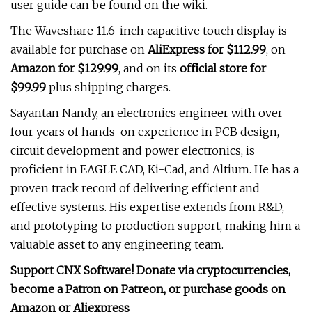
user guide can be found on the wiki.
The Waveshare 11.6-inch capacitive touch display is
available for purchase on
AliExpress for $112.99
, on
Amazon for $129.99
, and on its
official store for
$99.99
plus shipping charges.
Sayantan Nandy, an electronics engineer with over
four years of hands-on experience in PCB design,
circuit development and power electronics, is
proficient in EAGLE CAD, Ki-Cad, and Altium. He has a
proven track record of delivering efficient and
effective systems. His expertise extends from R&D,
and prototyping to production support, making him a
valuable asset to any engineering team.
Support CNX Software! Donate via cryptocurrencies,
become a Patron on Patreon, or purchase goods on
Amazon or Aliexpress