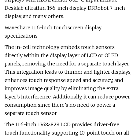
Desklab ultrathin 15.6-inch display, DFRobot 7-inch
display, and many others.
Waveshare 11.6-inch touchscreen display
specifications:
The in-cell technology embeds touch sensors
directly within the display layer of LCD or OLED
panels, removing the need for a separate touch layer.
This integration leads to thinner and lighter displays,
enhances touch response speed and accuracy, and
improves image quality by eliminating the extra
layer’s interference. Additionally, it can reduce power
consumption since there’s no need to power a
separate touch sensor.
The 11.6-inch 1768×828 LCD provides driver-free
touch functionality, supporting 10-point touch on all