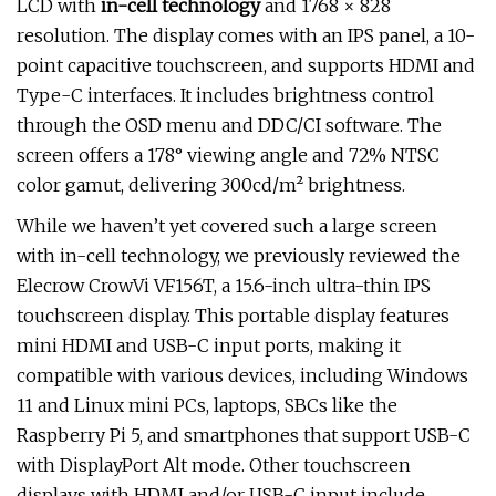
LCD with
in-cell technology
and 1768 × 828
resolution. The display comes with an IPS panel, a 10-
point capacitive touchscreen, and supports HDMI and
Type-C interfaces. It includes brightness control
through the OSD menu and DDC/CI software. The
screen offers a 178° viewing angle and 72% NTSC
color gamut, delivering 300cd/m² brightness.
While we haven’t yet covered such a large screen
with in-cell technology, we previously reviewed the
Elecrow CrowVi VF156T, a 15.6-inch ultra-thin IPS
touchscreen display. This portable display features
mini HDMI and USB-C input ports, making it
compatible with various devices, including Windows
11 and Linux mini PCs, laptops, SBCs like the
Raspberry Pi 5, and smartphones that support USB-C
with DisplayPort Alt mode. Other touchscreen
displays with HDMI and/or USB-C input include